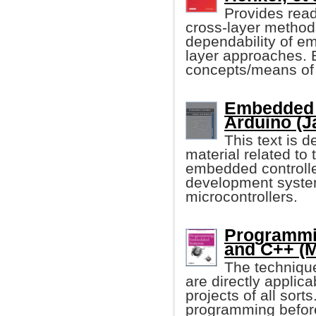
Provides reade
cross-layer method
dependability of e
layer approaches. 
concepts/means of 
Embedded 
Arduino (J
This text is 
material related t
embedded controller
development syste
microcontrollers.
Programmi
and C++ (M
The techniqu
are directly applic
projects of all so
programming before, 