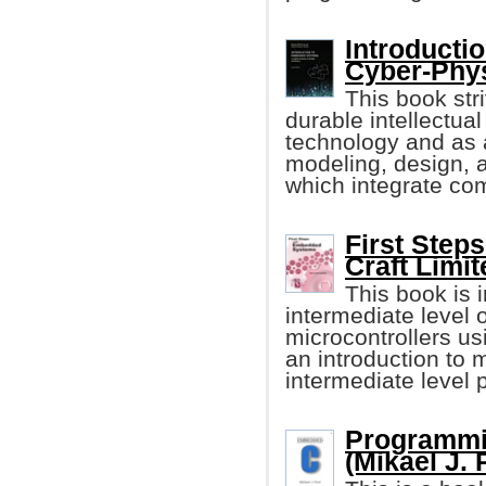
Introducti
Cyber-Phy
This book stri
durable intellectu
technology and as a
modeling, design, 
which integrate com
First Step
Craft Limit
This book is i
intermediate level
microcontrollers u
an introduction to 
intermediate level
Programmi
(Mikael J. 