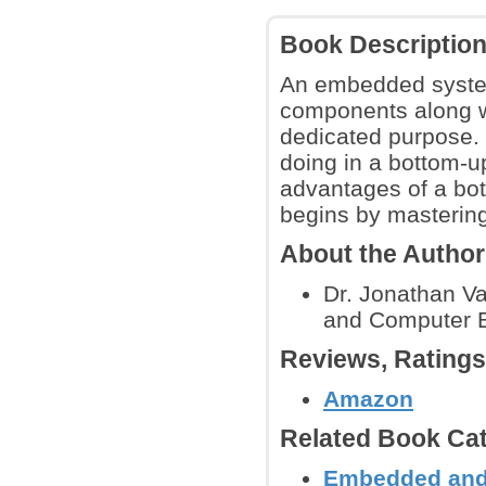
Book Descriptio
An embedded system
components along wi
dedicated purpose. 
doing in a bottom-u
advantages of a bot
begins by masterin
About the Autho
Dr. Jonathan Va
and Computer En
Reviews, Rating
Amazon
Related Book Cat
Embedded and