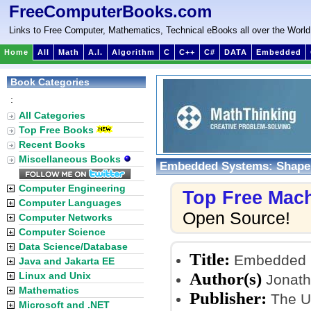
FreeComputerBooks.com
Links to Free Computer, Mathematics, Technical eBooks all over the World
Home
All
Math
A.I.
Algorithm
C
C++
C#
DATA
Embedded
Book Categories
:
All Categories
Top Free Books
Recent Books
Miscellaneous Books
Embedded Systems: Shape
Computer Engineering
Top Free Mac
Computer Languages
Open Source!
Computer Networks
Computer Science
Data Science/Database
Title:
Embedded S
Java and Jakarta EE
Author(s)
Linux and Unix
Jonath
Mathematics
Publisher:
The Un
Microsoft and .NET