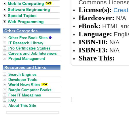
Commons License
Mobile Computing
License(s):
Crea
Software Engineering
Special Topics
Hardcover:
N/A
Web Programming
eBook:
HTML and
Other Categories
Language:
Engli
Other Free Book Sites
ISBN-10:
N/A
IT Research Library
Pro Certificates Studies
ISBN-13:
N/A
Careers and Job Interviews
Share This:
Project Management
Resources and Links
Search Engines
Developer Tools
World News Sites
Bargin Computer Books
Free IT Magazines
FAQ
About This Site