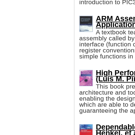
introduction to PI
ARM Assem
Applicatio
A textbook te
assembly called b
interface (function 
register conventions
simple functions in
High Perf
(Luis M. Pin
This book pre
architecture and t
enabling the desi
which are able to d
guaranteeing the ap
Dependabl
Henkel, et a