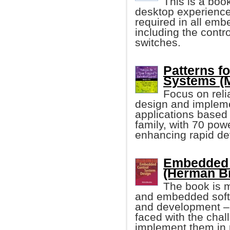
This is a boo
desktop experience 
required in all emb
including the contro
switches.
Patterns f
Systems (M
Focus on relia
design and impleme
applications based
family, with 70 pow
enhancing rapid dev
Embedded 
(Herman Br
The book is m
and embedded softw
and development – 
faced with the chal
implement them in 