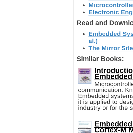
Microcontroll
Electronic Eng
Read and Downlo
Embedded Syst
al.)
The Mirror Site
Similar Books:
Introducti
Embedded
Microcontroll
communication. Kno
Embedded systems 
it is applied to des
industry or for the 
Embedded 
Cortex-M M