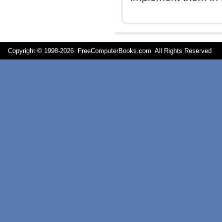
Copyright © 1998-
2026 FreeComputerBooks.com All Rights Reserve