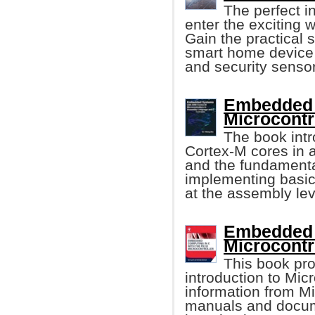
The perfect i
enter the exciting
Gain the practical s
smart home device f
and security sensor
Embedded 
Microcontr
The book int
Cortex-M cores in a
and the fundament
implementing basic
at the assembly lev
Embedded 
Microcontr
This book pro
introduction to Mic
information from M
manuals and docume