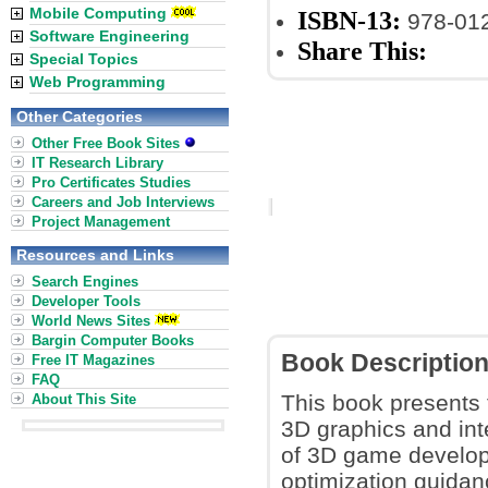
Mobile Computing
ISBN-13:
978-01
Software Engineering
Share This:
Special Topics
Web Programming
Other Categories
Other Free Book Sites
IT Research Library
Pro Certificates Studies
Careers and Job Interviews
Project Management
Resources and Links
Search Engines
Developer Tools
World News Sites
Bargin Computer Books
Book Descriptio
Free IT Magazines
FAQ
This book presents 
About This Site
3D graphics and int
of 3D game develop
optimization guidan