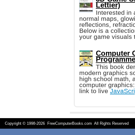
Lettier)
Interested in
normal maps, glowi
reflections, refrac
Below is a collecti
your game visuals 
Computer G
Programmer
This book dem
modern graphics so
high school math, 
computer graphics
link to live
JavaScri
Copyright © 1998-
2026 FreeComputerBooks.com All Rights Reserve