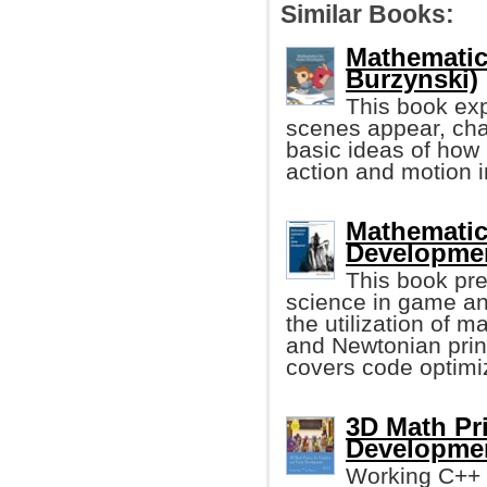
Similar Books:
Mathematic
Burzynski)
This book ex
scenes appear, cha
basic ideas of how
action and motion 
Mathematic
Developmen
This book pre
science in game an
the utilization of m
and Newtonian prin
covers code optimi
3D Math Pr
Developmen
Working C++ 