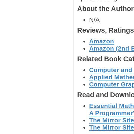
About the Autho
N/A
Reviews, Rating
Amazon
Amazon (2nd E
Related Book Cat
Computer and
Applied Mathe
Computer Graph
Read and Downlo
Essential Math
A Programmer'
The Mirror Site
The Mirror Site