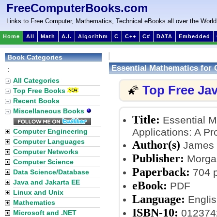
FreeComputerBooks.com
Links to Free Computer, Mathematics, Technical eBooks all over the World
Home
All
Math
A.I.
Algorithm
C
C++
C#
DATA
Embedded
Book Categories
Essential Mathematics for 
:
All Categories
Top Free Ja
🌠
Top Free Books
Recent Books
Miscellaneous Books
Title:
Essential M
Applications: A P
Computer Engineering
Computer Languages
Author(s)
James M
Computer Networks
Publisher:
Morgan
Computer Science
Paperback:
704 
Data Science/Database
Java and Jakarta EE
eBook:
PDF
Linux and Unix
Language:
Englis
Mathematics
ISBN-10:
012374
Microsoft and .NET