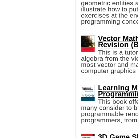
geometric entities 
illustrate how to pu
exercises at the en
programming conce
Vector Mat
Revision (B
This is a tuto
algebra from the vi
most vector and mat
computer graphics 
Learning M
Programmin
This book off
many consider to b
programmable rende
programmers, from 
3D Game Sh