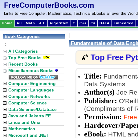
FreeComputerBooks.com
Links to Free Computer, Mathematics, Technical eBooks all over the World
Home
All
Math
A.I.
Algorithm
C
C++
C#
DATA
Embedded
Book Categories
Fundamentals of Data Engi
:
All Categories
Top Free Py
🌠
Top Free Books
Recent Books
Miscellaneous Books
Title:
Fundamental
Data Systems
Computer Engineering
Computer Languages
Author(s)
Joe Rei
Computer Networks
Publisher:
O'Reill
Computer Science
(Compliments of 
Data Science/Database
Permission:
Java and Jakarta EE
Free
Linux and Unix
Hardcover/Pape
Mathematics
eBook:
HTML and
Microsoft and .NET