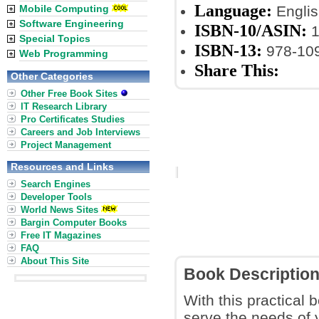
Language:
Mobile Computing
Englis
Software Engineering
ISBN-10/ASIN:
1
Special Topics
ISBN-13:
978-10
Web Programming
Share This:
Other Categories
Other Free Book Sites
IT Research Library
Pro Certificates Studies
Careers and Job Interviews
Project Management
Resources and Links
Search Engines
Developer Tools
World News Sites
Bargin Computer Books
Free IT Magazines
FAQ
About This Site
Book Descriptio
With this practical 
serve the needs of 