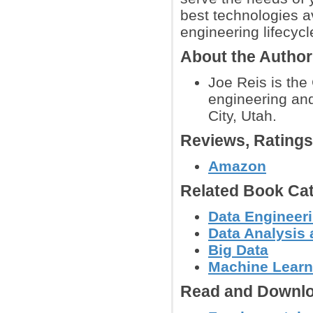
best technologies a
engineering lifecycl
About the Author
Joe Reis is the
engineering and
City, Utah.
Reviews, Rating
Amazon
Related Book Cat
Data Engineer
Data Analysis 
Big Data
Machine Learn
Read and Downlo