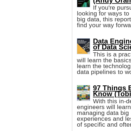
(Andy Ora
If you're pur
looking for ways to
big data, this repo
find your way forwa
Data Engin
of Data Sc
This is a pra
will learn the basic
learn the technolog
data pipelines to w
97 Things 
Know (Tobi
With this in-
engineers will learn
managing data big 
experiences and le
of specific and oft