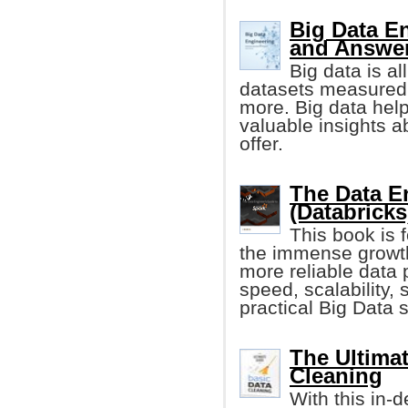
Big Data E
and Answe
Big data is al
datasets measured 
more. Big data he
valuable insights a
offer.
The Data E
(Databricks
This book is 
the immense growth
more reliable data 
speed, scalability, s
practical Big Data s
The Ultimat
Cleaning
With this in-