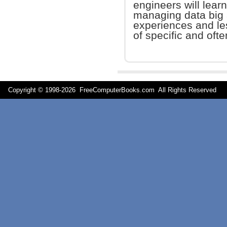
engineers will learn
managing data big 
experiences and le
of specific and oft
Copyright © 1998-
2026 FreeComputerBooks.com All Rights Reserve