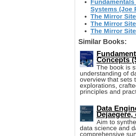
Fundamentals 
Systems (Joe Re
The Mirror Site
The Mirror Site
The Mirror Site
Similar Books:
Fundamenta
Concepts (S
The book is s
understanding of d
overview that sets 
explorations, craft
principles and practi
Data Engine
Dejaegere, e
Aim to synthe
data science and da
comprehensive sur