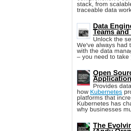
stack, from scalabl
traceable data work
Data Engin
Teams and 
Unlock the se
We've always had 
with the data mana
– you need to take 
Open Source
Applicatio
Provides data
how
Kubernetes
pro
platforms that incr
Kubernetes has ch
why businesses mu
The Evolvi