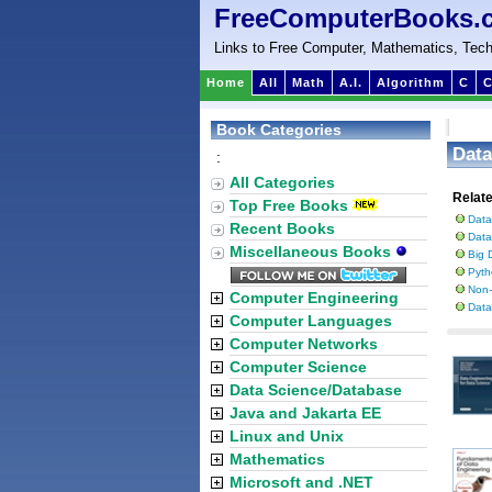
FreeComputerBooks.
Links to Free Computer, Mathematics, Tech
Home
All
Math
A.I.
Algorithm
C
C
Book Categories
Data
:
All Categories
Relat
Top Free Books
Data
Recent Books
Data
Miscellaneous Books
Big 
Pyth
Non-
Computer Engineering
Data
Computer Languages
Computer Networks
Computer Science
Data Science/Database
Java and Jakarta EE
Linux and Unix
Mathematics
Microsoft and .NET