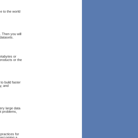
e to the world
. Then you will
 datasets.
petabytes or
products or the
o build faster
ty, and
ery large data
nt problems,
 practices for
overcoming a