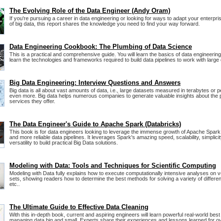
The Evolving Role of the Data Engineer (Andy Oram)
If you're pursuing a career in data engineering or looking for ways to adapt your enterpris
of big data, this report shares the knowledge you need to find your way forward.
Data Engineering Cookbook: The Plumbing of Data Science
This is a practical and comprehensive guide. You will learn the basics of data engineering
learn the technologies and frameworks required to build data pipelines to work with large
Big Data Engineering: Interview Questions and Answers
Big data is all about vast amounts of data, i.e., large datasets measured in terabytes or 
even more. Big data helps numerous companies to generate valuable insights about the 
services they offer.
The Data Engineer's Guide to Apache Spark (Databricks)
This book is for data engineers looking to leverage the immense growth of Apache Spark t
and more reliable data pipelines. It leverages Spark's amazing speed, scalability, simplici
versatility to build practical Big Data solutions.
Modeling with Data: Tools and Techniques for Scientific Computing
Modeling with Data fully explains how to execute computationally intensive analyses on v
sets, showing readers how to determine the best methods for solving a variety of differe
etc..
The Ultimate Guide to Effective Data Cleaning
With this in-depth book, current and aspiring engineers will learn powerful real-world best
managing data big and small. Experts share their experiences and lessons learned for 