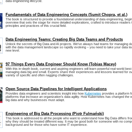
data engineering lifecycle.
Fundamentals of Data Engineering Concepts (Sumit Chopra, et al.)
The book is structured to provide a foundational understanding of data engineering, begi
overview that sets the stage for more detailed explorations, crafted to introduce readers 
principles and practices of this crucial field.
Data Engineering Teams: Creating Big Data Teams and Products
Unlock the secrets of Big Data and AI projects. We've always had teams for managing d
with the data management landscape so rapidly evolving – you need to take your data t
new level.
97 Things Every Data Engineer Should Know (Tobias Macey)
With this in-depth book, current and aspiring engineers will learn powerful real-world best
managing data big and small. Experts share their experiences and lessons learned for 
variety of specific and often nagging challenges.
Open Source Data Pipelines for Intelligent Applications
Provides data engineers and scientists insight into how
Kubernetes
provides a platform fo
platforms that increase an organization’s data agility. How Kubernetes has changed the
big data and why businesses must adapt.
Engineering of Big Data Processing (Piotr Fulmański)
This book is addressed to all the people who want to understand how Big Data differs fr
why they should be treated different way. It may be good both for someone with no compu
background and for those who have some IT experience.