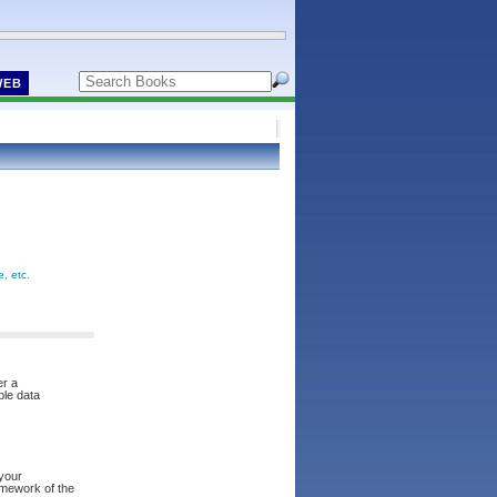
WEB
, etc.
er a
ble data
 your
amework of the