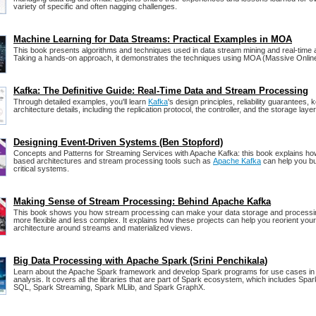
variety of specific and often nagging challenges.
Machine Learning for Data Streams: Practical Examples in MOA
This book presents algorithms and techniques used in data stream mining and real-time a
Taking a hands-on approach, it demonstrates the techniques using MOA (Massive Online
Kafka: The Definitive Guide: Real-Time Data and Stream Processing
Through detailed examples, you'll learn
Kafka
's design principles, reliability guarantees,
architecture details, including the replication protocol, the controller, and the storage layer
Designing Event-Driven Systems (Ben Stopford)
Concepts and Patterns for Streaming Services with Apache Kafka: this book explains ho
based architectures and stream processing tools such as
Apache Kafka
can help you bu
critical systems.
Making Sense of Stream Processing: Behind Apache Kafka
This book shows you how stream processing can make your data storage and process
more flexible and less complex. It explains how these projects can help you reorient you
architecture around streams and materialized views.
Big Data Processing with Apache Spark (Srini Penchikala)
Learn about the Apache Spark framework and develop Spark programs for use cases in 
analysis. It covers all the libraries that are part of Spark ecosystem, which includes Spa
SQL, Spark Streaming, Spark MLlib, and Spark GraphX.