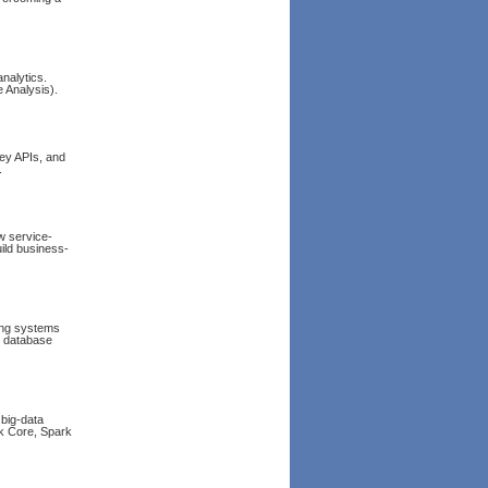
nalytics.
 Analysis).
 key APIs, and
.
w service-
ild business-
ing systems
r database
big-data
rk Core, Spark