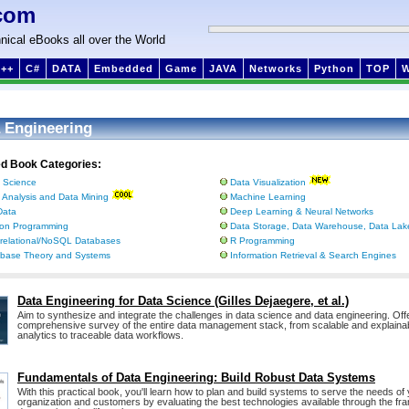
com
nical eBooks all over the World
++
C#
DATA
Embedded
Game
JAVA
Networks
Python
TOP
 Engineering
ed Book Categories:
 Science
Data Visualization
 Analysis and Data Mining
Machine Learning
Data
Deep Learning & Neural Networks
on Programming
Data Storage, Data Warehouse, Data Lake
relational/NoSQL Databases
R Programming
base Theory and Systems
Information Retrieval & Search Engines
Data Engineering for Data Science (Gilles Dejaegere, et al.)
Aim to synthesize and integrate the challenges in data science and data engineering. Off
comprehensive survey of the entire data management stack, from scalable and explaina
analytics to traceable data workflows.
Fundamentals of Data Engineering: Build Robust Data Systems
With this practical book, you'll learn how to plan and build systems to serve the needs of
organization and customers by evaluating the best technologies available through the fr