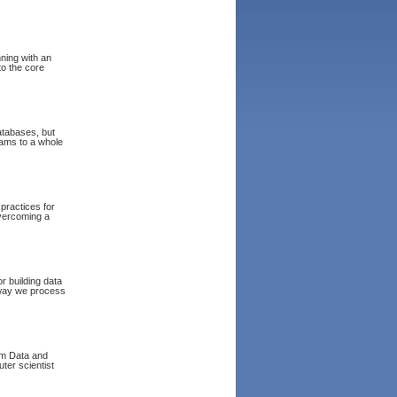
nning with an
to the core
atabases, but
eams to a whole
 practices for
overcoming a
r building data
 way we process
om Data and
ter scientist