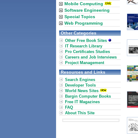
Mobile Computing
Software Engineering
Special Topics
Web Programming
Other Categories
Other Free Book Sites
IT Research Library
Pro Certificates Studies
Careers and Job Interviews
Project Management
Resources and Links
Search Engines
Developer Tools
World News Sites
Bargin Computer Books
Free IT Magazines
FAQ
About This Site