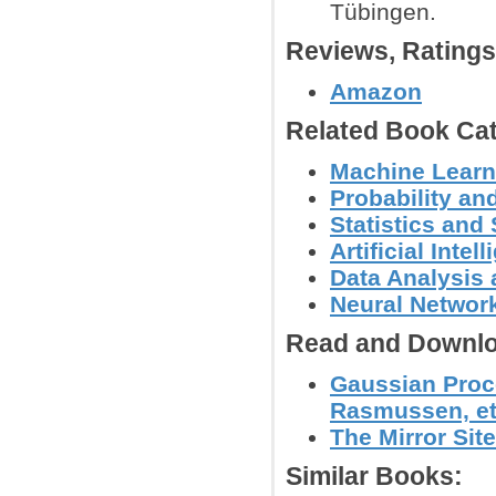
Tübingen.
Reviews, Rating
Amazon
Related Book Cat
Machine Learn
Probability an
Statistics an
Artificial Intel
Data Analysis 
Neural Networ
Read and Downlo
Gaussian Proc
Rasmussen, et 
The Mirror Site
Similar Books: