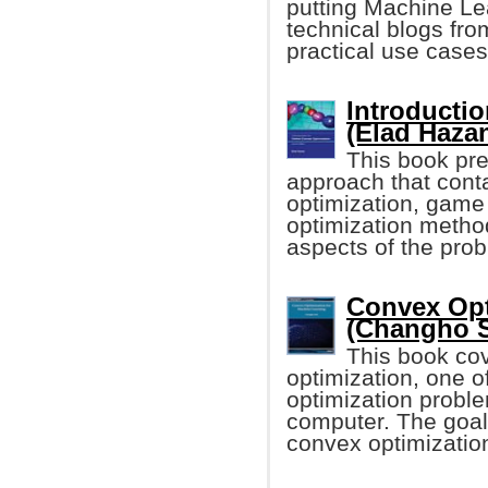
putting Machine Lear
technical blogs fro
practical use case
Introducti
(Elad Haza
This book pre
approach that cont
optimization, game 
optimization metho
aspects of the pro
Convex Opt
(Changho 
This book cov
optimization, one o
optimization proble
computer. The goal
convex optimization