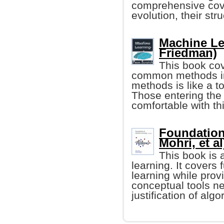
comprehensive cove
evolution, their stru
Machine Le
Friedman)
This book cov
common methods in 
methods is like a t
Those entering the 
comfortable with th
Foundation
Mohri, et al
This book is 
learning. It cover
learning while prov
conceptual tools n
justification of algo