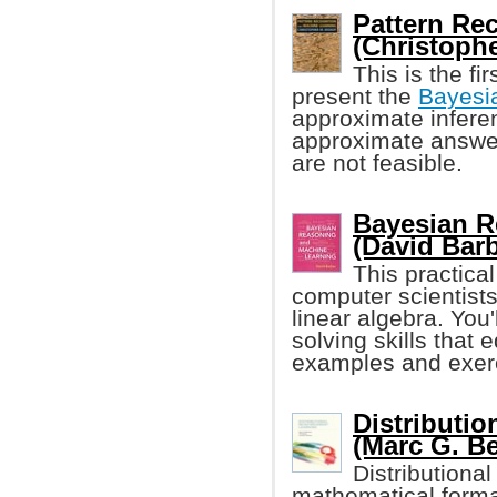
Pattern Re
(Christoph
This is the fi
present the
Bayesi
approximate inferen
approximate answer
are not feasible.
Bayesian R
(David Barb
This practical
computer scientist
linear algebra. You
solving skills that
examples and exerc
Distributi
(Marc G. Be
Distributiona
mathematical formal