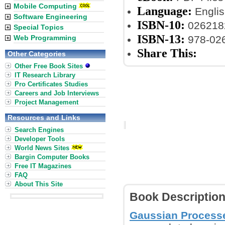
Mobile Computing
Language:
Englis
Software Engineering
ISBN-10:
026218
Special Topics
ISBN-13:
Web Programming
978-02
Share This:
Other Categories
Other Free Book Sites
IT Research Library
Pro Certificates Studies
Careers and Job Interviews
Project Management
Resources and Links
Search Engines
Developer Tools
World News Sites
Bargin Computer Books
Free IT Magazines
FAQ
About This Site
Book Descriptio
Gaussian Process