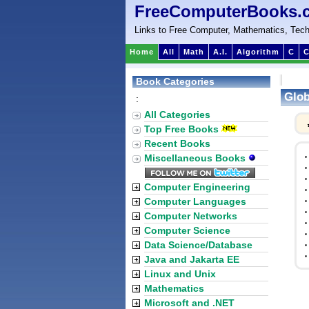
FreeComputerBooks.
Links to Free Computer, Mathematics, Tech
Home
All
Math
A.I.
Algorithm
C
C
Book Categories
Glob
:
All Categories
Top Free Books
Recent Books
Miscellaneous Books
Computer Engineering
Computer Languages
Computer Networks
Computer Science
Data Science/Database
Java and Jakarta EE
Linux and Unix
Mathematics
Microsoft and .NET