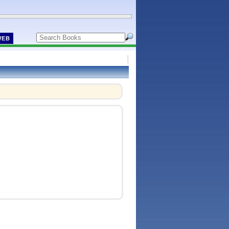
WEB
!