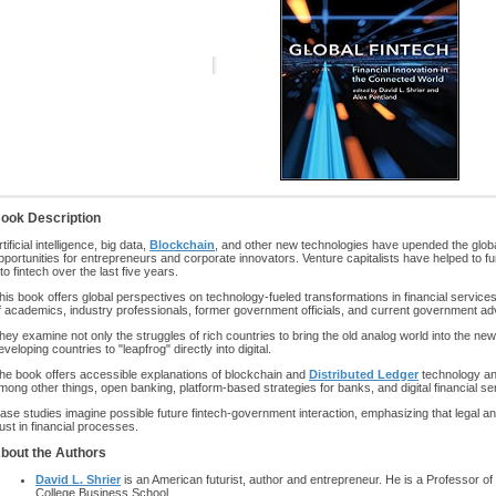
ook Description
rtificial intelligence, big data,
Blockchain
, and other new technologies have upended the global
pportunities for entrepreneurs and corporate innovators. Venture capitalists have helped to fun
nto fintech over the last five years.
his book offers global perspectives on technology-fueled transformations in financial service
f academics, industry professionals, former government officials, and current government ad
hey examine not only the struggles of rich countries to bring the old analog world into the new 
eveloping countries to "leapfrog" directly into digital.
he book offers accessible explanations of blockchain and
Distributed Ledger
technology and
mong other things, open banking, platform-based strategies for banks, and digital financial se
ase studies imagine possible future fintech-government interaction, emphasizing that legal a
rust in financial processes.
bout the Authors
David L. Shrier
is an American futurist, author and entrepreneur. He is a Professor of 
College Business School.