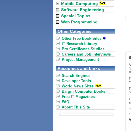
Mobile Computing
Software Engineering
Special Topics
Web Programming
Other Categories
Other Free Book Sites
IT Research Library
Pro Certificates Studies
Careers and Job Interviews
B
Project Management
A
Resources and Links
o
i
Search Engines
T
Developer Tools
o
World News Sites
T
Bargin Computer Books
d
Free IT Magazines
T
FAQ
a
About This Site
C
t
A