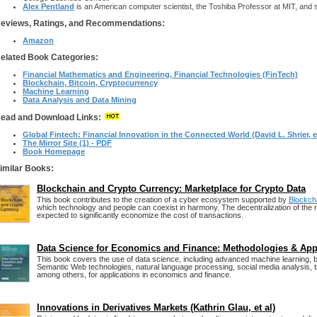
Alex Pentland
is an American computer scientist, the Toshiba Professor at MIT, and s
eviews, Ratings, and Recommendations:
Amazon
elated Book Categories:
Financial Mathematics and Engineering, Financial Technologies (FinTech)
Blockchain, Bitcoin, Cryptocurrency
Machine Learning
Data Analysis and Data Mining
ead and Download Links:
Global Fintech: Financial Innovation in the Connected World (David L. Shrier, et
The Mirror Site (1) - PDF
Book Homepage
imilar Books:
Blockchain and Crypto Currency: Marketplace for Crypto Data
This book contributes to the creation of a cyber ecosystem supported by
Blockch
which technology and people can coexist in harmony. The decentralization of the 
expected to significantly economize the cost of transactions.
Data Science for Economics and Finance: Methodologies & Ap
This book covers the use of data science, including advanced machine learning, bi
Semantic Web technologies, natural language processing, social media analysis, t
among others, for applications in economics and finance.
Innovations in Derivatives Markets (Kathrin Glau, et al)