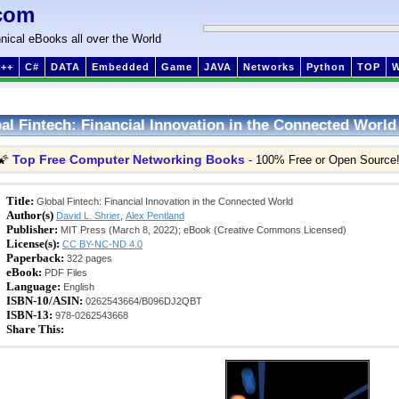
com
nical eBooks all over the World
++
C#
DATA
Embedded
Game
JAVA
Networks
Python
TOP
al Fintech: Financial Innovation in the Connected World
Top Free Computer Networking Books
🌠
- 100% Free or Open Source
Title:
Global Fintech: Financial Innovation in the Connected World
Author(s)
David L. Shrier
,
Alex Pentland
Publisher:
MIT Press (March 8, 2022); eBook (Creative Commons Licensed)
License(s):
CC BY-NC-ND 4.0
Paperback:
322 pages
eBook:
PDF Files
Language:
English
ISBN-10/ASIN:
0262543664/B096DJ2QBT
ISBN-13:
978-0262543668
Share This: