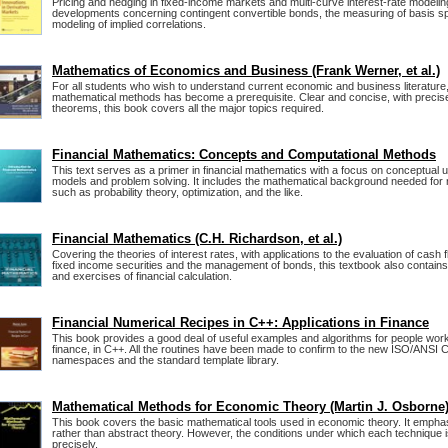
Pricing and hedging in fixed-income markets and multi-curve interest-rate modeli
developments concerning contingent convertible bonds, the measuring of basis s
modeling of implied correlations.
Mathematics of Economics and Business (Frank Werner, et al.)
For all students who wish to understand current economic and business literature
mathematical methods has become a prerequisite. Clear and concise, with precise
theorems, this book covers all the major topics required.
Financial Mathematics: Concepts and Computational Methods
This text serves as a primer in financial mathematics with a focus on conceptual 
models and problem solving. It includes the mathematical background needed for
such as probability theory, optimization, and the like.
Financial Mathematics (C.H. Richardson, et al.)
Covering the theories of interest rates, with applications to the evaluation of cash f
fixed income securities and the management of bonds, this textbook also conta
and exercises of financial calculation.
Financial Numerical Recipes in C++: Applications in Finance
This book provides a good deal of useful examples and algorithms for people workin
finance, in C++. All the routines have been made to confirm to the new ISO/ANSI 
namespaces and the standard template library.
Mathematical Methods for Economic Theory (Martin J. Osborne
This book covers the basic mathematical tools used in economic theory. It empha
rather than abstract theory. However, the conditions under which each technique i
precisely.