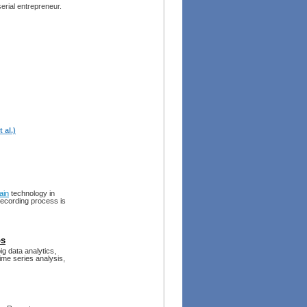
erial entrepreneur.
 al.)
ain
technology in
recording process is
ps
g data analytics,
ime series analysis,