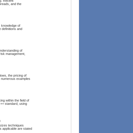
ng. Recent
preads, and the
, knowledge of
 definitions and
understanding of
 risk management,
lows, the pricing of
ins numerous examples
g within the field of
C++ standard, using
)
sizes techniques
s applicable are stated