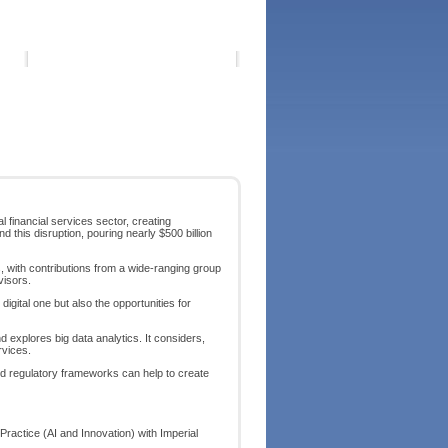
 financial services sector, creating
d this disruption, pouring nearly $500 billion
s, with contributions from a wide-ranging group
visors.
digital one but also the opportunities for
 explores big data analytics. It considers,
rvices.
nd regulatory frameworks can help to create
Practice (AI and Innovation) with Imperial