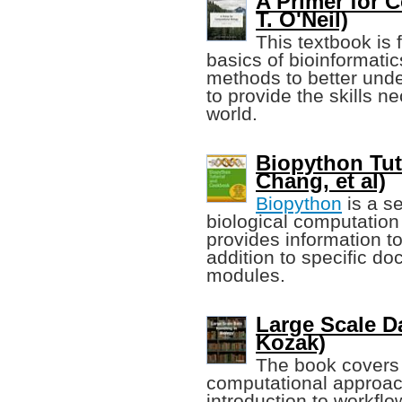
A Primer for 
T. O'Neil)
This textbook is
basics of bioinformatic
methods to better unde
to provide the skills n
world.
Biopython Tut
Chang, et al)
Biopython
is a se
biological computation
provides information to
addition to specific d
modules.
Large Scale D
Kozak)
The book covers 
computational approac
introduction to workfl