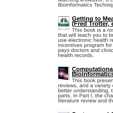
Bioinformatics Techni
Getting to Me
(Fred Trotter, e
This book is a ro
that will teach you to 
use electronic health r
incentives program for 
pays doctors and clinic
health records.
Computational
Bioinformatic
This book presen
reviews, and a variety 
better understanding, 
parts. In Part I, the c
literature review and t