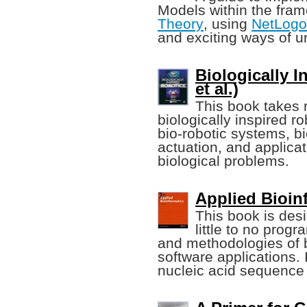
Models within the fra
Theory
, using
NetLogo
and exciting ways of u
Biologically I
et al.)
This book takes 
biologically inspired r
bio-robotic systems, 
actuation, and applicat
biological problems.
Applied Bioin
This book is des
little to no pro
and methodologies of 
software applications. I
nucleic acid sequence