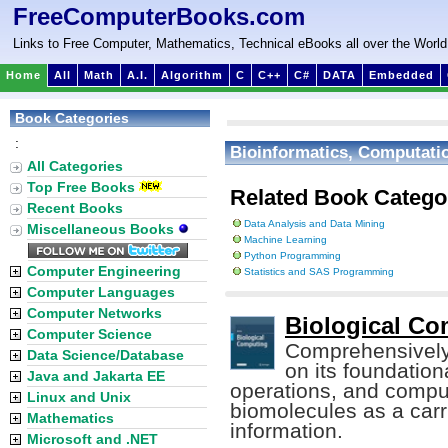
FreeComputerBooks.com
Links to Free Computer, Mathematics, Technical eBooks all over the World
Home
All
Math
A.I.
Algorithm
C
C++
C#
DATA
Embedded
Book Categories
:
Bioinformatics, Computatio
All Categories
Top Free Books
Related Book Catego
Recent Books
Data Analysis and Data Mining
Miscellaneous Books
Machine Learning
Python Programming
Computer Engineering
Statistics and SAS Programming
Computer Languages
Computer Networks
Biological Co
Computer Science
Comprehensively
Data Science/Database
on its foundation
Java and Jakarta EE
operations, and compu
Linux and Unix
biomolecules as a carr
Mathematics
information.
Microsoft and .NET