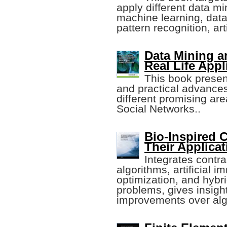
apply different data mi
machine learning, da
pattern recognition, arti
Data Mining a
Real Life Appl
This book present
and practical advances
different promising area
Social Networks..
Bio-Inspired 
Their Applica
Integrates contra
algorithms, artificial
optimization, and hybr
problems, gives insight
improvements over alg