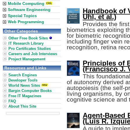
Mobile Computing
Handbook of V
Software Engineering
Uhl, et al.)
Special Topics
Web Programming
Provides the fir
biometrics exploiting 
Other Categories
for biometric recognitio
Other Free Book Sites
including finger vein r
IT Research Library
recognition, retina rec
Pro Certificates Studies
Careers and Job Interviews
Project Management
Principles of
(Francisco J. 
Resources and Links
Search Engines
This foundationa
Developer Tools
of autonomy derived as
World News Sites
autopoiesis (the self-p
Bargin Computer Books
living organisms, by o
Free IT Magazines
cognitive science and t
FAQ
About This Site
Agent-Based 
(Luis R. Izquie
A guide to impl