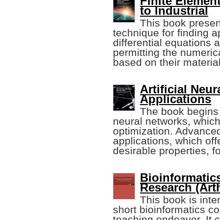
Finite Elemen
to Industrial
This book presen
technique for finding a
differential equations 
permitting the numeric
based on their material
Artificial Neu
Applications
The book begins w
neural networks, which
optimization. Advanced
applications, which of
desirable properties, fo
Bioinformatics
Research (Arth
This book is inte
short bioinformatics co
teaching endeavor. It c