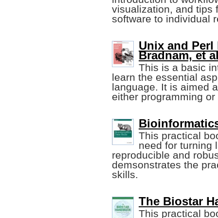
visualization, and tips 
software to individual
Unix and Perl 
Bradnam, et al
This is a basic i
learn the essential as
language. It is aimed a
either programming or 
Bioinformatics
This practical bo
need for turning
reproducible and robust
demsonstrates the prac
skills.
The Biostar Ha
This practical bo