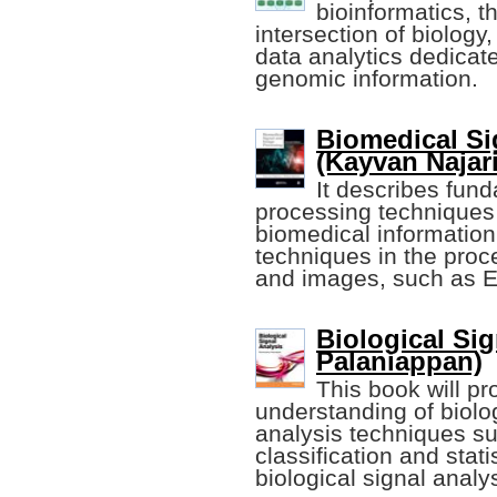
bioinformatics, th
intersection of biology
data analytics dedicate
genomic information.
Biomedical Si
(Kayvan Najaria
It describes fun
processing techniques 
biomedical information
techniques in the proc
and images, such as 
Biological Si
Palaniappan)
This book will pr
understanding of biolog
analysis techniques suc
classification and stati
biological signal ana