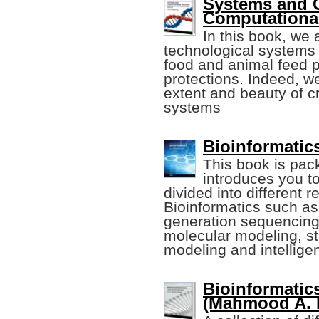
Systems and C
Computationa
In this book, we 
technological systems
food and animal feed 
protections. Indeed, w
extent and beauty of cr
systems
Bioinformatic
This book is pack
introduces you to
divided into different 
Bioinformatics such as
generation sequencing
molecular modeling, st
modeling and intelligen
Bioinformatic
(Mahmood A. 