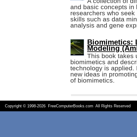
A collection of d
and basic concepts in 
researchers who seek 
skills such as data mi
analysis and gene exp
Biomimetics: 
Modeling (Ami
This book takes u
biomimetics and descr
technology is applied.
new ideas in promotin
of biomimetics.
Copyright © 1998-
2026 FreeComputerBooks.com All Rights Reserve