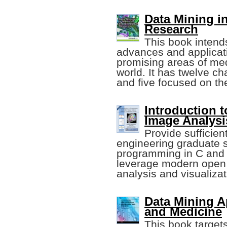
Data Mining i
Research
This book intends
advances and applicati
promising areas of me
world. It has twelve ch
and five focused on th
Introduction 
Image Analysi
Provide sufficient
engineering graduate 
programming in C and C
leverage modern open 
analysis and visualizat
Data Mining A
and Medicine
This book target