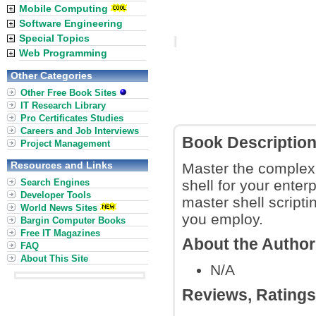
Mobile Computing
Software Engineering
Special Topics
Web Programming
Other Categories
Other Free Book Sites
IT Research Library
Pro Certificates Studies
Careers and Job Interviews
Book Descriptio
Project Management
Resources and Links
Master the complexit
Search Engines
shell for your enter
Developer Tools
master shell script
World News Sites
you employ.
Bargin Computer Books
Free IT Magazines
About the Autho
FAQ
About This Site
N/A
Reviews, Rating