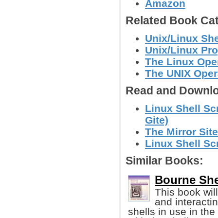
Amazon
Related Book Cat
Unix/Linux She
Unix/Linux Pr
The Linux Ope
The UNIX Oper
Read and Downlo
Linux Shell Sc
Gite)
The Mirror Site
Linux Shell Sc
Similar Books:
Bourne She
This book wil
and interactin
shells in use in the