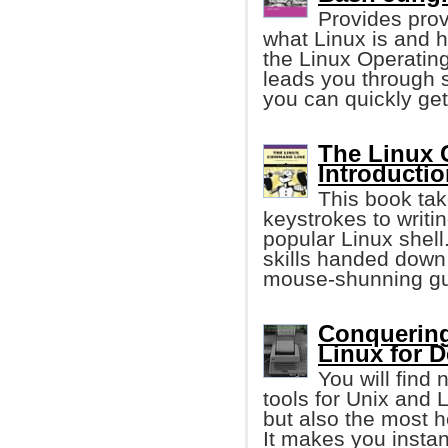
Provides prov
what Linux is and h
the Linux Operating
leads you through 
you can quickly get
The Linux 
Introductio
This book tak
keystrokes to writi
popular Linux shell
skills handed down
mouse-shunning gu
Conquering
Linux for 
You will find
tools for Unix and
but also the most he
It makes you instan