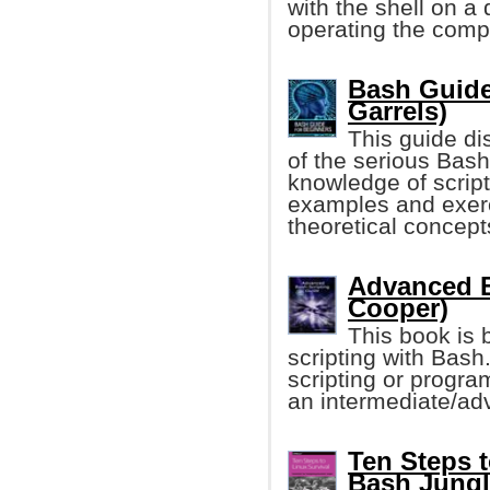
with the shell on a
operating the comp
Bash Guide
Garrels)
This guide di
of the serious Bash
knowledge of script
examples and exerci
theoretical concept
Advanced B
Cooper)
This book is b
scripting with Bas
scripting or progra
an intermediate/adv
Ten Steps t
Bash Jungl