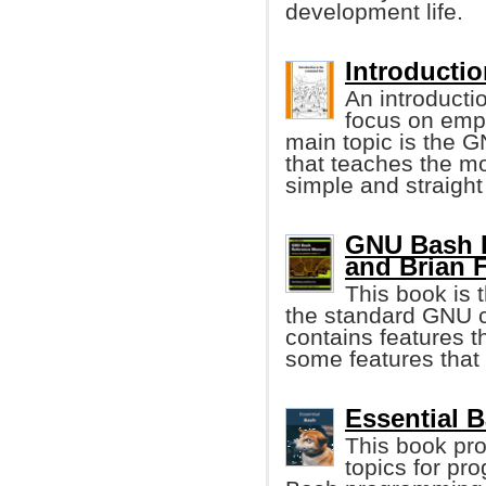
development life.
Introducti
An introducti
focus on emp
main topic is the G
that teaches the m
simple and straigh
GNU Bash R
and Brian 
This book is 
the standard GNU c
contains features t
some features that
Essential 
This book pro
topics for pr