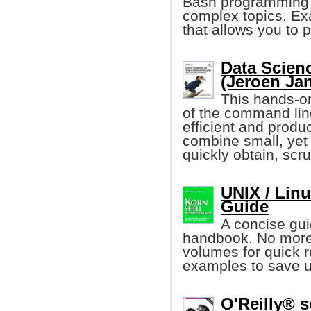
Bash programming a
complex topics. Ex
that allows you to 
Data Scien
(Jeroen Ja
This hands-on
of the command li
efficient and produ
combine small, yet
quickly obtain, scr
UNIX / Lin
Guide
A concise gui
handbook. No more
volumes for quick r
examples to save u
O'Reilly® s