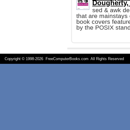
Dougherty, e
sed & awk de
that are mainstays
book covers featur
by the POSIX stand
Copyright © 1998-
2026 FreeComputerBooks.com All Rights Reserve