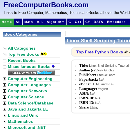
FreeComputerBooks.com
Links to Free Computer, Mathematics, Technical eBooks all over the World
Home
All
Math
A.I.
Algorithm
C
C++
C#
DATA
Embedded
Book Categories
Linux Shell Scripting Tuto
:
All Categories
Top Free Python Books
🌠 
Top Free Books
Recent Books
Title:
Linux Shell Scripting Tutoria
Miscellaneous Books
Author(s)
Vivek G. Gite
Publisher:
FreeOS.com
Computer Engineering
Paperback:
N/A
eBook:
Computer Languages
HTML and PDF
Language:
English
Computer Networks
ASIN:
N/A
Computer Science
ISBN-10:
N/A
ISBN-13:
Data Science/Database
N/A
Share This:
Java and Jakarta EE
Linux and Unix
Mathematics
Microsoft and .NET