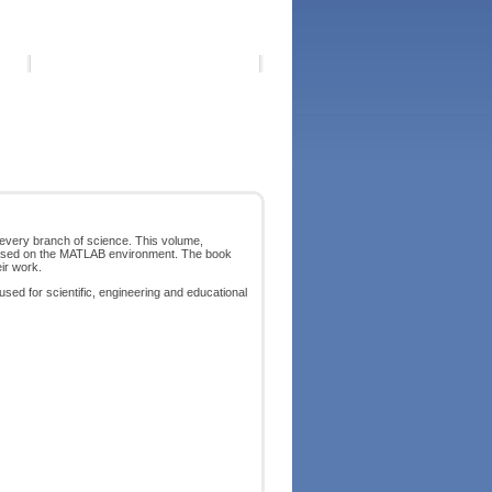
 every branch of science. This volume,
g based on the MATLAB environment. The book
eir work.
 used for scientific, engineering and educational