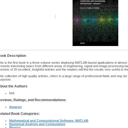
ook Description
his is the first book in a three-volume series deploying MATLAB-based applications in almost
resents interesting topics from different areas of engineering, signal and image processin
onsists of 20 excellent, insightful articles and the readers will find the results very useful to th
his collection of high quality articles, refers to a large range of professional fields and may be
urposes.
bout the Authors
N/A
eviews, Ratings, and Recommendations:
Amazon
elated Book Categories:
Mathematical and Computational Software, MATLAB
Numerical Analysis and Computation
Physics