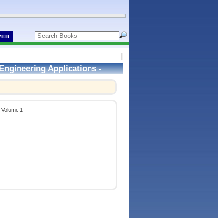
WEB
Engineering Applications -
- Volume 1