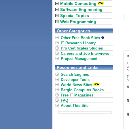
Mobile Computing
Software Engineering
Special Topics
Web Programming
Other Categories
Other Free Book Sites
IT Research Library
Pro Certificates Studies
Careers and Job Interviews
B
Project Management
T
p
Resources and Links
c
Search Engines
T
Developer Tools
p
World News Sites
A
Bargin Computer Books
Free IT Magazines
FAQ
R
About This Site
R