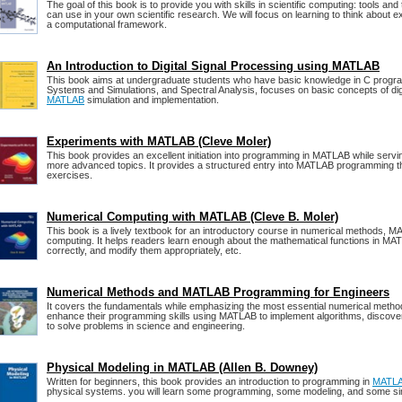
The goal of this book is to provide you with skills in scientific computing: tools an
can use in your own scientific research. We will focus on learning to think about 
a computational framework.
An Introduction to Digital Signal Processing using MATLAB
This book aims at undergraduate students who have basic knowledge in C progra
Systems and Simulations, and Spectral Analysis, focuses on basic concepts of digi
MATLAB
simulation and implementation.
Experiments with MATLAB (Cleve Moler)
This book provides an excellent initiation into programming in MATLAB while servin
more advanced topics. It provides a structured entry into MATLAB programming t
exercises.
Numerical Computing with MATLAB (Cleve B. Moler)
This book is a lively textbook for an introductory course in numerical methods, M
computing. It helps readers learn enough about the mathematical functions in MA
correctly, and modify them appropriately, etc.
Numerical Methods and MATLAB Programming for Engineers
It covers the fundamentals while emphasizing the most essential numerical metho
enhance their programming skills using MATLAB to implement algorithms, disco
to solve problems in science and engineering.
Physical Modeling in MATLAB (Allen B. Downey)
Written for beginners, this book provides an introduction to programming in
MATL
physical systems. you will learn some programming, some modeling, and some si