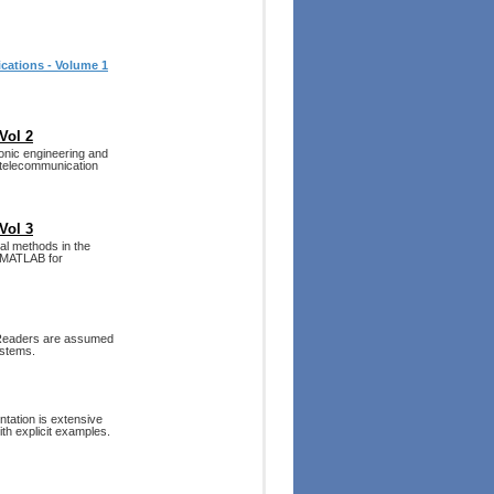
cations - Volume 1
Vol 2
ronic engineering and
 telecommunication
Vol 3
al methods in the
d MATLAB for
. Readers are assumed
ystems.
tation is extensive
th explicit examples.