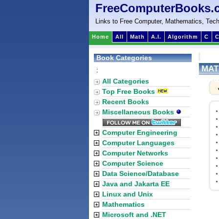
FreeComputerBooks.
Links to Free Computer, Mathematics, Tech
Home
All
Math
A.I.
Algorithm
C
C
Book Categories
MATL
:
Vol
All Categories
Top Free Books
Recent Books
Miscellaneous Books
Computer Engineering
Computer Languages
Computer Networks
Computer Science
Data Science/Database
Java and Jakarta EE
Linux and Unix
Mathematics
Microsoft and .NET