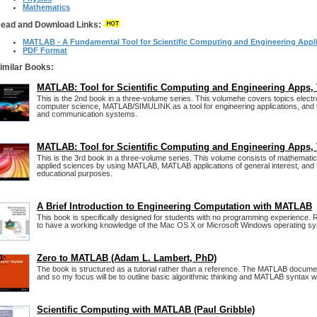
Mathematics
ead and Download Links:
MATLAB - A Fundamental Tool for Scientific Computing and Engineering Appli
PDF Format
imilar Books:
MATLAB: Tool for Scientific Computing and Engineering Apps, 
This is the 2nd book in a three-volume series. This volumehe covers topics elect
computer science, MATLAB/SIMULINK as a tool for engineering applications, and
and communication systems.
MATLAB: Tool for Scientific Computing and Engineering Apps, 
This is the 3rd book in a three-volume series. This volume consists of mathematic
applied sciences by using MATLAB, MATLAB applications of general interest, an
educational purposes.
A Brief Introduction to Engineering Computation with MATLAB
This book is specifically designed for students with no programming experience
to have a working knowledge of the Mac OS X or Microsoft Windows operating s
Zero to MATLAB (Adam L. Lambert, PhD)
The book is structured as a tutorial rather than a reference. The MATLAB documen
and so my focus will be to outline basic algorithmic thinking and MATLAB syntax wi
Scientific Computing with MATLAB (Paul Gribble)