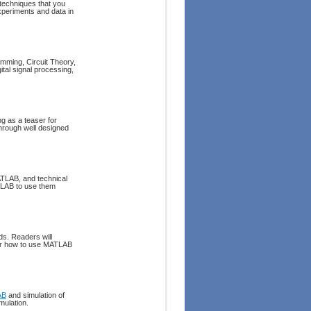
d techniques that you
experiments and data in
mming, Circuit Theory,
tal signal processing,
g as a teaser for
hrough well designed
ATLAB, and technical
TLAB to use them
ds. Readers will
ver how to use MATLAB
AB
and simulation of
mulation.