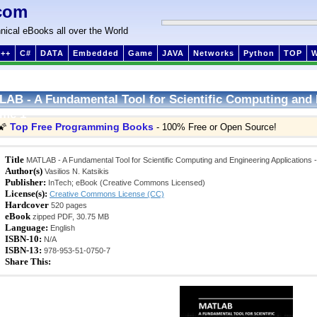
com
nical eBooks all over the World
++
C#
DATA
Embedded
Game
JAVA
Networks
Python
TOP
AB - A Fundamental Tool for Scientific Computing and 
ume 1
Top Free Programming Books
🌠
- 100% Free or Open Source!
Title
MATLAB - A Fundamental Tool for Scientific Computing and Engineering Applications 
Author(s)
Vasilios N. Katsikis
Publisher:
InTech; eBook (Creative Commons Licensed)
License(s):
Creative Commons License (CC)
Hardcover
520 pages
eBook
zipped PDF, 30.75 MB
Language:
English
ISBN-10:
N/A
ISBN-13:
978-953-51-0750-7
Share This: