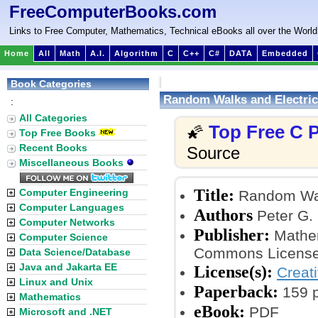
FreeComputerBooks.com
Links to Free Computer, Mathematics, Technical eBooks all over the World
Home
All
Math
A.I.
Algorithm
C
C++
C#
DATA
Embedded
Book Categories
Random Walks and Electric
:
All Categories
Top Free C
🌠
Top Free Books
Recent Books
Source
Miscellaneous Books
Title:
Computer Engineering
Random Walk
Computer Languages
Authors
Peter G. 
Computer Networks
Publisher:
Mathem
Computer Science
Commons License
Data Science/Database
Java and Jakarta EE
License(s):
Creat
Linux and Unix
Paperback:
159 
Mathematics
eBook:
PDF
Microsoft and .NET