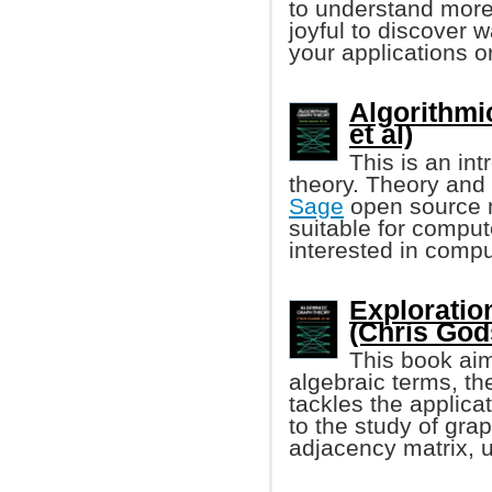
to understand more 
joyful to discover 
your applications or
Algorithmi
et al)
This is an in
theory. Theory and 
Sage
open source m
suitable for compu
interested in compu
Exploratio
(Chris Godsi
This book aim
algebraic terms, t
tackles the applica
to the study of gra
adjacency matrix, 