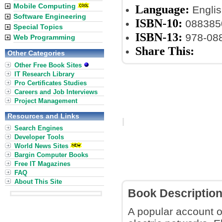
Mobile Computing
Language:
Englis
Software Engineering
ISBN-10:
088385
Special Topics
ISBN-13:
978-08
Web Programming
Share This:
Other Categories
Other Free Book Sites
IT Research Library
Pro Certificates Studies
Careers and Job Interviews
Project Management
Resources and Links
Search Engines
Developer Tools
World News Sites
Bargin Computer Books
Free IT Magazines
FAQ
About This Site
Book Descriptio
A popular account 