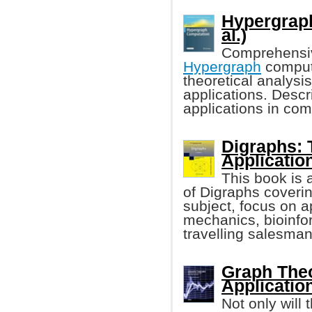
Hypergraph
al.)
Comprehensiv
Hypergraph
computa
theoretical analysi
applications. Desc
applications in com
Digraphs: 
Applicatio
This book is 
of Digraphs coverin
subject, focus on 
mechanics, bioinfo
travelling salesma
Graph Theo
Applicatio
Not only will