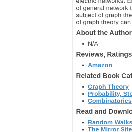
electric networks. E
of general network t
subject of graph th
of graph theory can 
About the Autho
N/A
Reviews, Rating
Amazon
Related Book Cat
Graph Theory
Probability, S
Combinatoric
Read and Downlo
Random Walks a
The Mirror Site