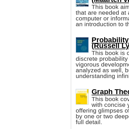
This book aim
that are needed at a
computer or informa
an introduction to 
Probabilit
(Russell Ly
This book is 
discrete probability
vigorous developmen
analyzed as well, b
understanding infin
Graph Theo
This book cov
with concise 
offering glimpses 
by one or two deepe
full detail.