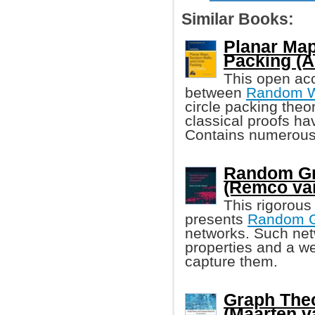
Similar Books:
Planar Map
Packing (A
This open acc
between
Random W
circle packing theo
classical proofs ha
Contains numerous 
Random Gr
(Remco van
This rigorous
presents
Random 
networks. Such net
properties and a w
capture them.
Graph The
(Maarten v