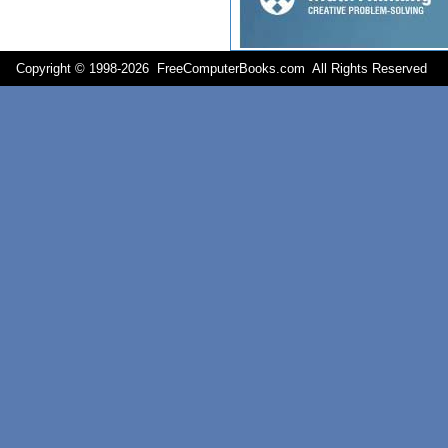
Copyright © 1998-
2026 FreeComputerBooks.com All Rights Reserve