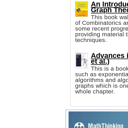
An Introdu
Graph The
This book wal
of Combinatorics an
some recent progre
providing material t
techniques.
Advances i
et al.)
This is a boo
such as exponentia
algorithms and alg
graphs which is one
whole chapter.