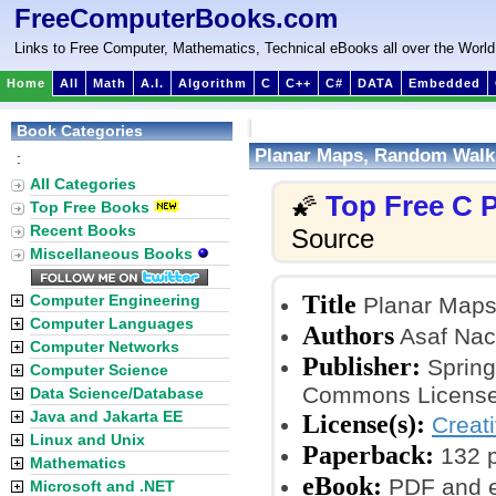
FreeComputerBooks.com
Links to Free Computer, Mathematics, Technical eBooks all over the World
Home
All
Math
A.I.
Algorithm
C
C++
C#
DATA
Embedded
Book Categories
Planar Maps, Random Walks
:
All Categories
Top Free C
🌠
Top Free Books
Recent Books
Source
Miscellaneous Books
Title
Computer Engineering
Planar Maps
Computer Languages
Authors
Asaf Na
Computer Networks
Publisher:
Springe
Computer Science
Commons License
Data Science/Database
Java and Jakarta EE
License(s):
Creat
Linux and Unix
Paperback:
132 
Mathematics
eBook:
PDF and 
Microsoft and .NET