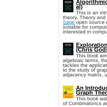
Algorithmi
al)
This is an in
theory. Theory and 
Sage
open source m
suitable for compu
interested in compu
Exploratio
(Chris Godsi
This book aim
algebraic terms, t
tackles the applica
to the study of gra
adjacency matrix, 
An Introdu
Graph The
This book wal
of Combinatorics an