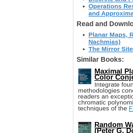
Operations Res
and Approxima
Read and Downlo
Planar Maps, 
Nachmias)
The Mirror Site
Similar Books:
Maximal Pl
Color Conj
Integrate fou
methodologies conc
readers an exceptio
chromatic polynomi
techniques of the
F
Random Wal
(Peter G. Do