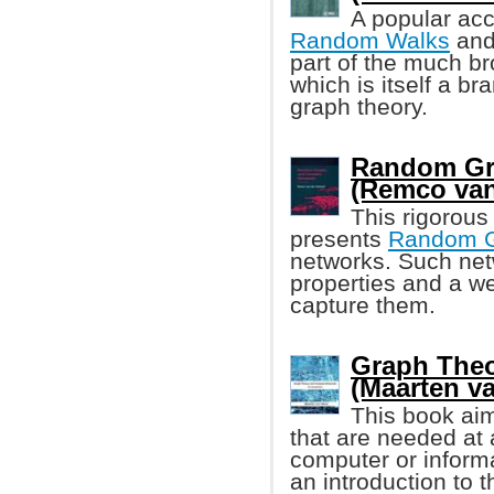
A popular ac
Random Walks
and 
part of the much br
which is itself a b
graph theory.
Random Gr
(Remco van
This rigorous
presents
Random 
networks. Such net
properties and a w
capture them.
Graph The
(Maarten v
This book aim
that are needed at a
computer or informa
an introduction to 