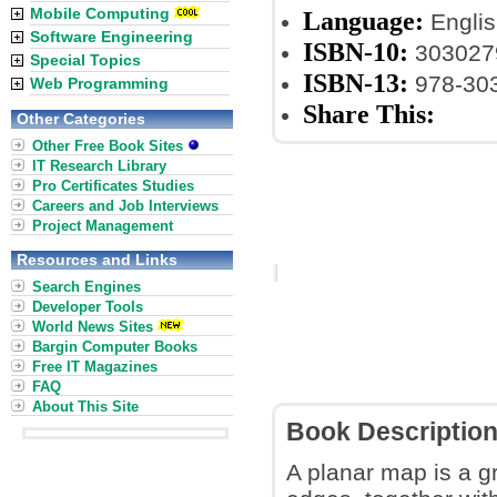
Mobile Computing
Language:
Englis
Software Engineering
ISBN-10:
303027
Special Topics
ISBN-13:
978-30
Web Programming
Share This:
Other Categories
Other Free Book Sites
IT Research Library
Pro Certificates Studies
Careers and Job Interviews
Project Management
Resources and Links
Search Engines
Developer Tools
World News Sites
Bargin Computer Books
Free IT Magazines
FAQ
About This Site
Book Descriptio
A planar map is a g