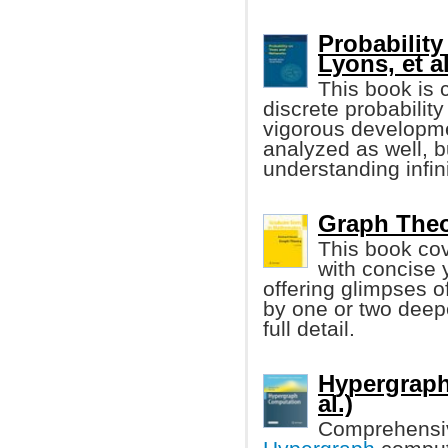
Probability
Lyons, et al
This book is 
discrete probability
vigorous developmen
analyzed as well, b
understanding infin
Graph Theo
This book cov
with concise 
offering glimpses 
by one or two deepe
full detail.
Hypergraph
al.)
Comprehensiv