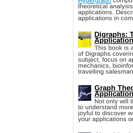
Hypergraph
computa
theoretical analysi
applications. Desc
applications in com
Digraphs: 
Applicatio
This book is 
of Digraphs coverin
subject, focus on 
mechanics, bioinfo
travelling salesma
Graph Theo
Applicatio
Not only will
to understand more 
joyful to discover 
your applications or