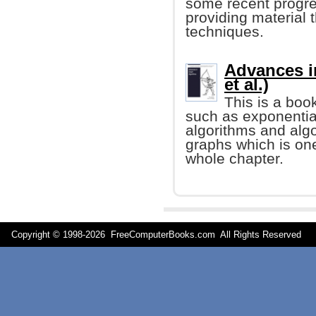
some recent progre
providing material t
techniques.
Advances i
et al.)
This is a boo
such as exponentia
algorithms and alg
graphs which is one
whole chapter.
Copyright © 1998-
2026 FreeComputerBooks.com All Rights Reserve