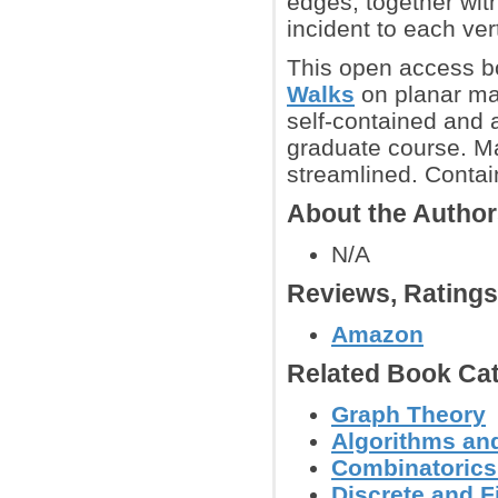
edges, together with
incident to each ver
This open access b
Walks
on planar ma
self-contained and 
graduate course. Ma
streamlined. Contai
About the Autho
N/A
Reviews, Rating
Amazon
Related Book Cat
Graph Theory
Algorithms and
Combinatoric
Discrete and F