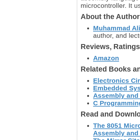
microcontroller. It
About the Autho
Muhammad Ali
author, and lec
Reviews, Rating
Amazon
Related Books an
Electronics C
Embedded Sy
Assembly and
C Programmin
Read and Downlo
The 8051 Micr
Assembly and C