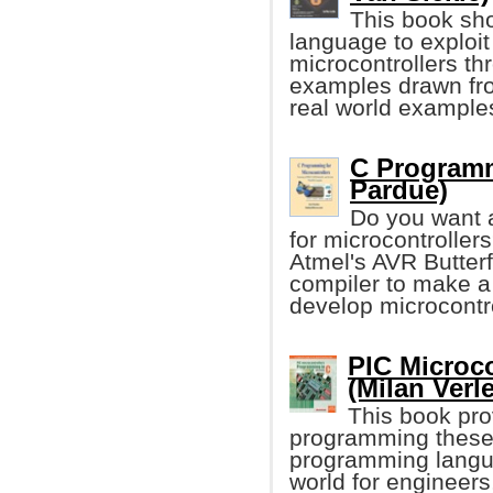
This book sho
language to exploi
microcontrollers t
examples drawn fro
real world examples
C Programm
Pardue)
Do you want 
for microcontrolle
Atmel's AVR Butte
compiler to make a
develop microcontro
PIC Microco
(Milan Verle
This book pro
programming these 
programming language
world for engineers