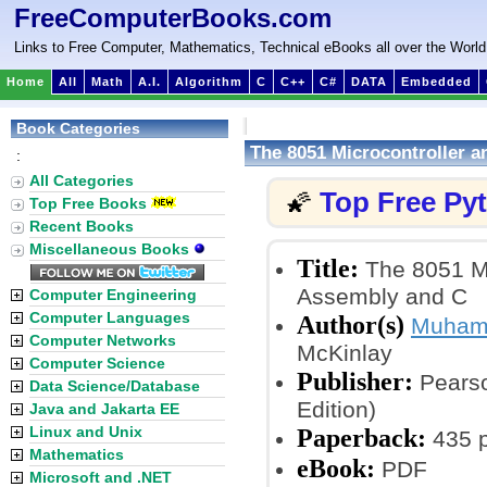
FreeComputerBooks.com
Links to Free Computer, Mathematics, Technical eBooks all over the World
Home
All
Math
A.I.
Algorithm
C
C++
C#
DATA
Embedded
Book Categories
The 8051 Microcontroller
:
All Categories
Top Free Py
🌠
Top Free Books
Recent Books
Miscellaneous Books
Title:
The 8051 Mi
Assembly and C
Computer Engineering
Computer Languages
Author(s)
Muhamm
Computer Networks
McKinlay
Computer Science
Publisher:
Pearso
Data Science/Database
Edition)
Java and Jakarta EE
Linux and Unix
Paperback:
435 
Mathematics
eBook:
PDF
Microsoft and .NET