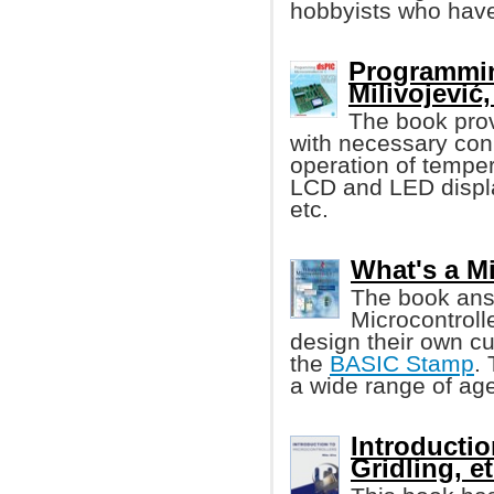
hobbyists who have
Programmin
Milivojević, 
The book pro
with necessary con
operation of tempe
LCD and LED displ
etc.
What's a M
The book ans
Microcontroll
design their own cu
the
BASIC Stamp
.
a wide range of age
Introductio
Gridling, et