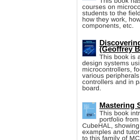
This book has
courses on microcon
students to the fiel
how they work, how 
components, etc.
Discoverin
(Geoffrey 
This book is 
design systems usi
microcontrollers, f
various peripheral
controllers and in
board.
Mastering 
This book int
portfolio from
CubeHAL, showing it
examples and tutori
to this family of M