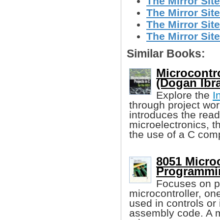
The Mirror Site
The Mirror Site
The Mirror Site
The Mirror Site
Similar Books:
Microcontro
(Dogan Ibr
Explore the
I
through project wor
introduces the read
microelectronics, t
the use of a C comp
8051 Microc
Programmin
Focuses on 
microcontroller, o
used in controls or
assembly code. A m