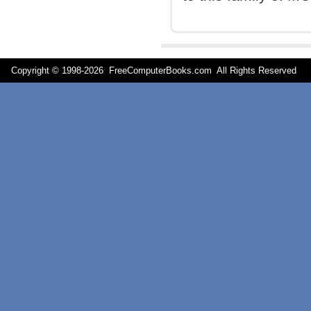
Copyright © 1998-
2026 FreeComputerBooks.com All Rights Reserve