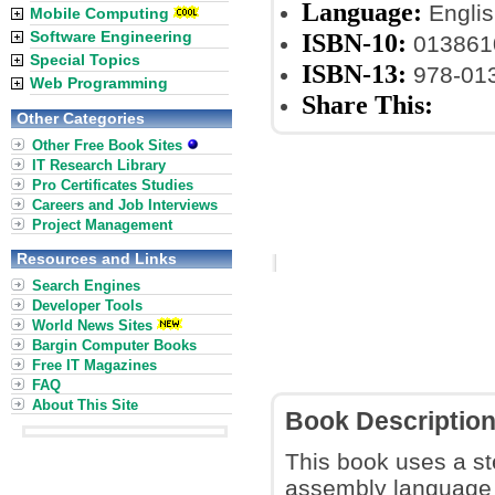
Language:
Englis
Mobile Computing
Software Engineering
ISBN-10:
013861
Special Topics
ISBN-13:
978-01
Web Programming
Share This:
Other Categories
Other Free Book Sites
IT Research Library
Pro Certificates Studies
Careers and Job Interviews
Project Management
Resources and Links
Search Engines
Developer Tools
World News Sites
Bargin Computer Books
Free IT Magazines
FAQ
About This Site
Book Descriptio
This book uses a st
assembly language 