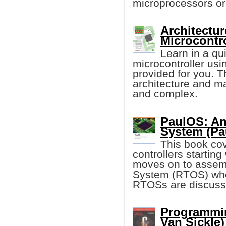
microprocessors or 
Architectu
Microcontro
Learn in a q
microcontroller us
provided for you. T
architecture and m
and complex.
PaulOS: An
System (Pa
This book cov
controllers starting
moves on to assem
System (RTOS) wher
RTOSs are discuss
Programmin
Van Sickle)