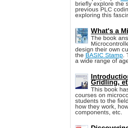
briefly explore the 
previous PLC codin
exploring this fasci
What's a M
The book ans
Microcontroll
design their own cu
the
BASIC Stamp
.
a wide range of age
Introductio
Gridling, et
This book has
courses on microcon
students to the fiel
how they work, how 
components, etc.
Discoverin