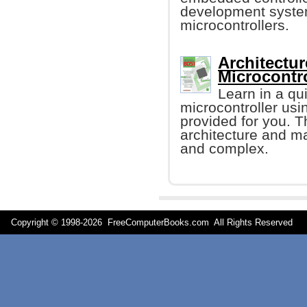
development syste
microcontrollers.
Architectu
Microcontro
Learn in a q
microcontroller us
provided for you. T
architecture and m
and complex.
Copyright © 1998-
2026 FreeComputerBooks.com All Rights Reserve