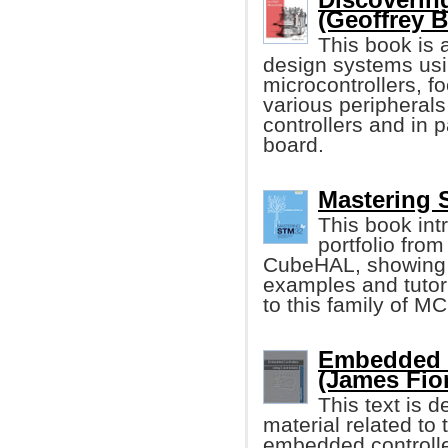
(Geoffrey 
This book is 
design systems usi
microcontrollers, f
various peripheral
controllers and in
board.
Mastering 
This book int
portfolio from
CubeHAL, showing it
examples and tutori
to this family of M
Embedded C
(James Fio
This text is 
material related t
embedded controller