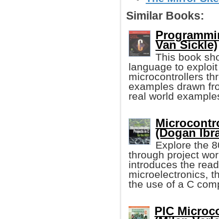
Similar Books:
Programmin
Van Sickle)
This book sho
language to exploi
microcontrollers t
examples drawn fro
real world examples
Microcontro
(Dogan Ibr
Explore the 
through project wor
introduces the read
microelectronics, t
the use of a C comp
PIC Microco