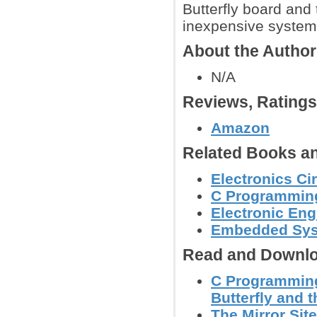
Butterfly board an
inexpensive system 
About the Autho
N/A
Reviews, Rating
Amazon
Related Books an
Electronics C
C Programmin
Electronic Eng
Embedded Sy
Read and Downlo
C Programming
Butterfly and 
The Mirror Site