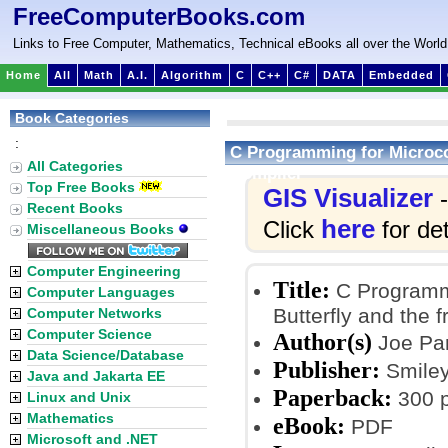
FreeComputerBooks.com
Links to Free Computer, Mathematics, Technical eBooks all over the World
Home
All
Math
A.I.
Algorithm
C
C++
C#
DATA
Embedded
Book Categories
:
C Programming for Microco
All Categories
Compiler
Top Free Books
GIS Visualizer
-
Recent Books
here
Click
for det
Miscellaneous Books
Computer Engineering
Title:
C Programmi
Computer Languages
Butterfly and the
Computer Networks
Computer Science
Author(s)
Joe Pa
Data Science/Database
Publisher:
Smiley
Java and Jakarta EE
Paperback:
300 
Linux and Unix
Mathematics
eBook:
PDF
Microsoft and .NET