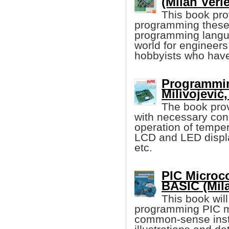
(Milan Verle
This book pro
programming these 
programming language
world for engineers
hobbyists who have
Programmin
Milivojević, 
The book pro
with necessary con
operation of tempe
LCD and LED displ
etc.
PIC Microco
BASIC (Mila
This book wil
programming PIC mi
common-sense instru