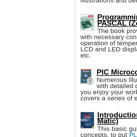
illustrations and d
Programmin
PASCAL (Zo
The book pro
with necessary con
operation of tempe
LCD and LED displ
etc.
PIC Microco
Numerous illu
with detailed
you enjoy your work
covers a series of e
Introductio
Matic)
This basic gu
concepts, to put
P