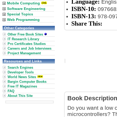
Language:
Englis
Mobile Computing
ISBN-10:
097668
Software Engineering
Special Topics
ISBN-13:
978-09
Web Programming
Share This:
Other Categories
Other Free Book Sites
IT Research Library
Pro Certificates Studies
Careers and Job Interviews
Project Management
Resources and Links
Search Engines
Developer Tools
World News Sites
Bargin Computer Books
Free IT Magazines
FAQ
About This Site
Book Descriptio
Do you want a low c
microcontrollers? 