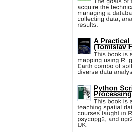
The goals of 
acquire the technic
managing a databas
collecting data, an
results.
A Practical
(Tomislav 
This book is a
mapping using R+g
Earth combo of sof
diverse data analys
Python Scri
Processing 
This book is 
teaching spatial dat
courses taught in 
psycopg2, and ogr2o
UK.