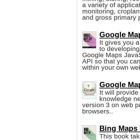
a variety of applica
monitoring, cropl
and gross primary p
Google Map
It gives you 
to developing
Google Maps JavaSc
API so that you ca
within your own web
Google Map
It will provid
knowledge ne
version 3 on web p
browsers..
Bing Maps 
This book tak