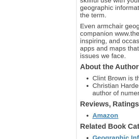
skillful use with you
geographic informa
the term.
Even armchair geogr
companion www.thea
inspiring, and occa
apps and maps that 
issues we face.
About the Autho
Clint Brown is t
Christian Harde
author of nume
Reviews, Rating
Amazon
Related Book Cat
Geographic In