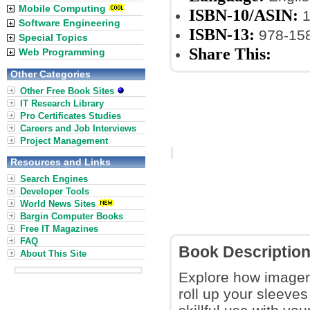
Mobile Computing
ISBN-10/ASIN:
1
Software Engineering
ISBN-13:
978-15
Special Topics
Share This:
Web Programming
Other Categories
Other Free Book Sites
IT Research Library
Pro Certificates Studies
Careers and Job Interviews
Project Management
Resources and Links
Search Engines
Developer Tools
World News Sites
Bargin Computer Books
Free IT Magazines
FAQ
Book Descriptio
About This Site
Explore how imager
roll up your sleeve