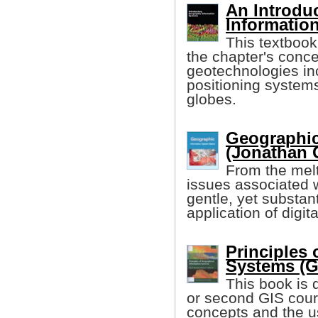
An Introdu
Informatio
This textbook
the chapter's conce
geotechnologies in
positioning systems
globes.
Geographic
(Jonathan 
From the melt
issues associated 
gentle, yet substan
application of digi
Principles
Systems (G
This book is d
or second GIS cours
concepts and the us