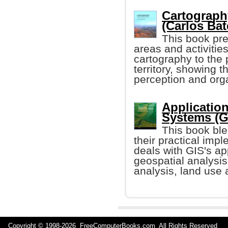
Cartography
(Carlos Bat
This book pre
areas and activitie
cartography to the 
territory, showing 
perception and organ
Applicatio
Systems (G
This book ble
their practical impl
deals with GIS's ap
geospatial analysi
analysis, land use 
Copyright © 1998-
2026 FreeComputerBooks.com All Rights Reserve