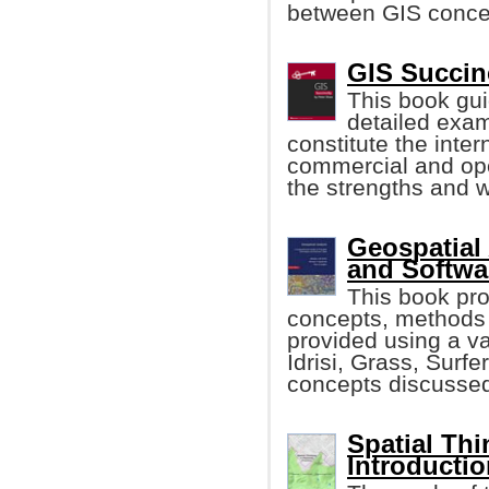
between GIS concep
GIS Succin
This book guid
detailed exam
constitute the inter
commercial and ope
the strengths and 
Geospatial 
and Softwa
This book pr
concepts, methods 
provided using a va
Idrisi, Grass, Surfe
concepts discusse
Spatial Thi
Introductio