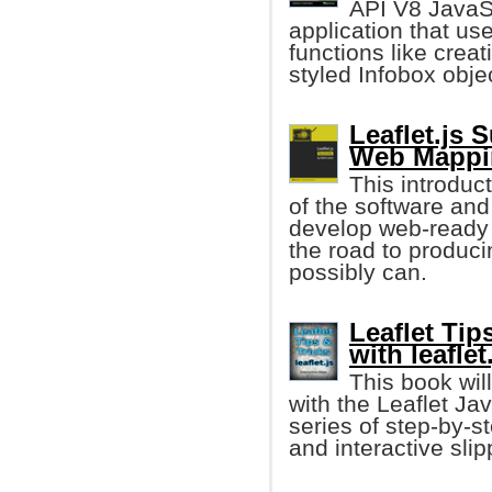
API V8 JavaSc
application that us
functions like crea
styled Infobox obje
Leaflet.js 
Web Mappin
This introduct
of the software and 
develop web-ready i
the road to produci
possibly can.
Leaflet Tip
with leaflet
This book wil
with the Leaflet Jav
series of step-by-s
and interactive sli