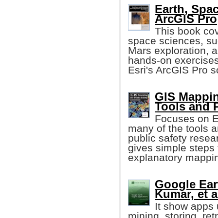
Earth, Spa
ArcGIS Pro
This book cov
space sciences, suc
Mars exploration, 
hands-on exercises
Esri's ArcGIS Pro s
GIS Mappin
Tools and 
Focuses on Es
many of the tools
public safety resear
gives simple steps 
explanatory mappin
Google Eart
Kumar, et a
It show apps
mining, storing, ret