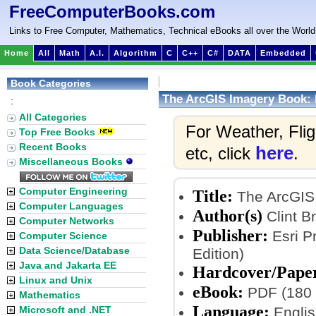
FreeComputerBooks.com
Links to Free Computer, Mathematics, Technical eBooks all over the World
Home
All
Math
A.I.
Algorithm
C
C++
C#
DATA
Embedded
Book Categories
The ArcGIS Imagery Book: 
:
All Categories
For Weather, Fli
Top Free Books
Recent Books
here
etc, click
.
Miscellaneous Books
Computer Engineering
Title:
The ArcGIS 
Computer Languages
Author(s)
Clint B
Computer Networks
Publisher:
Esri Pr
Computer Science
Data Science/Database
Edition)
Java and Jakarta EE
Hardcover/Pape
Linux and Unix
eBook:
PDF (180 
Mathematics
Language:
Microsoft and .NET
Englis