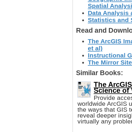
Spatial Analys
Data Analysis 
Statistics an
Read and Downlo
The ArcGIS Ima
et al)
Instructional 
The Mirror Site
Similar Books:
The ArcGIS
Science of
Provide acces
worldwide ArcGIS u
the ways that GIS 
reveal deeper insig
virtually any probl