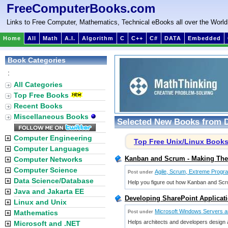
FreeComputerBooks.com
Links to Free Computer, Mathematics, Technical eBooks all over the World
Home
All
Math
A.I.
Algorithm
C
C++
C#
DATA
Embedded
Book Categories
:
All Categories
Top Free Books
Recent Books
Miscellaneous Books
Selected New Books from D
Computer Engineering
Top Free Unix/Linux Book
Computer Languages
Kanban and Scrum - Making The 
Computer Networks
Computer Science
Agile, Scrum, Extreme Progr
Post under
Data Science/Database
Help you figure out how Kanban and Scru
Java and Jakarta EE
Developing SharePoint Applicati
Linux and Unix
Microsoft Windows Servers an
Mathematics
Post under
Helps architects and developers design an
Microsoft and .NET