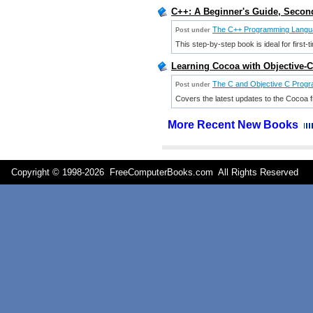
C++: A Beginner's Guide, Second
The C++ Programming Langu
Post under
This step-by-step book is ideal for firs
Learning Cocoa with Objective-
The C and Objective C Prog
Post under
Covers the latest updates to the Cocoa
More Recent New Books
Copyright © 1998-
2026 FreeComputerBooks.com All Rights Reserve