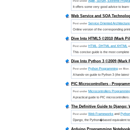
Agile, Scrum, Extreme Progr
Post under
It offers some very good advice to learn 
Web Service and SOA Technologi
Service Oriented Architectur
Post under
Online version of the corresponding prin
Dive Into HTML5 ©2010 (Mark Pi
HTML, DHTML and XHTML
Post under
o
This concise guide is the most complete
Dive Into Python 3 ©2009 (Mark 
Python Programming
Post under
on Mon 
A hands-on guide to Python 3 (the latest
PIC Microcontrollers - Programm
Microcontrollers Programmin
Post under
A practical guide to PIC microcontroller
The Definitive Guide to Django:
Web Frameworks
and
Pytho
Post under
Django, the Python�based equivalent 
Arduino Programming Notebook 