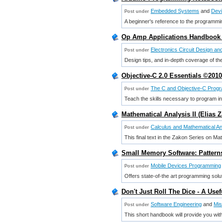
Embedded Systems
and
Dev
Post under
A beginner's reference to the programmin
Op Amp Applications Handbook 
Electronics Circuit Design a
Post under
Design tips, and in-depth coverage of the
Objective-C 2.0 Essentials ©2010
The C and Objective-C Prog
Post under
Teach the skills necessary to program in 
Mathematical Analysis II (Elias 
Calculus and Mathematical An
Post under
This final text in the Zakon Series on Ma
Small Memory Software: Patterns
Mobile Devices Programming
Post under
Offers state-of-the art programming solut
Don't Just Roll The Dice - A Use
Software Engineering
and
Mis
Post under
This short handbook will provide you with