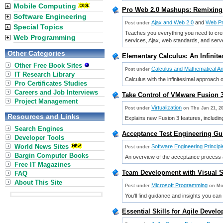
Mobile Computing
Pro Web 2.0 Mashups: Remixing
Software Engineering
Ajax and Web 2.0
and
Web P
Post under
Special Topics
Teaches you everything you need to crea
Web Programming
services, Ajax, web standards, and ser
Other Categories
Elementary Calculus: An Infinit
Other Free Book Sites
Calculus and Mathematical An
Post under
IT Research Library
Calculus with the infinitesimal approach o
Pro Certificates Studies
Careers and Job Interviews
Take Control of VMware Fusion 3
Project Management
Virtualization
Post under
on Thu Jan 21, 2
Resources and Links
Explains new Fusion 3 features, includin
Search Engines
Acceptance Test Engineering Gui
Developer Tools
World News Sites
Software Engineering Principl
Post under
Bargin Computer Books
An overview of the acceptance process a
Free IT Magazines
Team Development with Visual S
FAQ
About This Site
Microsoft Programming
Post under
on Mo
You'll find guidance and insights you can 
Essential Skills for Agile Devel