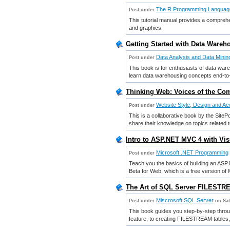
The R Programming Languag
Post under
This tutorial manual provides a comprehe
and graphics.
Getting Started with Data Wareh
Data Analysis and Data Minin
Post under
This book is for enthusiasts of data war
learn data warehousing concepts end-to
Thinking Web: Voices of the Com
Website Style, Design and Acc
Post under
This is a collaborative book by the Site
share their knowledge on topics related
Intro to ASP.NET MVC 4 with Vis
Microsoft .NET Programming
Post under
Teach you the basics of building an ASP
Beta for Web, which is a free version of 
The Art of SQL Server FILESTRE
Miscrosoft SQL Server
Post under
on Sat
This book guides you step-by-step thro
feature, to creating FILESTREAM tables