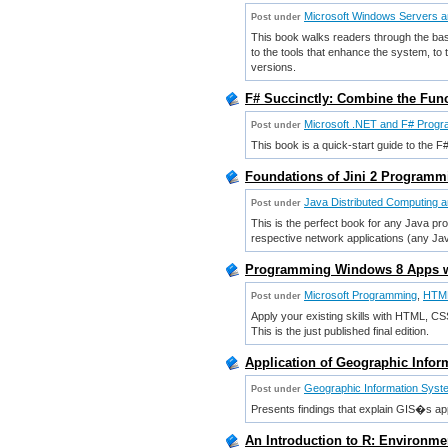
Microsoft Windows Servers an
Post under
This book walks readers through the basic
to the tools that enhance the system, to
versions.
F# Succinctly: Combine the Fun
Microsoft .NET and F# Prog
Post under
This book is a quick-start guide to the 
Foundations of Jini 2 Program
Java Distributed Computing 
Post under
This is the perfect book for any Java pro
respective network applications (any Ja
Programming Windows 8 Apps wi
Microsoft Programming
,
HTM
Post under
Apply your existing skills with HTML, C
This is the just published final edition.
Application of Geographic Infor
Geographic Information Sys
Post under
Presents findings that explain GIS�s appl
An Introduction to R: Environme