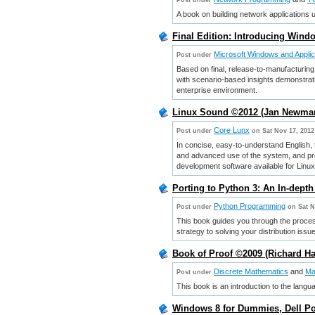
Post under
A book on building network applications
Final Edition: Introducing Wind
Microsoft Windows and Applic
Post under
Based on final, release-to-manufacturing
with scenario-based insights demonstrati
enterprise environment.
Linux Sound ©2012 (Jan Newma
Core Lunx
Post under
on Sat Nov 17, 2012
In concise, easy-to-understand English, 
and advanced use of the system, and pro
development software available for Linux
Porting to Python 3: An In-dept
Python Programming
Post under
on Sat N
This book guides you through the proces
strategy to solving your distribution issu
Book of Proof ©2009 (Richard 
Discrete Mathematics
and
Ma
Post under
This book is an introduction to the lan
Windows 8 for Dummies, Dell Po