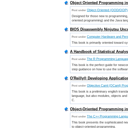
Object Oriented Programming in
Object-Oriented (OOD/OOP)
Post under
Designed for those new to programming, 
oriented programming) and the Java lan
BIOS Disassembly Ninjutsu Unc
Computer Hardware and Per
Post under
This book is primarily oriented toward 
A Handbook of Statistical Analyse
The R Programming Languag
Post under
This book is the perfect guide for newc
step guidance on how to use the software 
O'Reilly® Developing Applicatio
Objective Caml (OCaml) Pro
Post under
This book is a preliminary english trans
language, but also modules, objects and
C.
Object-Oriented Programming in 
The C++ Programming Langu
Post under
This book presents the sophisticated ne
to object-oriented programming.