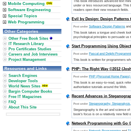
This book introduces advanced text minin
Mobile Computing
under or less resourced language. This b
Software Engineering
readers open their new research fields.
Special Topics
Evil by Design: Design Patterns
Web Programming
Software Design Patterns
an
Post under
Other Categories
This book takes a tongue and cheek look
psychological principles to persuade us t
Other Free Book Sites
IT Research Library
Start Programming Using Object
Pro Certificates Studies
Pascal and Delphi Programm
Careers and Job Interviews
Post under
Project Management
This book is written for programmers wh
Resources and Links
PHP: The Right Way ©2012 (Josh
Search Engines
PHP (Personal Home Pages)
Post under
Developer Tools
This book is an easy-to-read, quick refe
World News Sites
authoritative tutorials around the Web.
Bargin Computer Books
Recent Advances in Steganograp
Free IT Magazines
FAQ
Steganography, Steganalysis
Post under
About This Site
Steganography is the art and science of
book's focus is on a relatively new field
Network Programming with Go 
Network Programming
and
TC