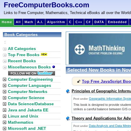
FreeComputerBooks.com
Links to Free Computer, Mathematics, Technical eBooks all over the World
Home
All
Math
A.I.
Algorithm
C
C++
C#
DATA
Embedded
Book Categories
:
All Categories
Top Free Books
Recent Books
Miscellaneous Books
Selected New Books in Nov
Computer Engineering
Top Free JavaScript Bo
🌠
Computer Languages
Principles of Geographic Inform
Computer Networks
Computer Science
Geographic Information Sys
Post under
Data Science/Database
This book is designed to provide student
strikes a careful balance between GIS c
Java and Jakarta EE
Linux and Unix
Theory and Applications for Adv
Mathematics
Data Analysis and Data Minin
Post under
Microsoft and .NET