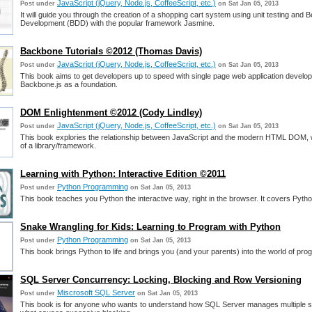
JavaScript (jQuery, Node.js, CoffeeScript, etc.)
Post under
on Sat Jan 05, 2013
It will guide you through the creation of a shopping cart system using unit testing and 
Development (BDD) with the popular framework Jasmine.
Backbone Tutorials ©2012 (Thomas Davis)
JavaScript (jQuery, Node.js, CoffeeScript, etc.)
Post under
on Sat Jan 05, 2013
This book aims to get developers up to speed with single page web application develo
Backbone.js as a foundation.
DOM Enlightenment ©2012 (Cody Lindley)
JavaScript (jQuery, Node.js, CoffeeScript, etc.)
Post under
on Sat Jan 05, 2013
This book explories the relationship between JavaScript and the modern HTML DOM, w
of a library/framework.
Learning with Python: Interactive Edition ©2011
Python Programming
Post under
on Sat Jan 05, 2013
This book teaches you Python the interactive way, right in the browser. It covers Pytho
Snake Wrangling for Kids: Learning to Program with Python
Python Programming
Post under
on Sat Jan 05, 2013
This book brings Python to life and brings you (and your parents) into the world of pr
SQL Server Concurrency: Locking, Blocking and Row Versioning
Miscrosoft SQL Server
Post under
on Sat Jan 05, 2013
This book is for anyone who wants to understand how SQL Server manages multiple s