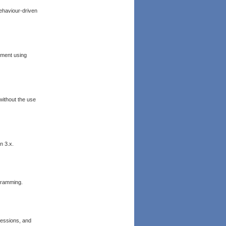
Behaviour-driven
pment using
ithout the use
n 3.x.
ogramming.
essions, and