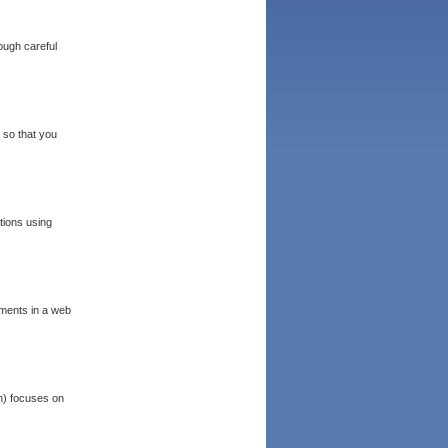
ough careful
 so that you
tions using
ements in a web
n) focuses on