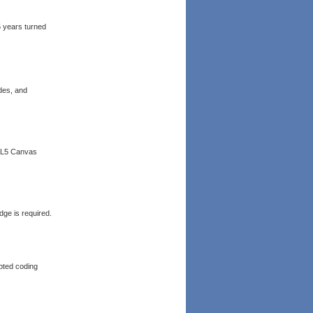
5 years turned
des, and
TML5 Canvas
ge is required.
epted coding