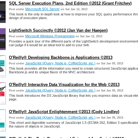
SQL Server Execution Plans, 2nd Edition ©2012 (Grant Fritchey)
Miscrosoft SQL Server
Post under
on Sat Jan 12, 2013
This book is the only in-depth look at how to improve your SQL query performance thr
design of execution plans.
LightSwitch Succinctly ©2012 (Jan Van der Haegen)
Microsoft Windows Programming
Post under
on Sat Jan 12, 2013
Provides a quick tour of the different parts of the LightSwitch development environment
can judge if it would be an ideal tool to add to your belt.
O'Reilly® Developing Backbone.js Applications ©2013
JavaScript (jQuery, Node.js, CoffeeScript, etc.)
Post under
on Sat Jan 05, 2013
This book provides all the information you need to create structured JavaScript applica
Backbone.js and its unique flavor of the MVC architecture.
O'Reilly® Interactive Data Visualization for the Web ©2013
JavaScript (jQuery, Node.js, CoffeeScript, etc.)
Post under
on Sat Jan 05, 2013
This book introduces the D3 JavaScript library that lets you express data as visual el
page.
O'Reilly® JavaScript Enlightenment ©2013 (Cody Lindley)
JavaScript (jQuery, Node.js, CoffeeScript, etc.)
Post under
on Sat Jan 05, 2013
This short and digestible summary of JavaScript 1.5 (ECMA-262, Edition 3 specificatio
the nature of objects in JavaScript.