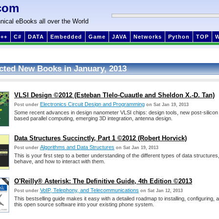
com
nical eBooks all over the World
++
C#
DATA
Embedded
Game
JAVA
Networks
Python
TOP
cted New Books in January, 2013
VLSI Design ©2012 (Esteban Tlelo-Cuautle and Sheldon X.-D. Tan)
Electronics Circuit Design and Programming
Post under
on Sat Jan 19, 2013
Some recent advances in design nanometer VLSI chips: design tools, new post-silico
based parallel computing, emerging 3D integration, antenna design.
Data Structures Succinctly, Part 1 ©2012 (Robert Horvick)
Algorithms and Data Structures
Post under
on Sat Jan 19, 2013
This is your first step to a better understanding of the different types of data structure
behave, and how to interact with them.
O'Reilly® Asterisk: The Definitive Guide, 4th Edition ©2013
VoIP, Telephony, and Telecommunications
Post under
on Sat Jan 12, 2013
This bestselling guide makes it easy with a detailed roadmap to installing, configuring, a
this open source software into your existing phone system.