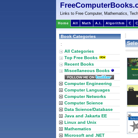
FreeComputerBooks.
Links to Free Computer, Mathematics, Tech
Home
All
Math
A.I.
Algorithm
C
C
Book Categories
Sele
:
All Categories
Top Free Books
Recent Books
Miscellaneous Books
Computer Engineering
Computer Languages
Computer Networks
Computer Science
Data Science/Database
Java and Jakarta EE
Linux and Unix
Mathematics
Microsoft and .NET