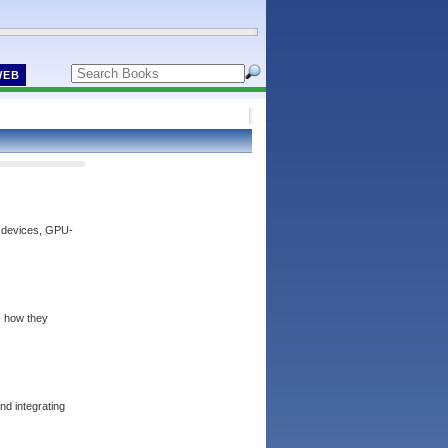
WEB
n devices, GPU-
s, how they
nd integrating