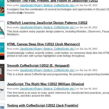
O'Reilly® The Past, Present, and Future of JavaScript ©2012
JavaScript (jQuery, Node.js, CoffeeScript, etc.)
Post under
on Sat Jan 05, 2013
It explains how the combination of several technologies and opportunities in the past 1
JavaScript�s fortunes.
O'Reilly® Learning JavaScript Design Patterns ©2012
JavaScript (jQuery, Node.js, CoffeeScript, etc.)
Post under
on Sat Jan 05, 2013
This book explore many popular design patterns, including Modules, Observers, Faca
Mediators.
HTML Canvas Deep Dive ©2012 (Josh Marinacci)
JavaScript (jQuery, Node.js, CoffeeScript, etc.)
Post under
on Sat Jan 05, 2013
A painstakingly crafted, expertly written, code-fueled, no-nonsense deep dive into H
printed in full color with syntax-highlighted code listings throughout.
Smooth CoffeeScript ©2012 (E. Hoigaard)
JavaScript (jQuery, Node.js, CoffeeScript, etc.)
Post under
on Sat Jan 05, 2013
This is a book about CoffeeScript and programming. No previous programming knowled
JavaScript: The Right Way ©2012 (William Oliveira)
JavaScript (jQuery, Node.js, CoffeeScript, etc.)
Post under
on Sat Jan 05, 2013
This free book is an easy-to-read, quick reference for JavaScript best practices, acc
standards, and links around the Web.
Testing with CoffeeScript ©2012 (Jack Franklin)