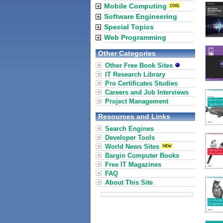
Mobile Computing
Software Engineering
Special Topics
Web Programming
Other Categories
Other Free Book Sites
IT Research Library
Pro Certificates Studies
Careers and Job Interviews
Project Management
Resources and Links
Search Engines
Developer Tools
World News Sites
Bargin Computer Books
Free IT Magazines
FAQ
About This Site