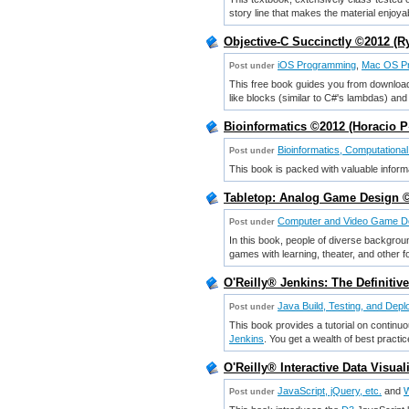
story line that makes the material enjoya
Objective-C Succinctly ©2012 (
iOS Programming
,
Mac OS P
Post under
This free book guides you from downloadi
like blocks (similar to C#'s lambdas) and
Bioinformatics ©2012 (Horacio
Bioinformatics, Computational
Post under
This book is packed with valuable informa
Tabletop: Analog Game Design ©
Computer and Video Game D
Post under
In this book, people of diverse backgrou
games with learning, theater, and other f
O'Reilly® Jenkins: The Definiti
Java Build, Testing, and Dep
Post under
This book provides a tutorial on continu
Jenkins
. You get a wealth of best practic
O'Reilly® Interactive Data Visua
JavaScript, jQuery, etc.
and
W
Post under