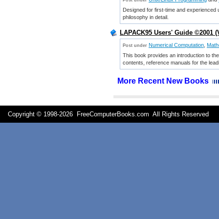
Post under
Designed for first-time and experience
philosophy in detail.
LAPACK95 Users' Guide ©2001 (Vi
Numerical Computation
,
Math
Post under
This book provides an introduction to th
contents, reference manuals for the lea
More Recent New Books
Copyright © 1998-
2026 FreeComputerBooks.com All Rights Reserve