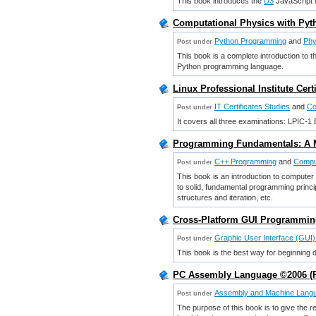
This book introduces the
D3
JavaScript l
Computational Physics with Py
Python Programming
and
Phy
Post under
This book is a complete introduction to t
Python programming language.
Linux Professional Institute Cer
IT Certificates Studies
and
Co
Post under
It covers all three examinations: LPIC
Programming Fundamentals: A M
C++ Programming
and
Compu
Post under
This book is an introduction to compute
to solid, fundamental programming princi
structures and iteration, etc.
Cross-Platform GUI Programming
Graphic User Interface (GUI
Post under
This book is the best way for beginning
PC Assembly Language ©2006 (Pa
Assembly and Machine Lang
Post under
The purpose of this book is to give the 