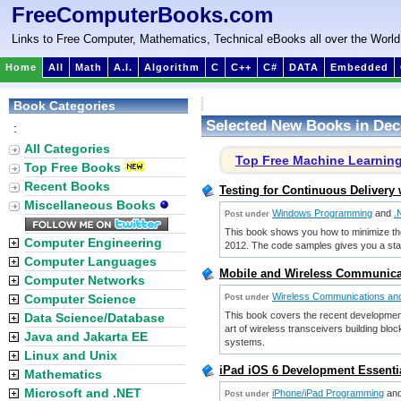
FreeComputerBooks.com
Links to Free Computer, Mathematics, Technical eBooks all over the World
Home
All
Math
A.I.
Algorithm
C
C++
C#
DATA
Embedded
Book Categories
Selected New Books in Dec
:
All Categories
Top Free Machine Learnin
Top Free Books
Recent Books
Testing for Continuous Delivery
Miscellaneous Books
Windows Programming
and
.
Post under
This book shows you how to minimize the t
Computer Engineering
2012. The code samples gives you a starti
Computer Languages
Mobile and Wireless Communica
Computer Networks
Wireless Communications an
Computer Science
Post under
This book covers the recent development
Data Science/Database
art of wireless transceivers building bl
Java and Jakarta EE
systems.
Linux and Unix
iPad iOS 6 Development Essenti
Mathematics
Microsoft and .NET
iPhone/iPad Programming
an
Post under