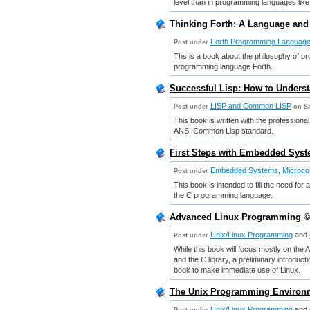
level than in programming languages like
Thinking Forth: A Language and
Forth Programming Languag
Post under
Ths is a book about the philosophy of pr
programming language Forth.
Successful Lisp: How to Under
LISP and Common LISP
Post under
on Sa
This book is written with the profession
ANSI Common Lisp standard.
First Steps with Embedded Syste
Embedded Systems
,
Microco
Post under
This book is intended to fill the need fo
the C programming language.
Advanced Linux Programming ©200
Unix/Linux Programming
and
Post under
While this book will focus mostly on the
and the C library, a preliminary introduct
book to make immediate use of Linux.
The Unix Programming Environm
Unix/Linux Programming
and