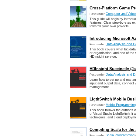
Cross-Platform Game P
Computer and Vide
Post under
This guide will begin by introd
features. Clear step-by-step ex
towards your own projects.
Introducing Microsoft A
Data Analysis and Da
Post under
This book covers what big data
or organization, and one of the 
HDInsight service.
HDInsight Succinctly (J
Data Analysis and Da
Post under
Learn how to set up and manage
input and output data, connect 
management.
LigthSwitch Mobile Busi
Mobile Programming
Post under
This book follows the author's 
of Visual Studio LightSwitch, i
techniques, and cloud deployme
Compiling Scala for the 
Scala Programming
Post under