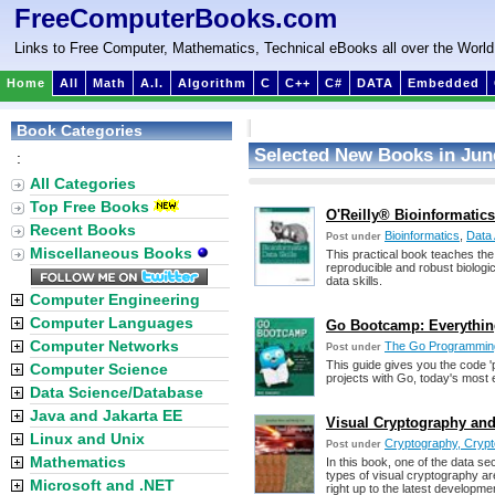
FreeComputerBooks.com
Links to Free Computer, Mathematics, Technical eBooks all over the World
Home
All
Math
A.I.
Algorithm
C
C++
C#
DATA
Embedded
Book Categories
Selected New Books in Jun
:
All Categories
Top Free Books
O'Reilly® Bioinformatics 
Recent Books
Bioinformatics
,
Data 
Post under
Miscellaneous Books
This practical book teaches the 
reproducible and robust biologic
data skills.
Computer Engineering
Computer Languages
Go Bootcamp: Everything
Computer Networks
The Go Programmin
Post under
This guide gives you the code '
Computer Science
projects with Go, today's most
Data Science/Database
Java and Jakarta EE
Visual Cryptography and 
Linux and Unix
Cryptography, Crypt
Post under
Mathematics
In this book, one of the data 
types of visual cryptography are
Microsoft and .NET
right up to the latest developme