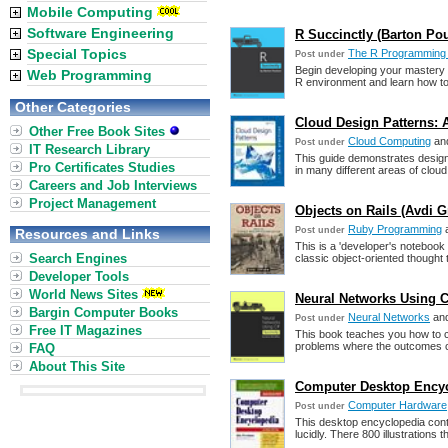
Mobile Computing
Software Engineering
R Succinctly (Barton Po
Special Topics
The R Programming
Post under
Begin developing your mastery
Web Programming
R environment and learn how to f
Other Categories
Cloud Design Patterns: 
Other Free Book Sites
Cloud Computing
an
Post under
IT Research Library
This guide demonstrates design
Pro Certificates Studies
in many different areas of clou
Careers and Job Interviews
Project Management
Objects on Rails (Avdi 
Ruby Programming
Post under
Resources and Links
This is a 'developer's notebook
Search Engines
classic object-oriented thought 
Developer Tools
World News Sites
Neural Networks Using C
Bargin Computer Books
Neural Networks
an
Post under
Free IT Magazines
This book teaches you how to cr
problems where the outcomes ca
FAQ
About This Site
Computer Desktop Encyc
Computer Hardware,
Post under
This desktop encyclopedia cont
lucidly. There 800 illustrations