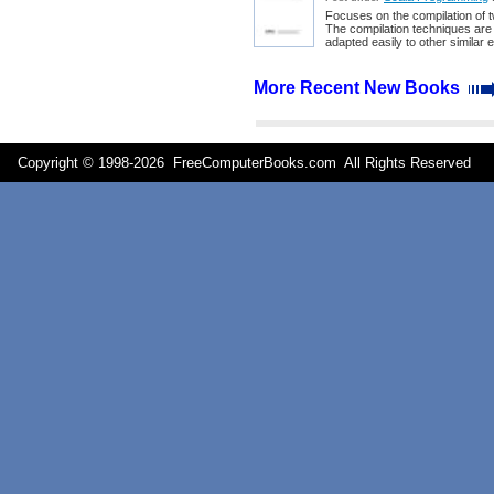
Focuses on the compilation of t
The compilation techniques are 
adapted easily to other similar
More Recent New Books
Copyright © 1998-
2026 FreeComputerBooks.com All Rights Reserve