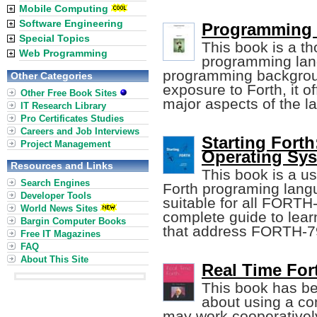
Mobile Computing
Software Engineering
Programming F
Special Topics
This book is a th
Web Programming
programming lang
programming backgroun
Other Categories
exposure to Forth, it 
Other Free Book Sites
major aspects of the l
IT Research Library
Pro Certificates Studies
Careers and Job Interviews
Starting Fort
Project Management
Operating Sy
Resources and Links
This book is a us
Search Engines
Forth programing langu
Developer Tools
suitable for all FORTH
World News Sites
complete guide to lear
Bargin Computer Books
that address FORTH-
Free IT Magazines
FAQ
About This Site
Real Time For
This book has be
about using a com
may work cooperativel