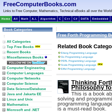
FreeComputerBooks.com
Links to Free Computer, Mathematics, Technical eBooks all over the World
Home
All
Math
A.I.
Algorithm
C
C++
C#
DATA
Embedded
Book Categories
Free Forth Programming B
:
All Categories
Related Book Catego
Top Free Books
Recent Books
Erlang Programming Language
Miscellaneous Books
Go Programming Language
PERL Programming Language
Scala Programming Language
Computer Engineering
Eiffel Programming Language
Computer Languages
Computer Networks
Thinking Fort
Computer Science
Philosophy fo
Data Science/Database
This is a book a
Java and Jakarta EE
solving and programmin
Linux and Unix
programming languag
Mathematics
is a must-read book.
Microsoft and .NET