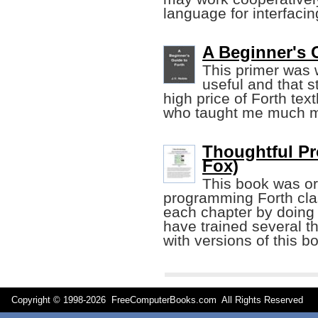
language for interfaci
A Beginner's G
This primer was wr
useful and that st
high price of Forth tex
who taught me much mo
Thoughtful Pr
Fox)
This book was ori
programming Forth cla
each chapter by doing
have trained several 
with versions of this b
Copyright © 1998-
2026 FreeComputerBooks.com All Rights Reserve