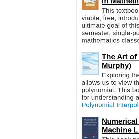
in Mathem
This textboo
viable, free, intro
ultimate goal of th
semester, single-p
mathematics class
The Art of
Murphy)
Exploring th
allows us to view t
polynomial. This bo
for understanding 
Polynomial Interpol
Numerical
Machine Le