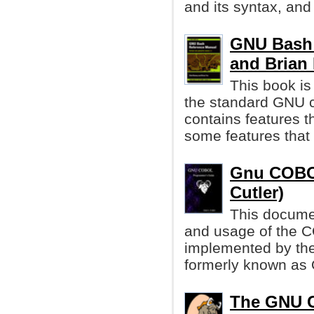
and its syntax, and
GNU Bash 
and Brian
This book is
the standard GNU c
contains features t
some features that
Gnu COBOL
Cutler)
This docume
and usage of the 
implemented by th
formerly known a
The GNU C