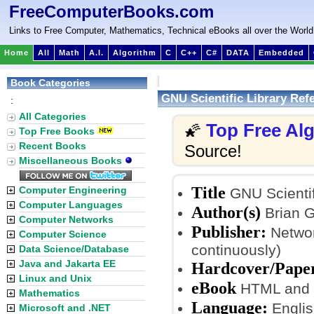
FreeComputerBooks.com
Links to Free Computer, Mathematics, Technical eBooks all over the World
Home
All
Math
A.I.
Algorithm
C
C++
C#
DATA
Embedded
Book Categories
GNU Scientific Library Ref
:
All Categories
Top Free Al
🌠
Top Free Books
Recent Books
Source!
Miscellaneous Books
Title
Computer Engineering
GNU Scientif
Computer Languages
Author(s)
Brian 
Computer Networks
Publisher:
Networ
Computer Science
continuously)
Data Science/Database
Java and Jakarta EE
Hardcover/Pape
Linux and Unix
eBook
HTML and P
Mathematics
Language:
Englis
Microsoft and .NET