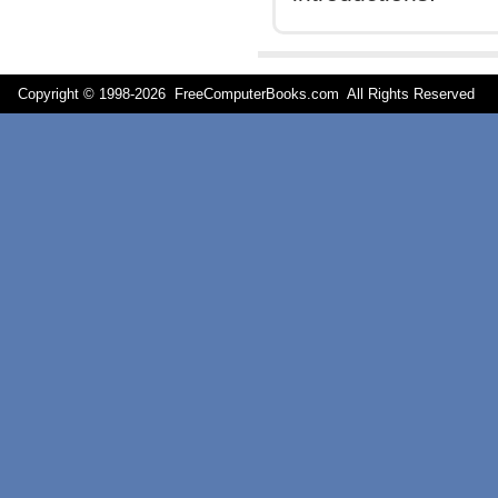
Copyright © 1998-
2026 FreeComputerBooks.com All Rights Reserve