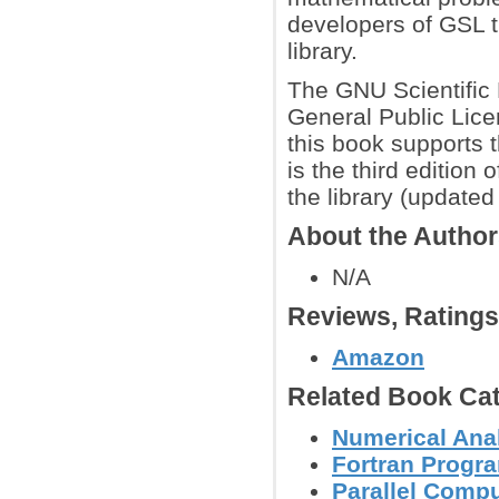
developers of GSL th
library.
The GNU Scientific 
General Public Lice
this book supports 
is the third edition
the library (update
About the Autho
N/A
Reviews, Rating
Amazon
Related Book Cat
Numerical Anal
Fortran Prog
Parallel Comp