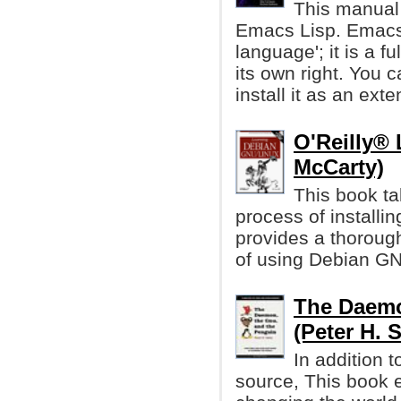
This manual 
Emacs Lisp. Emacs 
language'; it is a 
its own right. You
install it as an exte
O'Reilly® 
McCarty)
This book ta
process of installi
provides a thorough
of using Debian GN
The Daemo
(Peter H. 
In addition 
source, This book 