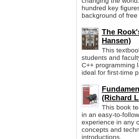
changing the world.
hundred key figure
background of free
The Rook'
Hansen)
This textboo
students and facult
C++ programming la
ideal for first-tim
Fundament
(Richard L
This book t
in an easy-to-follo
experience in any o
concepts and techni
introductions.