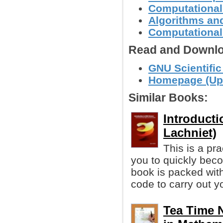
Computational
Algorithms and
Computational
Read and Downlo
GNU Scientific
Homepage (Up 
Similar Books:
Introduct
Lachniet)
This is a pra
you to quickly bec
book is packed wit
code to carry out y
Tea Time 