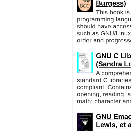
Burgess)
This book is 
programming langu
should have acces
such as GNU/Linux. 
order and progresse
GNU C Lib
(Sandra L
A comprehen
standard C librari
compliant. Contain
opening, reading, a
math; character and
GNU Emacs
Lewis, et a