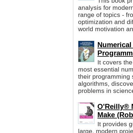
This book p
analysis for modern
range of topics - f
optimization and dif
world motivation a
Numerica
Programmi
It covers th
most essential num
their programming 
algorithms, discov
problems in scienc
O'Reilly®
Make (Rob
It provides 
large, modern proje