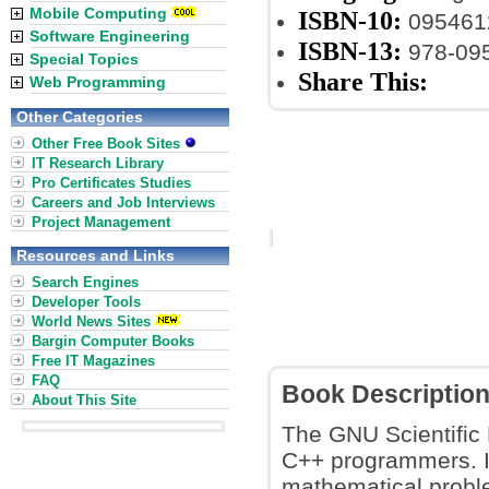
Mobile Computing
ISBN-10:
095461
Software Engineering
ISBN-13:
978-09
Special Topics
Share This:
Web Programming
Other Categories
Other Free Book Sites
IT Research Library
Pro Certificates Studies
Careers and Job Interviews
Project Management
Resources and Links
Search Engines
Developer Tools
World News Sites
Bargin Computer Books
Free IT Magazines
FAQ
Book Descriptio
About This Site
The GNU Scientific L
C++ programmers. It
mathematical proble