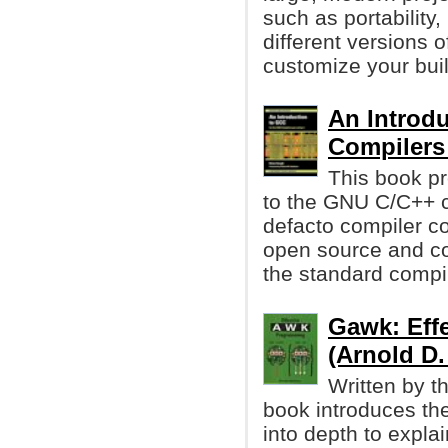
such as portability,
different versions o
customize your buil
An Introd
Compiler
This book pr
to the GNU C/C++ 
defacto compiler co
open source and co
the standard compi
Gawk: Eff
(Arnold D
Written by t
book introduces th
into depth to expla