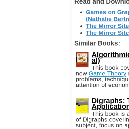
Read and Downlo
Games on Grap
(Nathalie Bertra
The Mirror Site
The Mirror Site
Similar Books:
Algorithmi
al)
This book cov
new
Game Theory
problems, techniqu
attention of econom
Digraphs: 
Applicatio
This book is 
of Digraphs coverin
subject, focus on 