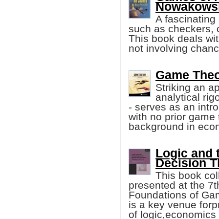
Nowakowski
A fascinating
such as checkers, 
This book deals wi
not involving chanc
Game Theor
Striking an a
analytical ri
- serves as an intr
with no prior game 
background in eco
Logic and 
Decision T
This book col
presented at the 7
Foundations of Ga
is a key venue forp
of logic,economics