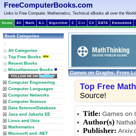
FreeComputerBooks.com
Links to Free Computer, Mathematics, Technical eBooks all over the World
Home
All
Math
A.I.
Algorithm
C
C++
C#
DATA
Embedded
Book Categories
:
All Categories
Top Free Books
Recent Books
Miscellaneous Books
Games on Graphs: From Lo
Computer Engineering
Top Free Mat
Computer Languages
Source!
Computer Networks
Computer Science
Data Science/Database
Title:
Games on Gr
Java and Jakarta EE
Author(s)
Linux and Unix
Nathali
Mathematics
Publisher:
Arxiv.
Microsoft and .NET