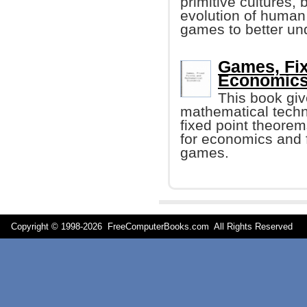
primitive cultures,
evolution of human
games to better un
Games, Fix
Economics 
This book giv
mathematical techn
fixed point theorem
for economics and 
games.
Copyright © 1998-
2026 FreeComputerBooks.com All Rights Reserve