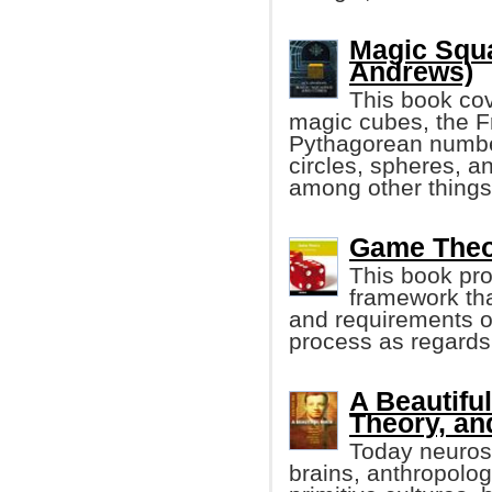
Magic Squ
Andrews)
This book co
magic cubes, the F
Pythagorean number
circles, spheres, a
among other things
Game Theo
This book pr
framework th
and requirements of
process as regards
A Beautifu
Theory, an
Today neurosc
brains, anthropolo