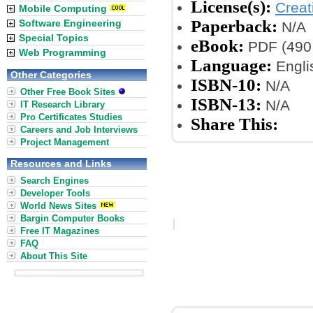
License(s):
Crea
Mobile Computing
Paperback:
Software Engineering
N/A
Special Topics
eBook:
PDF (490
Web Programming
Language:
Engli
Other Categories
ISBN-10:
N/A
Other Free Book Sites
ISBN-13:
N/A
IT Research Library
Pro Certificates Studies
Share This:
Careers and Job Interviews
Project Management
Resources and Links
Search Engines
Developer Tools
World News Sites
Bargin Computer Books
Free IT Magazines
FAQ
About This Site