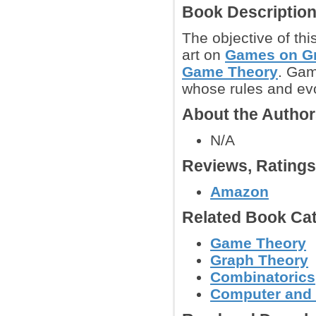
Book Descriptio
The objective of thi
art on
Games on G
Game Theory
. Gam
whose rules and evo
About the Autho
N/A
Reviews, Rating
Amazon
Related Book Cat
Game Theory
Graph Theory
Combinatorics
Computer and