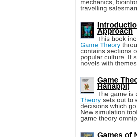
mechanics, bioinfo
travelling salesma
Introducti
Approach
This book inc
Game Theory
throu
contains sections o
popular culture. It
novels with themes
Game Theo
Hanappi)
The game is 
Theory
sets out to
decisions which go
New simulation too
game theory omnip
Games of 