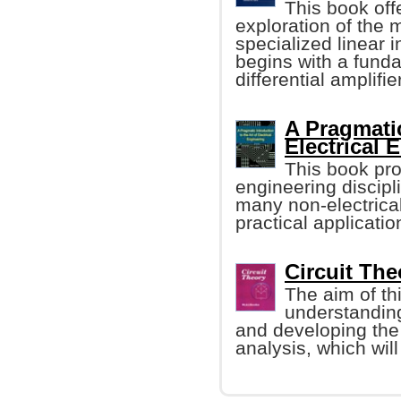
This book off
exploration of the
specialized linear i
begins with a funda
differential amplifier
A Pragmatic
Electrical 
This book pro
engineering discipl
many non-electrical
practical applicatio
Circuit Th
The aim of thi
understanding
and developing the 
analysis, which will