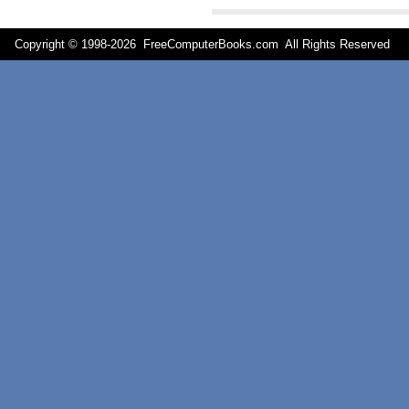
Copyright © 1998-
2026 FreeComputerBooks.com All Rights Reserve