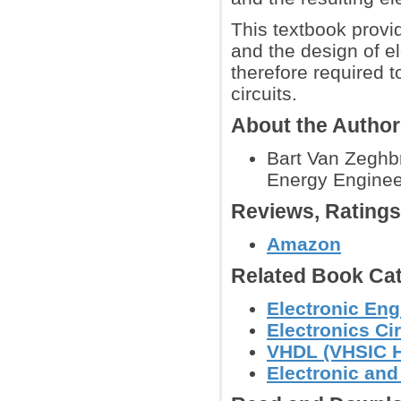
This textbook provi
and the design of el
therefore required 
circuits.
About the Autho
Bart Van Zeghbr
Energy Engineer
Reviews, Rating
Amazon
Related Book Cat
Electronic Eng
Electronics Ci
VHDL (VHSIC H
Electronic an