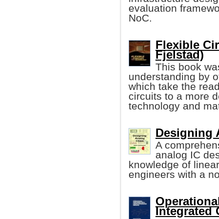
evaluation framewo
NoC.
Flexible Ci
Fjelstad)
This book was
understanding by of
which take the read
circuits to a more d
technology and mat
Designing 
A comprehens
analog IC de
knowledge of linea
engineers with a n
Operational
Integrated 