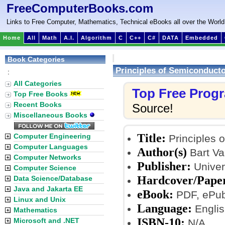
FreeComputerBooks.com
Links to Free Computer, Mathematics, Technical eBooks all over the World
Home
All
Math
A.I.
Algorithm
C
C++
C#
DATA
Embedded
Book Categories
Principles of Semiconduct
:
All Categories
Top Free Prog
Top Free Books
Recent Books
Source!
Miscellaneous Books
Title:
Computer Engineering
Principles 
Computer Languages
Author(s)
Bart V
Computer Networks
Publisher:
Univer
Computer Science
Hardcover/Pape
Data Science/Database
Java and Jakarta EE
eBook:
PDF, ePub,
Linux and Unix
Language:
Englis
Mathematics
ISBN-10:
Microsoft and .NET
N/A