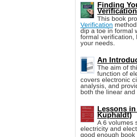
Finding Yo
Verificatio
This book pro
Verification
methods
dip a toe in formal
formal verification, 
your needs.
An Introduc
The aim of th
function of el
covers electronic 
analysis, and provi
both the linear and d
Lessons in 
Kuphaldt)
A 6 volumes s
electricity and elec
good enough book w