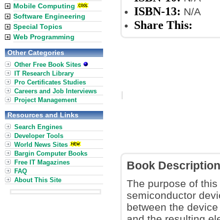
Mobile Computing
ISBN-13:
N/A
Software Engineering
Share This:
Special Topics
Web Programming
Other Categories
Other Free Book Sites
IT Research Library
Pro Certificates Studies
Careers and Job Interviews
Project Management
Resources and Links
Search Engines
Developer Tools
World News Sites
Bargin Computer Books
Free IT Magazines
Book Descriptio
FAQ
About This Site
The purpose of this 
semiconductor devic
between the device
and the resulting el