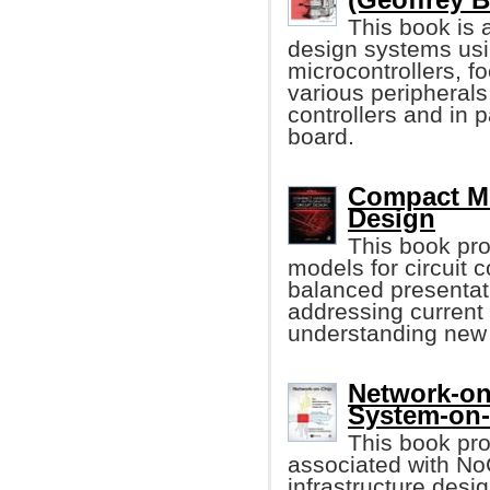
This book is 
design systems usi
microcontrollers, f
various peripheral
controllers and in
board.
Compact Mod
Design
This book pr
models for circuit 
balanced presentat
addressing current
understanding new 
Network-on
System-on
This book pro
associated with N
infrastructure des