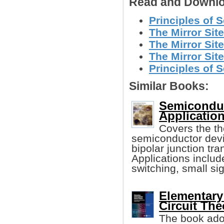
Read and Downlo
Principles of 
The Mirror Site
The Mirror Site
The Mirror Site
Principles of 
Similar Books:
Semiconduc
Application
Covers the th
semiconductor devi
bipolar junction t
Applications include
switching, small sig
Elementary
Circuit The
The book adop