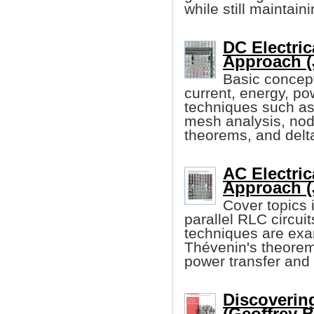
while still maintain
DC Electric
Approach (
Basic concept
current, energy, po
techniques such as
mesh analysis, noda
theorems, and delt
AC Electric
Approach (
Cover topics i
parallel RLC circu
techniques are exa
Thévenin's theore
power transfer and
Discoverin
(Geoffrey 