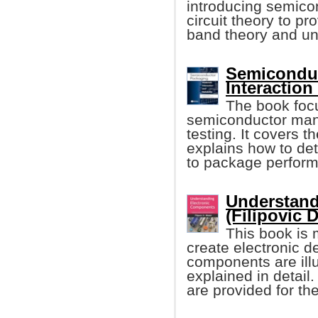
introducing semicon
circuit theory to pr
band theory and un
Semiconduc
Interaction
The book focu
semiconductor man
testing. It covers t
explains how to de
to package perfor
Understand
(Filipovic 
This book is 
create electronic d
components are illu
explained in detai
are provided for th