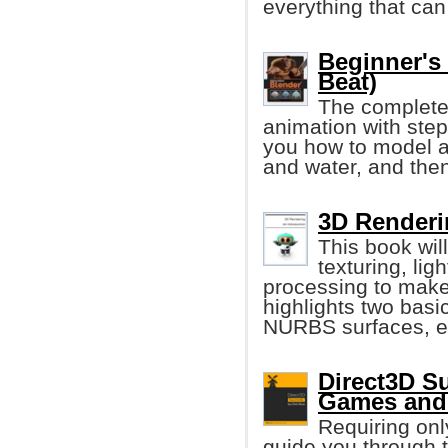
everything that ca
Beginner's
Beat)
The complete
animation with step
you how to model a
and water, and then
3D Renderi
This book wil
texturing, lig
processing to make 
highlights two bas
NURBS surfaces, e
Direct3D Su
Games and 
Requiring onl
guide you through 