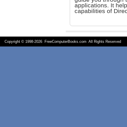
applications. It hel
capabilities of Dire
Copyright © 1998-
2026 FreeComputerBooks.com All Rights Reserve