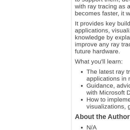
with ray tracing as
becomes faster, it w
It provides key buil
applications, visual
knowledge by explain
improve any ray trac
future hardware.
What you'll learn:
The latest ray 
applications in
Guidance, advic
with Microsoft 
How to implemen
visualizations,
About the Autho
N/A