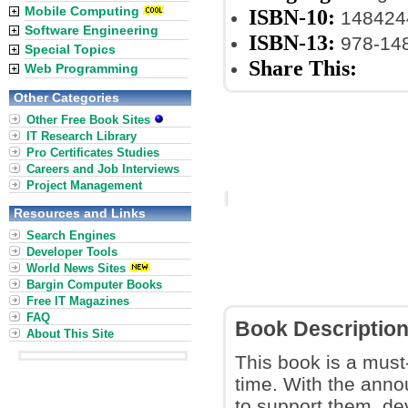
Mobile Computing
ISBN-10:
148424
Software Engineering
ISBN-13:
978-14
Special Topics
Share This:
Web Programming
Other Categories
Other Free Book Sites
IT Research Library
Pro Certificates Studies
Careers and Job Interviews
Project Management
Resources and Links
Search Engines
Developer Tools
World News Sites
Bargin Computer Books
Free IT Magazines
FAQ
Book Descriptio
About This Site
This book is a must
time. With the ann
to support them, de