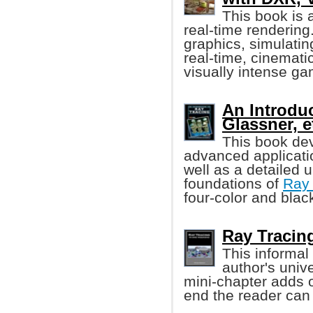
This book is 
real-time rendering
graphics, simulating
real-time, cinemati
visually intense g
An Introdu
Glassner, et
This book dev
advanced applicati
well as a detailed u
foundations of
Ray 
four-color and blac
Ray Tracin
This informal
author's univ
mini-chapter adds o
end the reader can