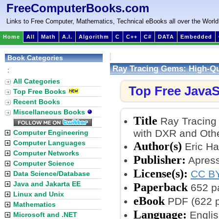
FreeComputerBooks.com
Links to Free Computer, Mathematics, Technical eBooks all over the World
Home
All
Math
A.I.
Algorithm
C
C++
C#
DATA
Embedded
Book Categories
Ray Tracing Gems: High-Qu
:
All Categories
Top Free JavaS
Top Free Books
Recent Books
Miscellaneous Books
Title
Ray Tracing 
with DXR and Oth
Computer Engineering
Computer Languages
Author(s)
Eric Ha
Computer Networks
Publisher:
Apress
Computer Science
License(s):
CC BY
Data Science/Database
Java and Jakarta EE
Paperback
652 p
Linux and Unix
eBook
PDF (622 
Mathematics
Language:
Englis
Microsoft and .NET