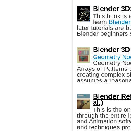
Blender 3D
This book is a
learn
Blender
later tutorials are 
Blender beginners s
Blender 3D
Geometry No
Geometry Nod
Arrays or Patterns t
creating complex s
assumes a reasona
Blender Re
al.)
This is the o
through the entire 
and Animation soft
and techniques pro