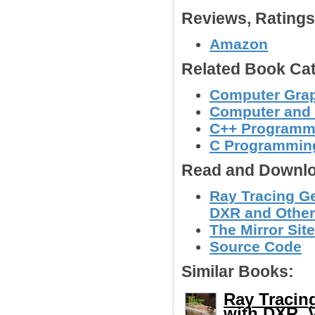
Reviews, Rating
Amazon
Related Book Cat
Computer Grap
Computer and
C++ Programm
C Programmin
Read and Downlo
Ray Tracing G
DXR and Other
The Mirror Site
Source Code
Similar Books:
Ray Tracin
with DXR, 