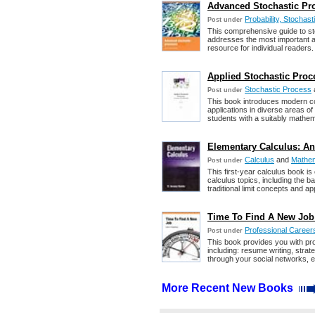
Advanced Stochastic Pro
Probability, Stochas
Post under
This comprehensive guide to st
addresses the most important app
resource for individual readers.
Applied Stochastic Proc
Stochastic Process
Post under
This book introduces modern con
applications in diverse areas o
students with a suitably mathe
Elementary Calculus: An 
Calculus
and
Mathem
Post under
This first-year calculus book is 
calculus topics, including the ba
traditional limit concepts and a
Time To Find A New Job
Professional Career
Post under
This book provides you with pro
including: resume writing, strate
through your social networks, e
More Recent New Books