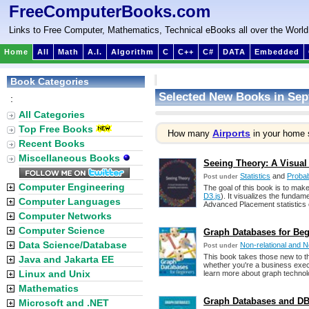
FreeComputerBooks.com
Links to Free Computer, Mathematics, Technical eBooks all over the World
Home
All
Math
A.I.
Algorithm
C
C++
C#
DATA
Embedded
Book Categories
Selected New Books in Sep
:
All Categories
Top Free Books
Airports
How many
in your home 
Recent Books
Miscellaneous Books
Seeing Theory: A Visual 
Statistics
and
Probabi
Post under
Computer Engineering
The goal of this book is to make
D3.js
). It visualizes the fundam
Computer Languages
Advanced Placement statistics 
Computer Networks
Computer Science
Graph Databases for Begi
Data Science/Database
Non-relational and
Post under
This book takes those new to t
Java and Jakarta EE
whether you're a business exec
Linux and Unix
learn more about graph technolo
Mathematics
Graph Databases and DBM
Microsoft and .NET