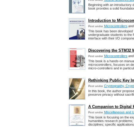
Post under
Beginning with an introductory d
book provides a solid foundatio
Introduction to Microcont
Microcontrollers
an
Post under
This book has been developed fo
undergraduate students to the f
interface with their I/O compone
Discovering the STM32 M
Microcontrollers
an
Post under
This book is a hands-on manual
microcontrollers, focuses on de
micro-controllers and in parti
Rethinking Public Key Inf
Cryptography, Crypt
Post under
In this book, the author proposes
preserve privacy without sacrifi
A Companion to Digital 
Miscellaneous and 
Post under
This book is focusing on the exp
humanities research problems; 
disciplines; specific applicatio