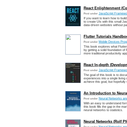
React Enlightenment (Co
JavaScript Framework
Post under
If you want to learn how to buil
to create UIs with this small Ja
data-driven websites without pa
Flutter Tutorials Handbo
Mobile Devices Pro
Post under
This book explores what Flutter 
by getting a solid foundation of
more traditional productivity ap
React In-depth (Develo
JavaScript Framework
Post under
The goal of this book is to doc
experiences into a single living
achieve this goal, but hopefull
An Introduction to Neur
Neural Networks an
Post under
With an easy to understand forma
this book fills the gap in the ma
neural networks to statistics.
Neural Networks (Rolf Pfei
Neural Networks an