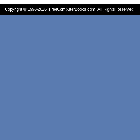
Copyright © 1998-
2026 FreeComputerBooks.com All Rights Reserve