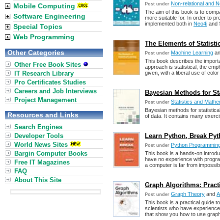
Non-relational and
Post under
Mobile Computing
The aim of this book is to comp
Software Engineering
more suitable for. In order to 
implemented both in
Neo4j
and 
Special Topics
Web Programming
The Elements of Statistic
Other Categories
Machine Learning
a
Post under
This book describes the import
Other Free Book Sites
approach is statistical, the e
IT Research Library
given, with a liberal use of colo
Pro Certificates Studies
Careers and Job Interviews
Bayesian Methods for Sta
Project Management
Statistics and Mathem
Post under
Bayesian methods for statistical
Resources and Links
of data. It contains many exerc
Search Engines
Developer Tools
Learn Python, Break Py
World News Sites
Python Programmin
Post under
Bargin Computer Books
This book is a hands-on introd
have no experience with progr
Free IT Magazines
a computer is far from impossib
FAQ
About This Site
Graph Algorithms: Pract
Graph Theory
and
A
Post under
This book is a practical guide t
scientists who have experience
that show you how to use graph