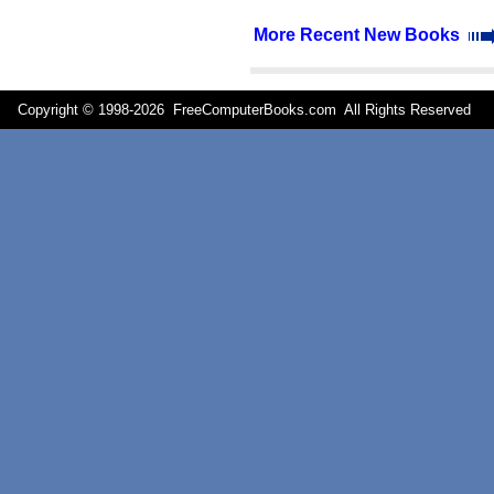
More Recent New Books
Copyright © 1998-
2026 FreeComputerBooks.com All Rights Reserve