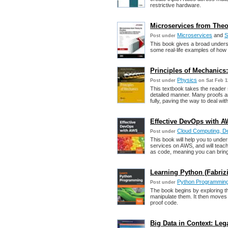
restrictive hardware.
Microservices from Theor
Microservices
and
S
Post under
This book gives a broad underst
some real-life examples of how
Principles of Mechanics
Physics
Post under
on Sat Feb 1
This textbook takes the reader
detailed manner. Many proofs a
fully, paving the way to deal w
Effective DevOps with AW
Cloud Computing, 
Post under
This book will help you to unde
services on AWS, and will teach
as code, meaning you can bring 
Learning Python (Fabri
Python Programmin
Post under
The book begins by exploring t
manipulate them. It then moves 
proof code.
Big Data in Context: Leg