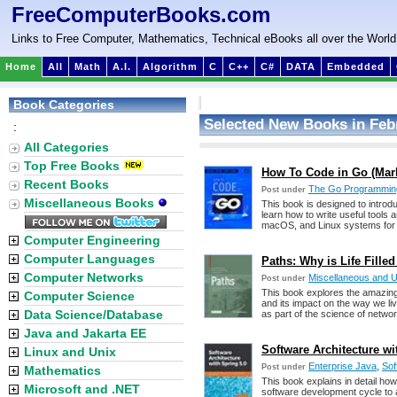
FreeComputerBooks.com
Links to Free Computer, Mathematics, Technical eBooks all over the World
Home
All
Math
A.I.
Algorithm
C
C++
C#
DATA
Embedded
Book Categories
Selected New Books in Feb
:
All Categories
Top Free Books
How To Code in Go (Mark 
Recent Books
The Go Programmin
Post under
Miscellaneous Books
This book is designed to introd
learn how to write useful tools
macOS, and Linux systems for
Computer Engineering
Computer Languages
Paths: Why is Life Fille
Computer Networks
Miscellaneous and 
Post under
This book explores the amazing 
Computer Science
and its impact on the way we live
Data Science/Database
as part of the science of networ
Java and Jakarta EE
Software Architecture wi
Linux and Unix
Enterprise Java
,
Sof
Post under
Mathematics
This book explains in detail how
Microsoft and .NET
software development cycle to 