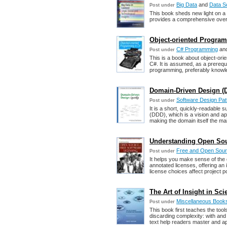
Big Data
and
Data S
Post under
This book sheds new light on a s
provides a comprehensive overv
Object-oriented Progra
C# Programming
an
Post under
This is a book about object-ori
C#. It is assumed, as a prereq
programming, preferably knowl
Domain-Driven Design (D
Software Design Pat
Post under
It is a short, quickly-readable
(DDD), which is a vision and ap
making the domain itself the mai
Understanding Open Sou
Free and Open Sour
Post under
It helps you make sense of the 
annotated licenses, offering an
license choices affect project pos
The Art of Insight in Sc
Miscellaneous Book
Post under
This book first teaches the tool
discarding complexity: with and
text help readers master and ap