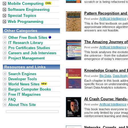
scratch or is being refactored
Mobile Computing
Software Engineering
Pattern Recognition and
Special Topics
Artificial Intelligence
Post under
Web Programming
This is the first textbook on p
approximate inference algorithm
Other Categories
answers are not feasible.
Other Free Book Sites
The Amazing Journey of R
IT Research Library
Artificial Intelligence
Pro Certificates Studies
Post under
This book analyses the evolutio
Careers and Job Interviews
the universe - from the subatom
Project Management
emergence of today's interconn
Resources and Links
Knowledge Graphs and Bi
Search Engines
Big Data
,
Data Analy
Post under
Developer Tools
Each chapter in this book addre
World News Sites
specific focus on understandin
Smart Data Analytics solutions.
Bargin Computer Books
Free IT Magazines
AI Crash Course: Hands-
FAQ
About This Site
Artificial Intelligence
Post under
This book teaches everyone to b
you're only limited by your imag
reinforcement learning and deep
Networks, Crowds, and M