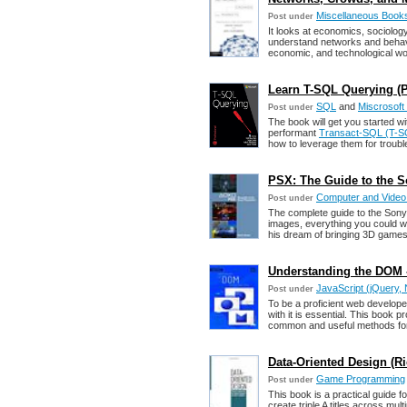
Miscellaneous Book
Post under
It looks at economics, sociolog
understand networks and behavi
economic, and technological wo
Learn T-SQL Querying (P
SQL
and
Miscrosoft
Post under
The book will get you started w
performant
Transact-SQL (T-S
how to leverage them for troubl
PSX: The Guide to the S
Computer and Vide
Post under
The complete guide to the Sony P
images, everything you could w
his dream of bringing 3D games
Understanding the DOM -
JavaScript (jQuery, 
Post under
To be a proficient web develop
with it is essential. This book
common and useful methods for
Data-Oriented Design (R
Game Programming
Post under
This book is a practical guide 
create triple A titles across mu