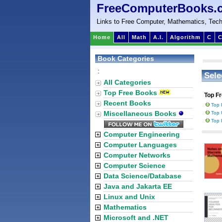
FreeComputerBooks.
Links to Free Computer, Mathematics, Tech
Home
All
Math
A.I.
Algorithm
C
C
Book Categories
:
Sele
All Categories
Top Free Books
Top F
Recent Books
Top 
Miscellaneous Books
Top 
Top 
Computer Engineering
Computer Languages
Computer Networks
Computer Science
Data Science/Database
Java and Jakarta EE
Linux and Unix
Mathematics
Microsoft and .NET