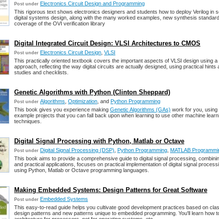
Electronics Circuit Design and Programming
Post under
This rigorous text shows electronics designers and students how to deploy Verilog in s
digital systems design, along with the many worked examples, new synthesis standar
coverage of the OVI verification library
Digital Integrated Circuit Design: VLSI Architectures to CMOS
Electronics Circuit Design
,
VLSI
Post under
This practically oriented textbook covers the important aspects of VLSI design using 
approach, reflecting the way digital circuits are actually designed, using practical hints
studies and checklists.
Genetic Algorithms with Python (Clinton Sheppard)
Algorithms
,
Optimization
, and
Python Programming
Post under
This book gives you experience making
Genetic Algorithms (GAs)
work for you, using 
example projects that you can fall back upon when learning to use other machine learn
techniques.
Digital Signal Processing with Python, Matlab or Octave
Digital Signal Processing (DSP)
,
Python Programming
,
MATLAB Programmi
Post under
This book aims to provide a comprehensive guide to digital signal processing, combini
and practical applications, focuses on practical implementation of digital signal process
using Python, Matlab or Octave programming languages.
Making Embedded Systems: Design Patterns for Great Software
Embedded Systems
Post under
This easy-to-read guide helps you cultivate good development practices based on cla
design patterns and new patterns unique to embedded programming. You'll learn how t