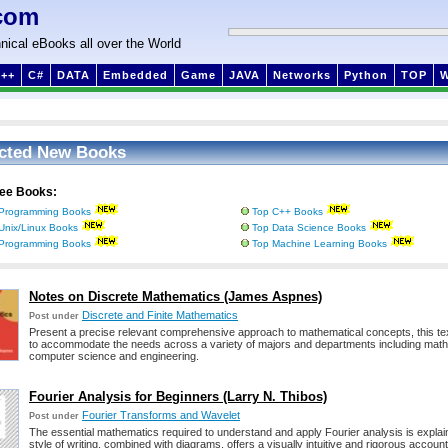
com
nical eBooks all over the World
++
C#
DATA
Embedded
Game
JAVA
Networks
Python
TOP
cted New Books
ree Books:
Programming Books
Top C++ Books
Unix/Linux Books
Top Data Science Books
Programming Books
Top Machine Learning Books
Notes on Discrete Mathematics (James Aspnes)
Discrete and Finite Mathematics
Post under
Present a precise relevant comprehensive approach to mathematical concepts, this te
to accommodate the needs across a variety of majors and departments including mat
computer science and engineering.
Fourier Analysis for Beginners (Larry N. Thibos)
Fourier Transforms and Wavelet
Post under
The essential mathematics required to understand and apply Fourier analysis is explain
style of writing, combined with diagrams, offers a visually intuitive and rigorous account