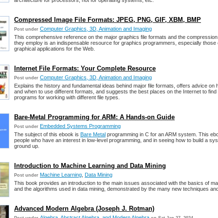
architecture for processors, not for operating systems, etc.
Compressed Image File Formats: JPEG, PNG, GIF, XBM, BMP
Computer Graphics, 3D, Animation and Imaging
Post under
This comprehensive reference on the major graphics file formats and the compression
they employ is an indispensable resource for graphics programmers, especially those
graphical applications for the Web.
Internet File Formats: Your Complete Resource
Computer Graphics, 3D, Animation and Imaging
Post under
Explains the history and fundamental ideas behind major file formats, offers advice on
and when to use different formats, and suggests the best places on the Internet to find
programs for working with different file types.
Bare-Metal Programming for ARM: A Hands-on Guide
Embedded Systems Programming
Post under
The subject of this ebook is
Bare Metal
programming in C for an ARM system. This ebo
people who have an interest in low-level programming, and in seeing how to build a sy
ground up.
Introduction to Machine Learning and Data Mining
Machine Learning
,
Data Mining
Post under
This book provides an introduction to the main issues associated with the basics of ma
and the algorithms used in data mining, demonstrated by the many new techniques an
Advanced Modern Algebra (Joseph J. Rotman)
Algebra, Abstract Algebra, and Modern Algebra