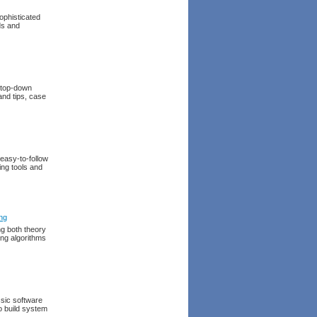
ophisticated
ds and
a top-down
 and tips, case
easy-to-follow
ing tools and
ng
ng both theory
ing algorithms
ssic software
o build system