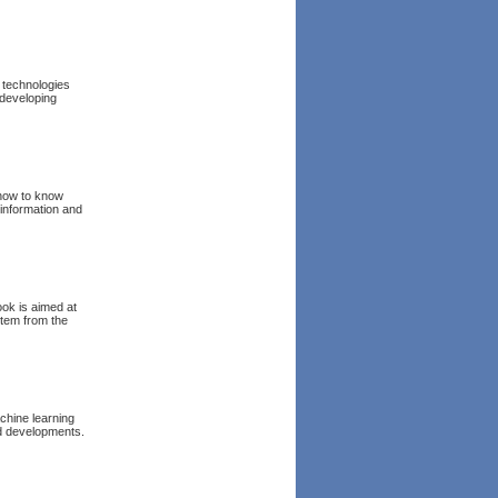
 technologies
 developing
 how to know
 information and
ok is aimed at
stem from the
chine learning
d developments.