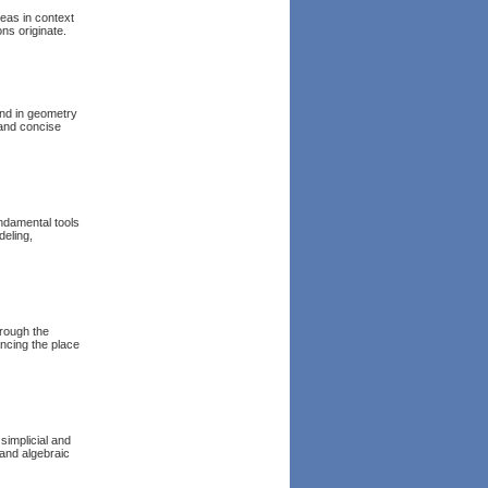
deas in context
ns originate.
und in geometry
 and concise
undamental tools
eling,
rough the
ncing the place
simplicial and
 and algebraic