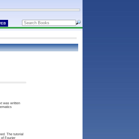
WEB
xt was written
hematics
ed. The tutorial
 of Fourier