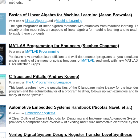
methods.
Basics of Linear Algebra for Machine Learning (Jason Brownlee)
Linear Algebra
and >
Machine Learning
Post under
The tight integration of linear algebra methods with examples from machine learning. T
clearly on the most relevant aspects of linear algebra for machine learning and to tea
to apply these concepts.
MATLAB Programming for Engineers (Stephen Chapman)
MATLAB Programming
Post under
You learn how to write clean, efficient and well-documented programs as you simultane
understanding of the many practical functions of
MATLAB
, and work with new MATLAB
User Interface) Apps.
C Traps and Pitfalls (Andrew Koenig)
The C Programming Language
Post under
This book teaches how the peculiarities of the C language make it easy for the intende
program and the actual behavior of a program to differ, follows up with examples and he
many of these "pitfalls".
Automotive Embedded Systems Handbook (Nicolas Navet, et al.)
Embedded Systems
Post under
A Clear Outline of Current Methods for Designing and Implementing Automotive Syste
provides a comprehensive overview of existing and future automotive electronic syst
Verilog Digital System Design: Register Transfer Level Synthesis