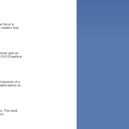
he focus is
ch readers how
ously gain an
 GUI (Graphical
d behavior of a
lpful advice on
ms. This book
ems.