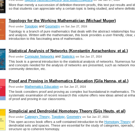
Post under
on Sat Jan 27, 2024
More than merely a succession of definition-theorem-proofs, this text put results and i
so that students can appreciate why a certain topic is being studied, and where definitio
Topology for the Working Mathematician (Michael Muger)
Topology
and
Geometry
Post under
on Sat Jan 27, 2024
Topology is a branch of pure mathematics that deals with the abstract relationships fo
and analysis. Written with the mathematician, this book provides a user-friendly, clear,
introduction to this fascinating area of mathematics.
Statistical Analysis of Networks (Konstantin Avrachenkov, et al.)
Computer Networks
and
Statistics
Post under
on Sat Jan 27, 2024
This book is a general introduction to the statistical analysis of networks. Numerous f
and concepts needed for the analysis of networks are presented, such as network mod
community detection, etc.
Proof and Proving in Mathematics Education (Gila Hanna, et al.)
Mathematics Education
Post under
on Sat Jan 27, 2024
The book considers proof and proving as complex but foundational in mathematics. Th
systematic examination of recent research this volume offers new ideas aimed at enha
of proof and proving in our classrooms.
Simplicial and Dendroidal Homotopy Theory (Gijs Heuts, et al)
Category Theory
,
Topology
,
Geometry
Post under
on Sat Jan 27, 2024
This open access book offers a self-contained introduction to the
Homotopy Theory
of 
dendroidal sets and spaces. These are essential for the study of categories, operads,
structure up to coherent homotopy.