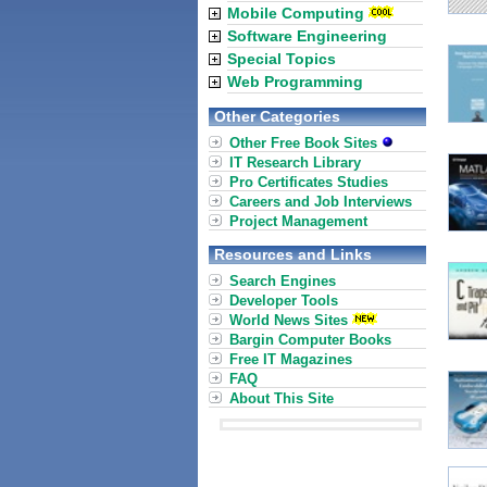
Mobile Computing
Software Engineering
Special Topics
Web Programming
Other Categories
Other Free Book Sites
IT Research Library
Pro Certificates Studies
Careers and Job Interviews
Project Management
Resources and Links
Search Engines
Developer Tools
World News Sites
Bargin Computer Books
Free IT Magazines
FAQ
About This Site