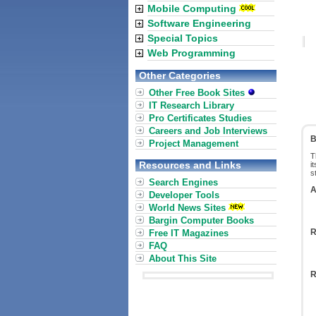
Mobile Computing
Software Engineering
Special Topics
Web Programming
Other Categories
Other Free Book Sites
IT Research Library
Pro Certificates Studies
Careers and Job Interviews
B
Project Management
T
Resources and Links
i
s
Search Engines
A
Developer Tools
World News Sites
Bargin Computer Books
R
Free IT Magazines
FAQ
About This Site
R