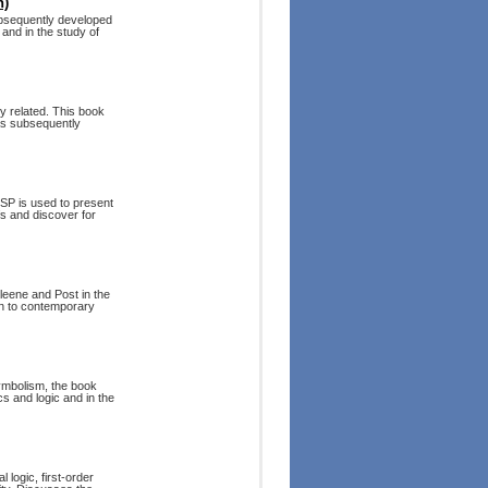
n)
subsequently developed
and in the study of
y related. This book
 as subsequently
ISP is used to present
fs and discover for
leene and Post in the
on to contemporary
ymbolism, the book
cs and logic and in the
 logic, first-order