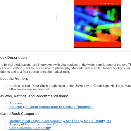
ook Description
he formal explanations are interwoven with discussions of the wider significance of the two T
ts second edition -- will be accessible to philosophy students with a limited formal background. 
tudents taking a first course in mathematical logic.
bout the Authors
Until he retired, Peter Smith taught logic at the University of Cambridge. His Logic Mat
https://www.logicmatters.net.
eviews, Ratings, and Recommendations:
Amazon
Amazon (An Open Introduction to Gödel's Theorems)
elated Book Categories:
Mathematical Logic - Computability, Set Theory, Model Theory, etc
Theory of Computation and Computing
Computational Complexity