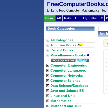
FreeComputerBooks.
Links to Free Computer, Mathematics, Tech
Home
All
Math
A.I.
Algorithm
C
C
Book Categories
An I
:
All Categories
Top Free Books
Recent Books
Miscellaneous Books
Computer Engineering
Computer Languages
Computer Networks
Computer Science
Data Science/Database
Java and Jakarta EE
Linux and Unix
Mathematics
Microsoft and .NET