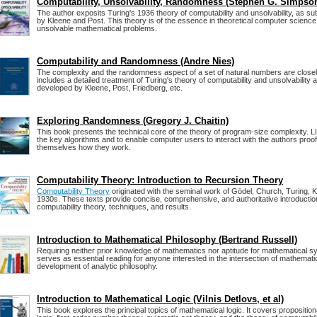
Computability, Unsolvability, Randomness (Stephen G. Simpso
The author exposits Turing's 1936 theory of computability and unsolvability, as 
by Kleene and Post. This theory is of the essence in theoretical computer science 
unsolvable mathematical problems.
Computability and Randomness (Andre Nies)
The complexity and the randomness aspect of a set of natural numbers are closel
includes a detailed treatment of Turing's theory of computability and unsolvability
developed by Kleene, Post, Friedberg, etc.
Exploring Randomness (Gregory J. Chaitin)
This book presents the technical core of the theory of program-size complexity. L
the key algorithms and to enable computer users to interact with the authors proo
themselves how they work.
Computability Theory: Introduction to Recursion Theory
Computability Theory
originated with the seminal work of Gödel, Church, Turing, K
1930s. These texts provide concise, comprehensive, and authoritative introducti
computability theory, techniques, and results.
Introduction to Mathematical Philosophy (Bertrand Russell)
Requiring neither prior knowledge of mathematics nor aptitude for mathematical s
serves as essential reading for anyone interested in the intersection of mathemati
development of analytic philosophy.
Introduction to Mathematical Logic (Vilnis Detlovs, et al)
This book explores the principal topics of mathematical logic. It covers propositional