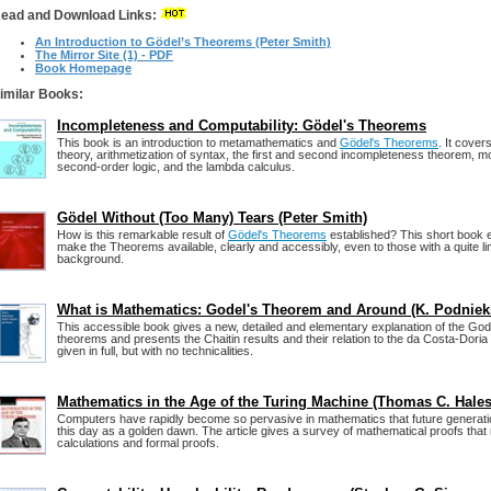
ead and Download Links:
An Introduction to Gödel’s Theorems (Peter Smith)
The Mirror Site (1) - PDF
Book Homepage
imilar Books:
Incompleteness and Computability: Gödel's Theorems
This book is an introduction to metamathematics and
Gödel's Theorems
. It cover
theory, arithmetization of syntax, the first and second incompleteness theorem, mo
second-order logic, and the lambda calculus.
Gödel Without (Too Many) Tears (Peter Smith)
How is this remarkable result of
Gödel's Theorems
established? This short book e
make the Theorems available, clearly and accessibly, even to those with a quite li
background.
What is Mathematics: Godel's Theorem and Around (K. Podniek
This accessible book gives a new, detailed and elementary explanation of the Go
theorems and presents the Chaitin results and their relation to the da Costa-Doria
given in full, but with no technicalities.
Mathematics in the Age of the Turing Machine (Thomas C. Hales
Computers have rapidly become so pervasive in mathematics that future generat
this day as a golden dawn. The article gives a survey of mathematical proofs that
calculations and formal proofs.