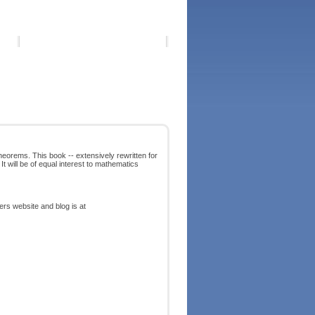
heorems. This book -- extensively rewritten for
It will be of equal interest to mathematics
ters website and blog is at