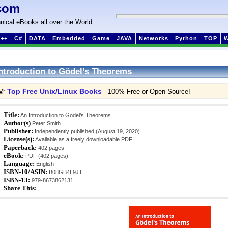
com
nical eBooks all over the World
++
C#
DATA
Embedded
Game
JAVA
Networks
Python
TOP
ntroduction to Gödel’s Theorems
Top Free Unix/Linux Books
🌠
- 100% Free or Open Source!
Title:
An Introduction to Gödel’s Theorems
Author(s)
Peter Smith
Publisher:
Independently published (August 19, 2020)
License(s):
Available as a freely downloadable PDF
Paperback:
402 pages
eBook:
PDF (402 pages)
Language:
English
ISBN-10/ASIN:
B08GB4L9JT
ISBN-13:
979-8673862131
Share This: