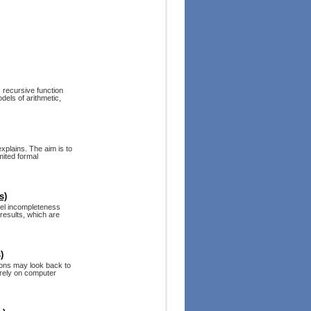
s recursive function
dels of arithmetic,
xplains. The aim is to
mited formal
s)
del incompleteness
 results, which are
)
ions may look back to
 rely on computer