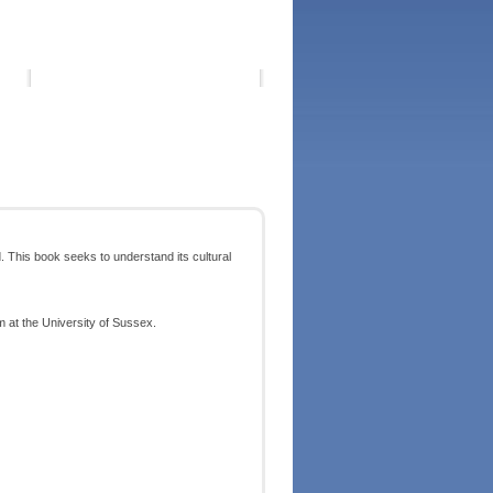
. This book seeks to understand its cultural
m at the University of Sussex.