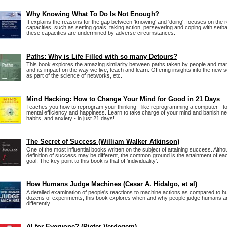
Why Knowing What To Do Is Not Enough?
It explains the reasons for the gap between 'knowing' and 'doing', focuses on the r
capacities, such as setting goals, taking action, persevering and coping with se
these capacities are undermined by adverse circumstances.
Paths: Why is Life Filled with so many Detours?
This book explores the amazing similarity between paths taken by people and many 
and its impact on the way we live, teach and learn. Offering insights into the new sci
as part of the science of networks, etc.
Mind Hacking: How to Change Your Mind for Good in 21 Days
Teaches you how to reprogram your thinking - like reprogramming a computer - t
mental efficiency and happiness. Learn to take charge of your mind and banish ne
habits, and anxiety - in just 21 days!
The Secret of Success (William Walker Atkinson)
One of the most influential books written on the subject of attaining success. Alt
definition of success may be different, the common ground is the attainment of eac
goal. The key point to this book is that of 'individuality'.
How Humans Judge Machines (Cesar A. Hidalgo, et al)
A detailed examination of people's reactions to machine actions as compared to 
dozens of experiments, this book explores when and why people judge humans 
differently.
AI for Everyone? (Pieter Verdegem)