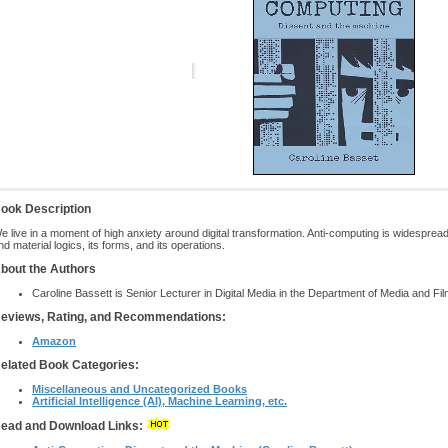
ook Description
e live in a moment of high anxiety around digital transformation. Anti-computing is widespread
nd material logics, its forms, and its operations.
bout the Authors
Caroline Bassett is Senior Lecturer in Digital Media in the Department of Media and Fil
eviews, Rating, and Recommendations:
Amazon
elated Book Categories:
Miscellaneous and Uncategorized Books
Artificial Intelligence (AI), Machine Learning, etc.
ead and Download Links: