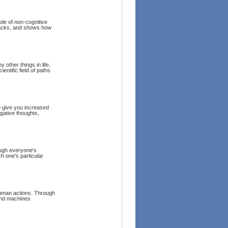
ole of non-cognitive
tbacks, and shows how
other things in life,
entific field of paths
o give you increased
gative thoughts,
hough everyone's
h one's particular
human actions. Through
and machines