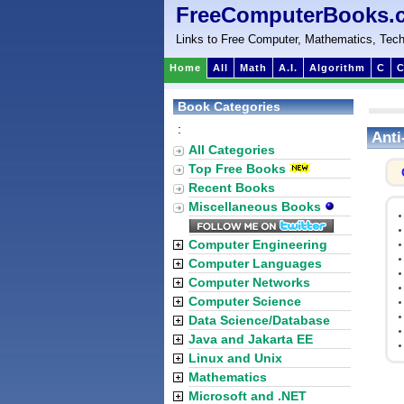
FreeComputerBooks.
Links to Free Computer, Mathematics, Tech
Home
All
Math
A.I.
Algorithm
C
C
Book Categories
:
Anti
All Categories
Top Free Books
Recent Books
Miscellaneous Books
Computer Engineering
Computer Languages
Computer Networks
Computer Science
Data Science/Database
Java and Jakarta EE
Linux and Unix
Mathematics
Microsoft and .NET