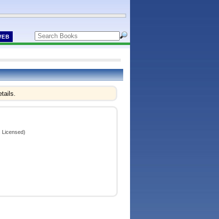
WEB
tails.
 Licensed)