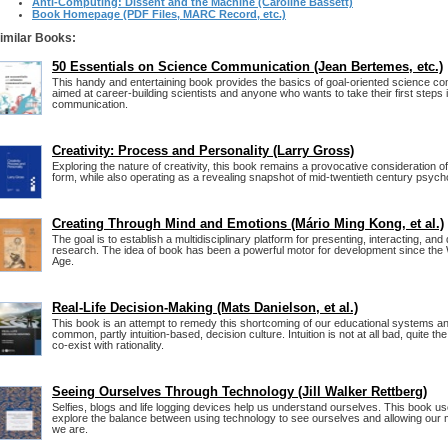
Anti-Computing: Dissent and the Machine (Caroline Bassett)
Book Homepage (PDF Files, MARC Record, etc.)
imilar Books:
50 Essentials on Science Communication (Jean Bertemes, etc.)
This handy and entertaining book provides the basics of goal-oriented science com
aimed at career-building scientists and anyone who wants to take their first steps i
communication.
Creativity: Process and Personality (Larry Gross)
Exploring the nature of creativity, this book remains a provocative consideration o
form, while also operating as a revealing snapshot of mid-twentieth century psycho
Creating Through Mind and Emotions (Mário Ming Kong, et al.)
The goal is to establish a multidisciplinary platform for presenting, interacting, and
research. The idea of book has been a powerful motor for development since th
Age.
Real-Life Decision-Making (Mats Danielson, et al.)
This book is an attempt to remedy this shortcoming of our educational systems an
common, partly intuition-based, decision culture. Intuition is not at all bad, quite the
co-exist with rationality.
Seeing Ourselves Through Technology (Jill Walker Rettberg)
Selfies, blogs and life logging devices help us understand ourselves. This book u
explore the balance between using technology to see ourselves and allowing our 
we are.