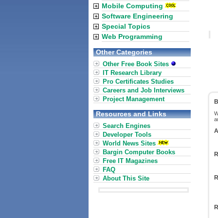
Mobile Computing
Software Engineering
Special Topics
Web Programming
Other Categories
Other Free Book Sites
IT Research Library
Pro Certificates Studies
Careers and Job Interviews
Project Management
B
Resources and Links
W
a
Search Engines
A
Developer Tools
World News Sites
Bargin Computer Books
R
Free IT Magazines
FAQ
R
About This Site
R