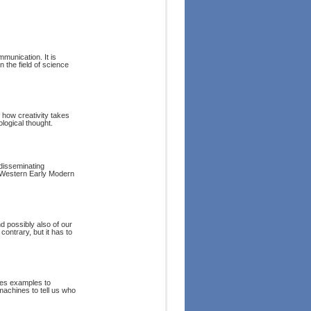
munication. It is
n the field of science
f how creativity takes
logical thought.
 disseminating
e Western Early Modern
d possibly also of our
 contrary, but it has to
ses examples to
machines to tell us who