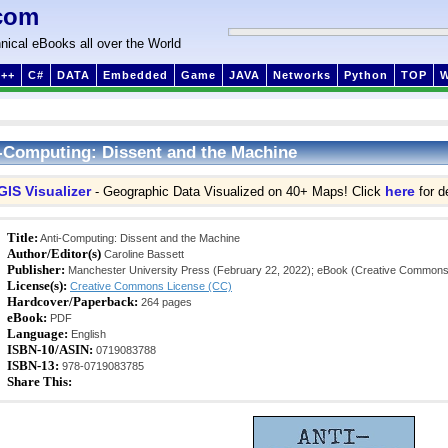
com
nical eBooks all over the World
++
C#
DATA
Embedded
Game
JAVA
Networks
Python
TOP
-Computing: Dissent and the Machine
GIS Visualizer
here
- Geographic Data Visualized on 40+ Maps! Click
for de
Title:
Anti-Computing: Dissent and the Machine
Author/Editor(s)
Caroline Bassett
Publisher:
Manchester University Press (February 22, 2022); eBook (Creative Commons
License(s):
Creative Commons License (CC)
Hardcover/Paperback:
264 pages
eBook:
PDF
Language:
English
ISBN-10/ASIN:
0719083788
ISBN-13:
978-0719083785
Share This: