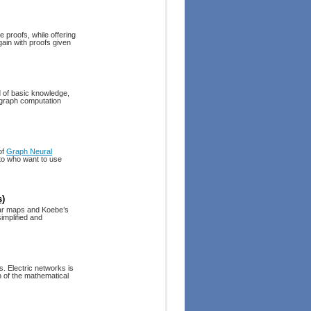
e proofs, while offering
ain with proofs given
 of basic knowledge,
ergraph computation
of
Graph Neural
 to who want to use
s)
ar maps and Koebe’s
implified and
. Electric networks is
h of the mathematical