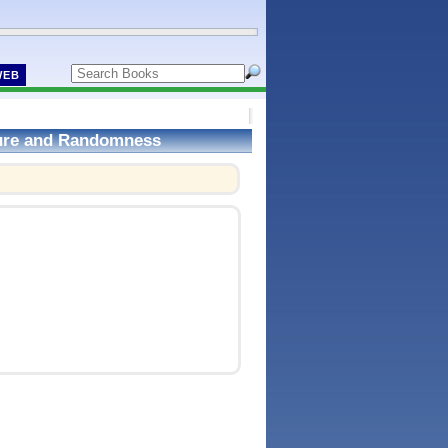
WEB
ture and Randomness