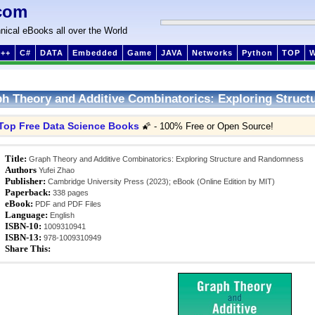
com
nical eBooks all over the World
++
C#
DATA
Embedded
Game
JAVA
Networks
Python
TOP
h Theory and Additive Combinatorics: Exploring Struc
Top Free Data Science Books
🌠 - 100% Free or Open Source!
Title:
Graph Theory and Additive Combinatorics: Exploring Structure and Randomness
Authors
Yufei Zhao
Publisher:
Cambridge University Press (2023); eBook (Online Edition by MIT)
Paperback:
338 pages
eBook:
PDF and PDF Files
Language:
English
ISBN-10:
1009310941
ISBN-13:
978-1009310949
Share This: