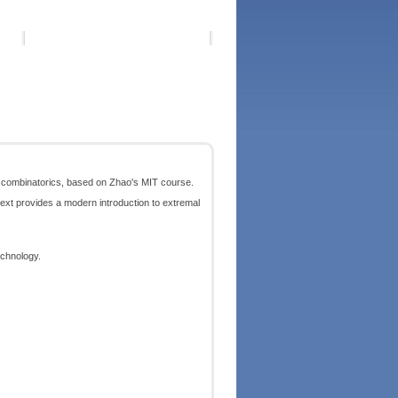
e combinatorics, based on Zhao's MIT course.
ext provides a modern introduction to extremal
echnology.