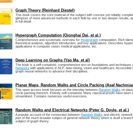
Graph Theory (Reinhard Diestel)
This book covers the core material of the subject with concise yet reliably complet
glimpses of more advanced methods in each field by one or two deeper results, ag
in full detail.
Hypergraph Computation (Qionghai Dai, et al.)
Comprehensive and systematic overview for
Hypergraph
computation. Rich blend
theoretical analysis, algorithm introduction, and key applications. Describes hyp
applications in computer vision, medical applications, etc.
Deep Learning on Graphs (Yao Ma, et al)
The book is a self-contained, comprehensive text on foundations and techniques 
Networks
with applications in NLP, data mining, vision and healthcare. Accessible
graph neural networks to advance their disciplines.
Planar Maps, Random Walks and Circle Packing (Asaf Nachmia
This open access book focuses on the interplay between
Random Walks
on plan
circle packing theorem. Entirely self-contained. Many classical proofs have been s
streamlined. Contains numerous useful exercises.
Random Walks and Electrical Networks (Peter G. Doyle, et al.)
A popular account of the connection between
Random Walks
and electric networks
part of the much broader subject of general network theory which is itself a branc
subject of graph theory.