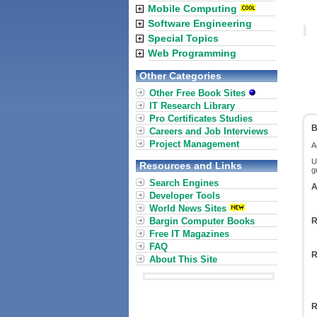
Mobile Computing
Software Engineering
Special Topics
Web Programming
Other Categories
Other Free Book Sites
IT Research Library
Pro Certificates Studies
B
Careers and Job Interviews
Project Management
A
U
Resources and Links
g
Search Engines
A
Developer Tools
World News Sites
Bargin Computer Books
R
Free IT Magazines
FAQ
R
About This Site
R