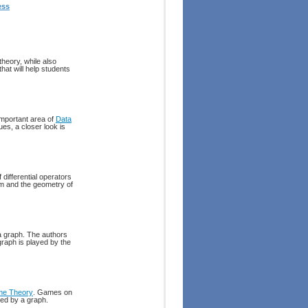
ess
heory, while also
hat will help students
important area of
Data
es, a closer look is
 differential operators
um and the geometry of
 a graph. The authors
graph is played by the
e Theory
. Games on
ted by a graph.