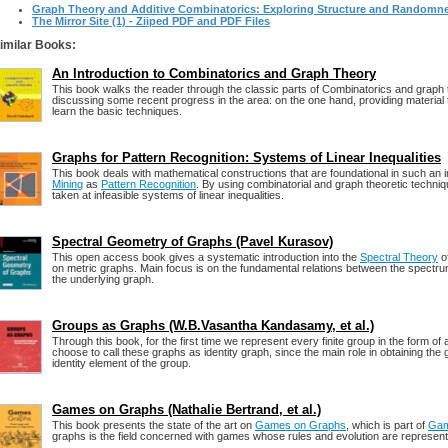
Graph Theory and Additive Combinatorics: Exploring Structure and Randomn
The Mirror Site (1) - Ziiped PDF and PDF Files
imilar Books:
An Introduction to Combinatorics and Graph Theory
This book walks the reader through the classic parts of Combinatorics and graph t
discussing some recent progress in the area: on the one hand, providing material t
learn the basic techniques.
Graphs for Pattern Recognition: Systems of Linear Inequalities
This book deals with mathematical constructions that are foundational in such an 
Mining
as
Pattern Recognition
. By using combinatorial and graph theoretic techniqu
taken at infeasible systems of linear inequalities.
Spectral Geometry of Graphs (Pavel Kurasov)
This open access book gives a systematic introduction into the
Spectral Theory
of
on metric graphs. Main focus is on the fundamental relations between the spectr
the underlying graph.
Groups as Graphs (W.B.Vasantha Kandasamy, et al.)
Through this book, for the first time we represent every finite group in the form of
choose to call these graphs as identity graph, since the main role in obtaining the 
identity element of the group.
Games on Graphs (Nathalie Bertrand, et al.)
This book presents the state of the art on
Games on Graphs
, which is part of
Gam
graphs is the field concerned with games whose rules and evolution are represen