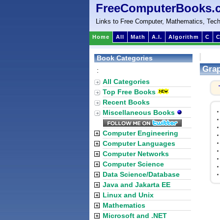
FreeComputerBooks.
Links to Free Computer, Mathematics, Tech
Home
All
Math
A.I.
Algorithm
C
C
Book Categories
Grap
:
All Categories
Top Free Books
Recent Books
Miscellaneous Books
Computer Engineering
Computer Languages
Computer Networks
Computer Science
Data Science/Database
Java and Jakarta EE
Linux and Unix
Mathematics
Microsoft and .NET