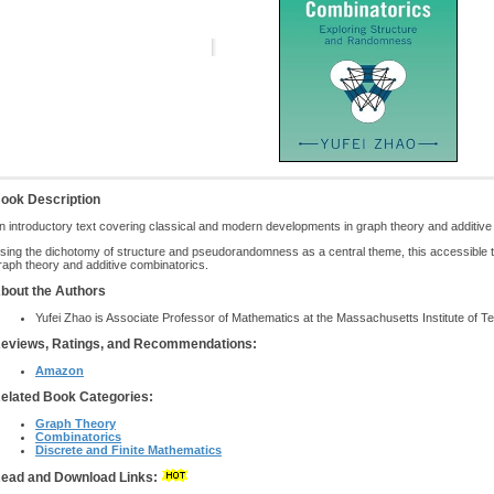
ook Description
n introductory text covering classical and modern developments in graph theory and additiv
sing the dichotomy of structure and pseudorandomness as a central theme, this accessible t
raph theory and additive combinatorics.
bout the Authors
Yufei Zhao is Associate Professor of Mathematics at the Massachusetts Institute of T
eviews, Ratings, and Recommendations:
Amazon
elated Book Categories:
Graph Theory
Combinatorics
Discrete and Finite Mathematics
ead and Download Links: