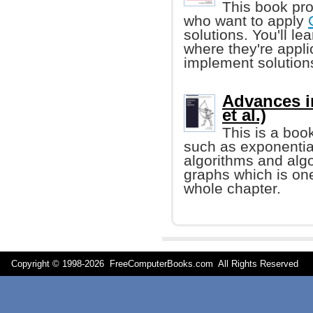
This book pro
who want to apply
solutions. You'll l
where they're appl
implement solution
Advances i
et al.)
This is a boo
such as exponentia
algorithms and alg
graphs which is one
whole chapter.
Copyright © 1998-
2026 FreeComputerBooks.com All Rights Reserve