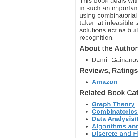
This book deals wit
in such an importan
using combinatorial 
taken at infeasible 
solutions act as bui
recognition.
About the Autho
Damir Gainanov,
Reviews, Rating
Amazon
Related Book Cat
Graph Theory
Combinatorics
Data Analysis/
Algorithms and
Discrete and F