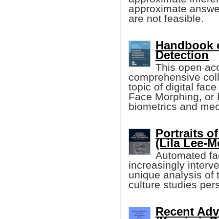
approximate answer
are not feasible.
Handbook o
Detection
This open acc
comprehensive colle
topic of digital fa
Face Morphing, or 
biometrics and medi
Portraits o
(Lila Lee-M
Automated fac
increasingly interve
unique analysis of t
culture studies per
Recent Adv