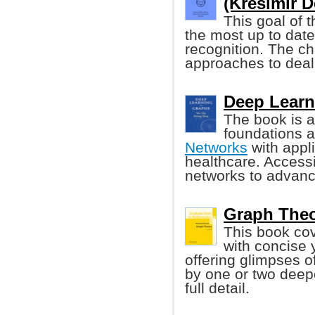
(Kresimir De
This goal of t
the most up to dat
recognition. The c
approaches to deal 
Deep Learn
The book is a
foundations 
Networks
with appli
healthcare. Access
networks to advance
Graph Theo
This book cov
with concise 
offering glimpses 
by one or two deepe
full detail.