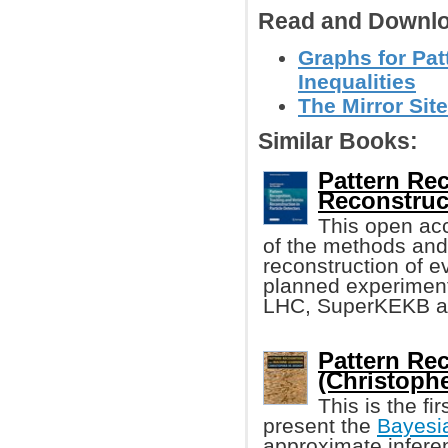
Read and Downlo
Graphs for Pat
Inequalities
The Mirror Site
Similar Books:
Pattern Rec
Reconstruc
This open ac
of the methods and 
reconstruction of e
planned experiments
LHC, SuperKEKB a
Pattern Re
(Christoph
This is the fi
present the
Bayesi
approximate inferen