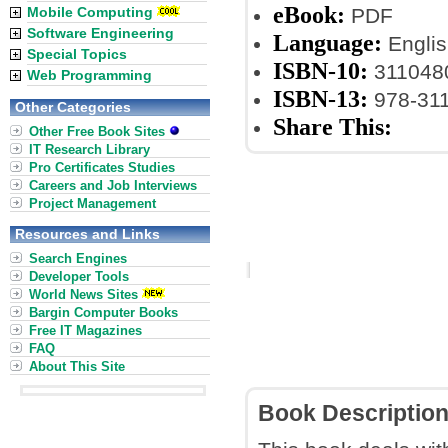
eBook:
Mobile Computing
PDF
Software Engineering
Language:
Englis
Special Topics
ISBN-10:
311048
Web Programming
ISBN-13:
978-31
Other Categories
Share This:
Other Free Book Sites
IT Research Library
Pro Certificates Studies
Careers and Job Interviews
Project Management
Resources and Links
Search Engines
Developer Tools
World News Sites
Bargin Computer Books
Free IT Magazines
FAQ
About This Site
Book Descriptio