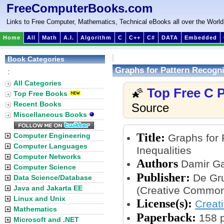
FreeComputerBooks.com
Links to Free Computer, Mathematics, Technical eBooks all over the World
Home
All
Math
A.I.
Algorithm
C
C++
C#
DATA
Embedded
Book Categories
Graphs for Pattern Recognit
:
All Categories
Top Free C
🌠
Top Free Books
Recent Books
Source
Miscellaneous Books
Title:
Computer Engineering
Graphs for P
Computer Languages
Inequalities
Computer Networks
Authors
Damir Ga
Computer Science
Publisher:
De Gru
Data Science/Database
Java and Jakarta EE
(Creative Common
Linux and Unix
License(s):
Creat
Mathematics
Paperback:
158 
Microsoft and .NET