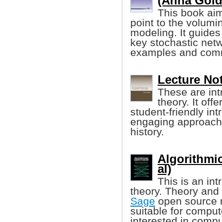
(Anna Golde
This book aim
point to the volumin
modeling. It guides
key stochastic net
examples and comm
Lecture No
These are int
theory. It of
student-friendly in
engaging approach 
history.
Algorithmi
al)
This is an in
theory. Theory and 
Sage
open source m
suitable for compu
interested in compu