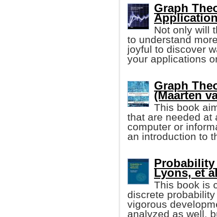
Graph Theo
Applicatio
Not only will
to understand more 
joyful to discover 
your applications or
Graph The
(Maarten v
This book aim
that are needed at a
computer or informa
an introduction to 
Probability
Lyons, et al
This book is 
discrete probability
vigorous developmen
analyzed as well, b