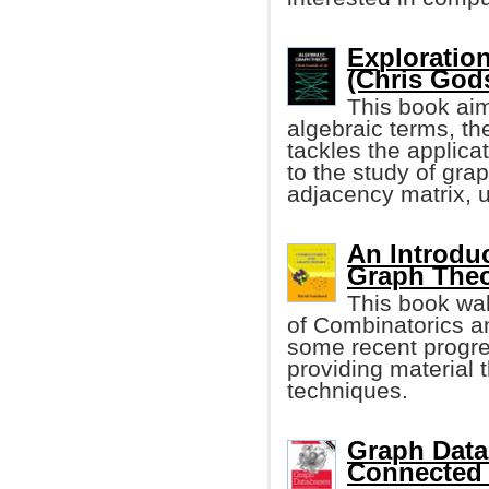
Exploratio
(Chris Godsi
This book aim
algebraic terms, t
tackles the applica
to the study of gra
adjacency matrix, 
An Introdu
Graph The
This book wal
of Combinatorics an
some recent progre
providing material t
techniques.
Graph Data
Connected 