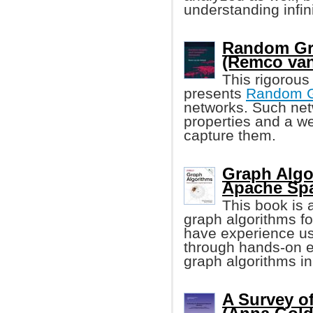
understanding infin
Random Gr
(Remco van
This rigorous
presents
Random 
networks. Such net
properties and a w
capture them.
Graph Algo
Apache Spa
This book is a
graph algorithms fo
have experience us
through hands-on 
graph algorithms i
A Survey of