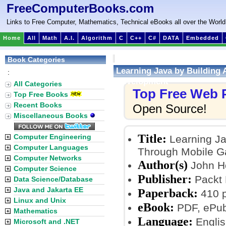
FreeComputerBooks.com
Links to Free Computer, Mathematics, Technical eBooks all over the World
Home
All
Math
A.I.
Algorithm
C
C++
C#
DATA
Embedded
Book Categories
Learning Java by Building
:
Development
All Categories
Top Free Web
Top Free Books
Recent Books
Open Source!
Miscellaneous Books
Title:
Computer Engineering
Learning Ja
Computer Languages
Through Mobile 
Computer Networks
Author(s)
John H
Computer Science
Publisher:
Packt 
Data Science/Database
Java and Jakarta EE
Paperback:
410 
Linux and Unix
eBook:
PDF, ePub
Mathematics
Language:
Englis
Microsoft and .NET