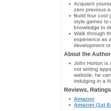
Acquaint yourse
zero previous 
Build four cool
style games to
knowledge to d
Walk through th
experience as 
development or 
About the Autho
John Horton is 
not writing app
website, he ca
indulging in a N
Reviews, Rating
Amazon
Amazon (1st Ed