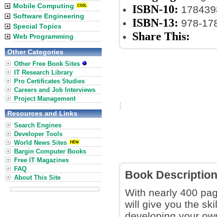
Mobile Computing
ISBN-10:
178439
Software Engineering
ISBN-13:
978-17
Special Topics
Share This:
Web Programming
Other Categories
Other Free Book Sites
IT Research Library
Pro Certificates Studies
Careers and Job Interviews
Project Management
Resources and Links
Search Engines
Developer Tools
World News Sites
Bargin Computer Books
Free IT Magazines
FAQ
Book Descriptio
About This Site
With nearly 400 pag
will give you the sk
developing your ow