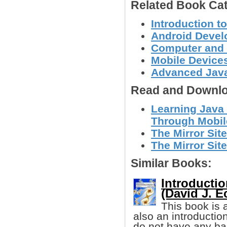
Related Book Cat
Introduction 
Android Deve
Computer and
Mobile Device
Advanced Jav
Read and Downlo
Learning Java
Through Mobi
The Mirror Site
The Mirror Site
Similar Books:
Introducti
(David J. E
This book is 
also an introductio
do not have any ba