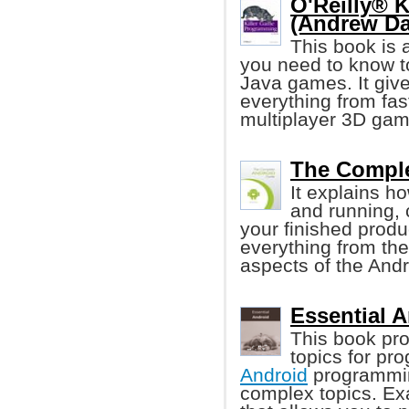
O'Reilly® 
(Andrew Da
This book is 
you need to know t
Java games. It giv
everything from fas
multiplayer 3D gam
The Comple
It explains h
and running, 
your finished produ
everything from th
aspects of the Andr
Essential 
This book pro
topics for pr
Android
programmin
complex topics. Ex