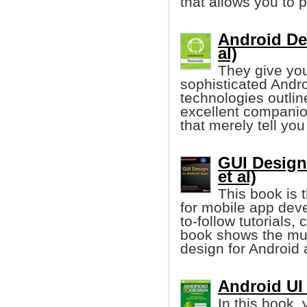
that allows you to 
Android Dev
al)
They give you
sophisticated Andro
technologies outlin
excellent companio
that merely tell you
GUI Design
et al)
This book is t
for mobile app dev
to-follow tutorials
book shows the mus
design for Android 
Android UI
In this book, 