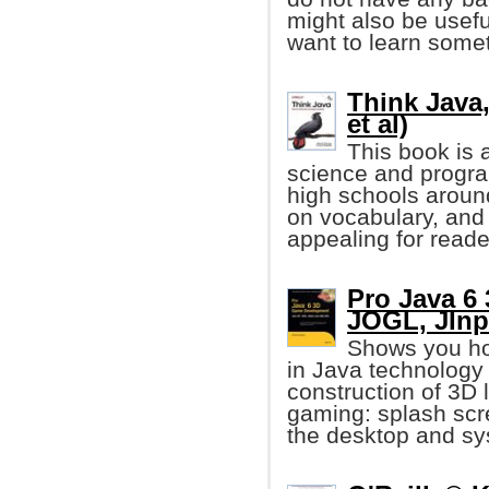
might also be usef
want to learn some
Think Java,
et al)
This book is 
science and progr
high schools aroun
on vocabulary, and 
appealing for reader
Pro Java 6
JOGL, JIn
Shows you h
in Java technology
construction of 3D 
gaming: splash scre
the desktop and sys