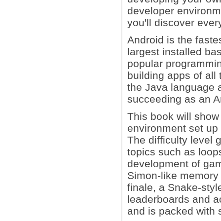
developer environme
you'll discover ever
Android is the fast
largest installed b
popular programmin
building apps of all
the Java language a
succeeding as an A
This book will show
environment set up 
The difficulty level
topics such as loop
development of game
Simon-like memory 
finale, a Snake-sty
leaderboards and a
and is packed with 