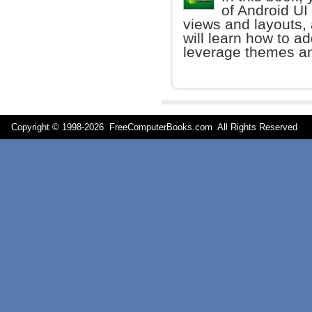
of Android UI
views and layouts,
will learn how to a
leverage themes an
Copyright © 1998-
2026 FreeComputerBooks.com All Rights Reserve