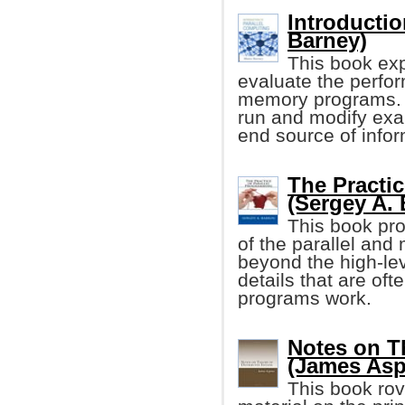
Introductio
Barney)
This book exp
evaluate the perfor
memory programs. I
run and modify exa
end source of infor
The Practi
(Sergey A. 
This book pro
of the parallel and
beyond the high-lev
details that are oft
programs work.
Notes on T
(James Asp
This book ro