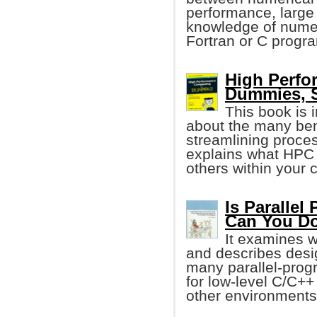
performance, large 
knowledge of numer
Fortran or C progr
High Perfo
Dummies, 
This book is
about the many ben
streamlining proce
explains what HPC 
others within your
Is Parallel
Can You Do
It examines 
and describes desi
many parallel-progra
for low-level C/C++
other environments