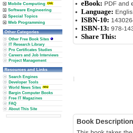
eBook:
PDF and 
Mobile Computing
Software Engineering
Language:
Englis
Special Topics
ISBN-10:
143026
Web Programming
ISBN-13:
978-14
Other Categories
Share This:
Other Free Book Sites
IT Research Library
Pro Certificates Studies
Careers and Job Interviews
Project Management
Resources and Links
Search Engines
Developer Tools
World News Sites
Bargin Computer Books
Free IT Magazines
FAQ
About This Site
Book Descriptio
This book takes the 