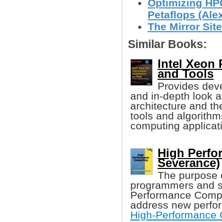
Optimizing HPC
Petaflops (Alex
The Mirror Site
Similar Books:
Intel Xeon
and Tools
Provides dev
and in-depth look a
architecture and th
tools and algorithm
computing applicat
High Perfo
Severance)
The purpose o
programmers and sc
Performance Comput
address new perfor
High-Performance 