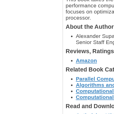
performance computi
focuses on optimizat
processor.
About the Autho
Alexander Supal
Senior Staff Eng
Reviews, Rating
Amazon
Related Book Cat
Parallel Comp
Algorithms and
Computational
Computational
Read and Downlo