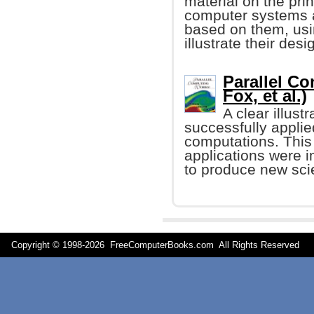
material on the prin
computer systems 
based on them, usi
illustrate their de
Parallel C
Fox, et al.)
A clear illus
successfully applied
computations. This
applications were 
to produce new scien
Copyright © 1998-
2026 FreeComputerBooks.com All Rights Reserve