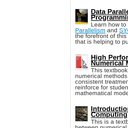
Data Parall
Programmi
Learn how to
Parallelism
and
SY
the forefront of th
that is helping to 
High Perf
Numerical 
This textbook
numerical methods i
consistent treatmen
reinforce for stude
mathematical model
Introductio
Computing 
This is a tex
between numerical 