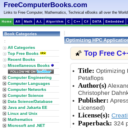
FreeComputerBooks.com
Links to Free Computer, Mathematics, Technical eBooks all over the World
Home
All
Math
A.I.
Algorithm
C
C++
C#
DATA
Embedded
Book Categories
Optimizing HPC Application
:
All Categories
Top Free C+
🌠
Top Free Books
Recent Books
Miscellaneous Books
Title:
Optimizing H
Petaflops
Computer Engineering
Computer Languages
Author(s)
Alexand
Computer Networks
Christopher Dahn
Computer Science
Publisher:
Apress
Data Science/Database
Licensed)
Java and Jakarta EE
Linux and Unix
License(s):
Creat
Mathematics
Paperback:
324 
Microsoft and .NET