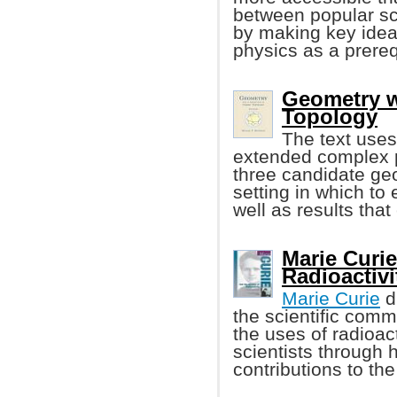
between popular sc
by making key ideas
physics as a prereq
Geometry w
Topology
The text uses
extended complex p
three candidate geo
setting in which to
well as results tha
Marie Curie
Radioactivi
Marie Curie
d
the scientific comm
the uses of radioact
scientists through 
contributions to th