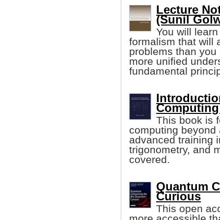
Lecture No
(Sunil Golw
You will lear
formalism that will 
problems than you 
more unified unders
fundamental princip
Introducti
Computing
This book is 
computing beyond a
advanced training i
trigonometry, and 
covered.
Quantum C
Curious
This open a
more accessible tha