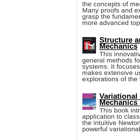
the concepts of me
Many proofs and ex
grasp the fundament
more advanced top
Structure a
Mechanics
This innovati
general methods for
systems. It focuse
makes extensive us
explorations of the 
Variational
Mechanics 
This book int
application to clas
the intuitive Newto
powerful variationa