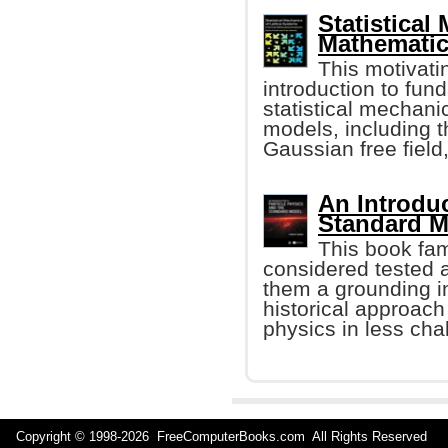
Statistical
Mathematic
This motivatin
introduction to fun
statistical mechanic
models, including 
Gaussian free field,
An Introduc
Standard M
This book fam
considered tested 
them a grounding in
historical approach
physics in less cha
Copyright © 1998-
2026 FreeComputerBooks.com All Rights Reserve