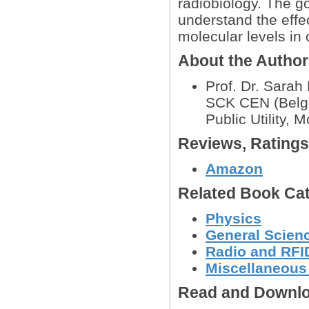
radiobiology. The go
understand the effec
molecular levels in 
About the Autho
Prof. Dr. Sarah 
SCK CEN (Belgi
Public Utility, 
Reviews, Rating
Amazon
Related Book Cat
Physics
General Scien
Radio and RFID
Miscellaneous
Read and Downlo