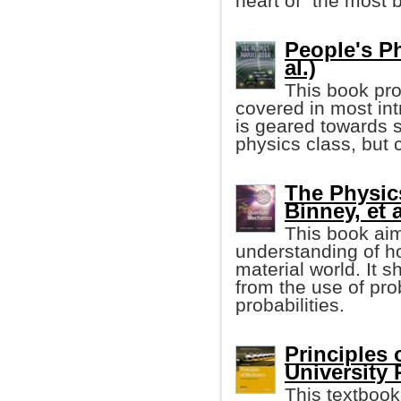
heart of "the most be
People's P
al.)
This book pro
covered in most in
is geared towards s
physics class, but 
The Physic
Binney, et a
This book aim
understanding of 
material world. It s
from the use of pro
probabilities.
Principles
University 
This textbook