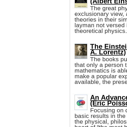
(Albert Ein
The great phy
exclusionary view, 
theories in their si
layman not versed 
theoretical physics.
The Einstei
A. Lorentz)
The books pub
that only a person 
mathematics is able
make a popular expl
available, the pres
An Advance
(Eric Poiss
Focusing on c
basic results in the
the physical, philo