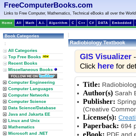
FreeComputerBooks.com
Links to Free Computer, Mathematics, Technical eBooks all over the World
Home
All
Math
A.I.
Algorithm
C
C++
C#
DATA
Embedded
Book Categories
Radiobiology Textbook
:
All Categories
GIS Visualizer
-
Top Free Books
Recent Books
here
Click
for det
Miscellaneous Books
Computer Engineering
Title:
Radiobiolog
Computer Languages
Author(s)
Sarah 
Computer Networks
Publisher:
Spring
Computer Science
Data Science/Database
(Creative Common
Java and Jakarta EE
License(s):
Creat
Linux and Unix
Paperback:
694 
Mathematics
eBook:
Microsoft and .NET
PDF and 