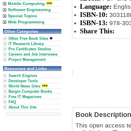
Mobile Computing
Language:
Englis
Software Engineering
ISBN-10:
303118
Special Topics
ISBN-13:
Web Programming
978-30
Share This:
Other Categories
Other Free Book Sites
IT Research Library
Pro Certificates Studies
Careers and Job Interviews
Project Management
Resources and Links
Search Engines
Developer Tools
World News Sites
Bargin Computer Books
Free IT Magazines
FAQ
About This Site
Book Descriptio
This open access te