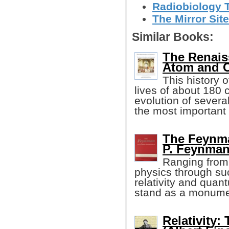
Radiobiology 
The Mirror Site
Similar Books:
The Renaiss
Atom and C
This history 
lives of about 180 
evolution of severa
the most important
The Feynma
P. Feynman,
Ranging from 
physics through su
relativity and qua
stand as a monumen
Relativity: