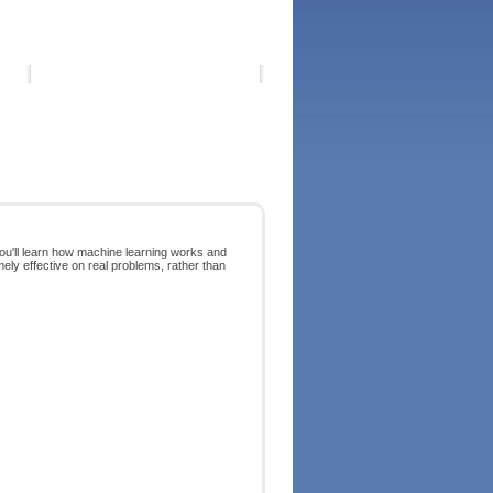
You'll learn how machine learning works and
mely effective on real problems, rather than