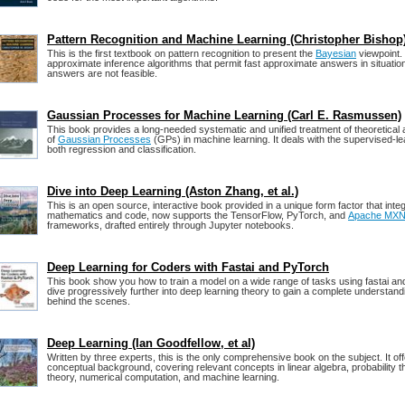
Pattern Recognition and Machine Learning (Christopher Bishop
This is the first textbook on pattern recognition to present the
Bayesian
viewpoint.
approximate inference algorithms that permit fast approximate answers in situati
answers are not feasible.
Gaussian Processes for Machine Learning (Carl E. Rasmussen)
This book provides a long-needed systematic and unified treatment of theoretical 
of
Gaussian Processes
(GPs) in machine learning. It deals with the supervised-le
both regression and classification.
Dive into Deep Learning (Aston Zhang, et al.)
This is an open source, interactive book provided in a unique form factor that integ
mathematics and code, now supports the TensorFlow, PyTorch, and
Apache MXN
frameworks, drafted entirely through Jupyter notebooks.
Deep Learning for Coders with Fastai and PyTorch
This book show you how to train a model on a wide range of tasks using fastai a
dive progressively further into deep learning theory to gain a complete understand
behind the scenes.
Deep Learning (Ian Goodfellow, et al)
Written by three experts, this is the only comprehensive book on the subject. It o
conceptual background, covering relevant concepts in linear algebra, probability t
theory, numerical computation, and machine learning.