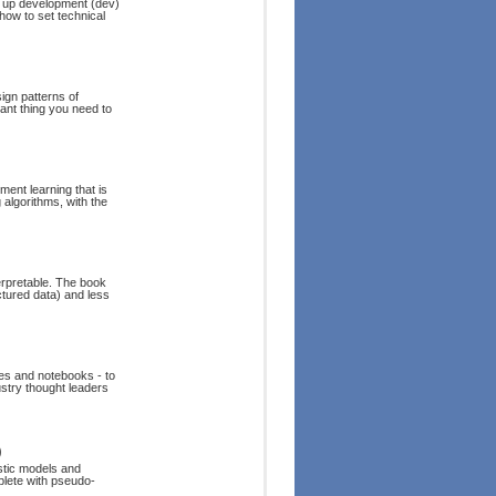
et up development (dev)
 how to set technical
sign patterns of
tant thing you need to
ment learning that is
 algorithms, with the
erpretable. The book
ctured data) and less
es and notebooks - to
dustry thought leaders
)
stic models and
mplete with pseudo-