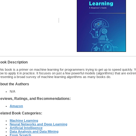
ook Description
his book is a primer on machine learning for programmers trying to get up to speed quickly. 
ow to apply it in practice. It focuses on just a few powerful models (algorithms) that are extre
resenting a broad survey of machine learning algorithms as many books do.
bout the Authors
N/A
eviews, Ratings, and Recommendations:
Amazon
elated Book Categories:
Machine Learning
Neural Networks and Deep Learning
Artificial Intelligence
Data Analysis and Data Mining
From Scratch