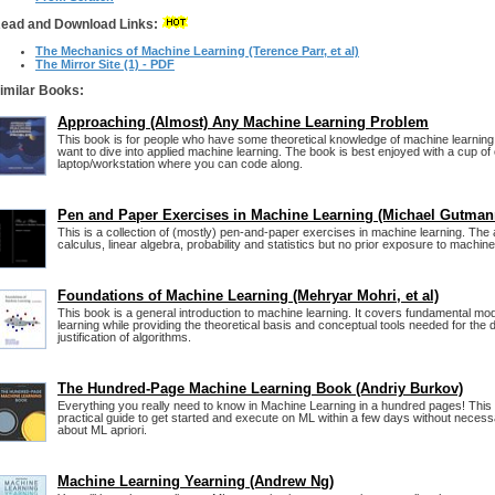
ead and Download Links:
The Mechanics of Machine Learning (Terence Parr, et al)
The Mirror Site (1) - PDF
imilar Books:
Approaching (Almost) Any Machine Learning Problem
This book is for people who have some theoretical knowledge of machine learning
want to dive into applied machine learning. The book is best enjoyed with a cup of
laptop/workstation where you can code along.
Pen and Paper Exercises in Machine Learning (Michael Gutman
This is a collection of (mostly) pen-and-paper exercises in machine learning. Th
calculus, linear algebra, probability and statistics but no prior exposure to machine
Foundations of Machine Learning (Mehryar Mohri, et al)
This book is a general introduction to machine learning. It covers fundamental mo
learning while providing the theoretical basis and conceptual tools needed for the
justification of algorithms.
The Hundred-Page Machine Learning Book (Andriy Burkov)
Everything you really need to know in Machine Learning in a hundred pages! This
practical guide to get started and execute on ML within a few days without neces
about ML apriori.
Machine Learning Yearning (Andrew Ng)