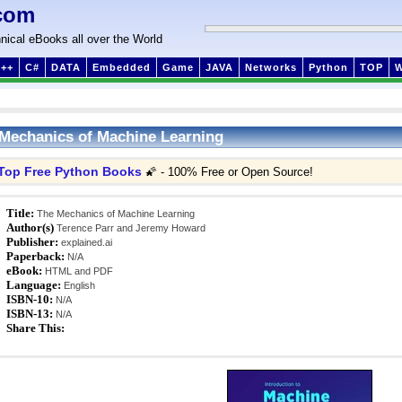
com
nical eBooks all over the World
++
C#
DATA
Embedded
Game
JAVA
Networks
Python
TOP
Mechanics of Machine Learning
Top Free Python Books
🌠 - 100% Free or Open Source!
Title:
The Mechanics of Machine Learning
Author(s)
Terence Parr and Jeremy Howard
Publisher:
explained.ai
Paperback:
N/A
eBook:
HTML and PDF
Language:
English
ISBN-10:
N/A
ISBN-13:
N/A
Share This: