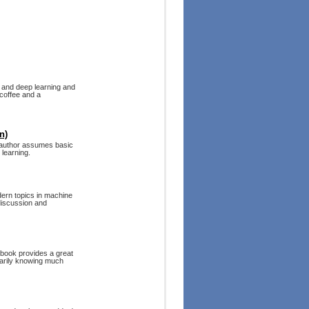
 and deep learning and
 coffee and a
n)
e author assumes basic
 learning.
dern topics in machine
 discussion and
 book provides a great
sarily knowing much