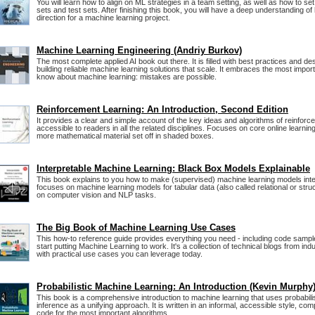
You will learn how to align on ML strategies in a team setting, as well as how to s
sets and test sets. After finishing this book, you will have a deep understanding of
direction for a machine learning project.
Machine Learning Engineering (Andriy Burkov)
The most complete applied AI book out there. It is filled with best practices and de
building reliable machine learning solutions that scale. It embraces the most impor
know about machine learning: mistakes are possible.
Reinforcement Learning: An Introduction, Second Edition
It provides a clear and simple account of the key ideas and algorithms of reinforce
accessible to readers in all the related disciplines. Focuses on core online learning
more mathematical material set off in shaded boxes.
Interpretable Machine Learning: Black Box Models Explainable
This book explains to you how to make (supervised) machine learning models int
focuses on machine learning models for tabular data (also called relational or stru
on computer vision and NLP tasks.
The Big Book of Machine Learning Use Cases
This how-to reference guide provides everything you need - including code sampl
start putting Machine Learning to work. It's a collection of technical blogs from in
with practical use cases you can leverage today.
Probabilistic Machine Learning: An Introduction (Kevin Murphy
This book is a comprehensive introduction to machine learning that uses probabili
inference as a unifying approach. It is written in an informal, accessible style, co
code for the most important algorithms.