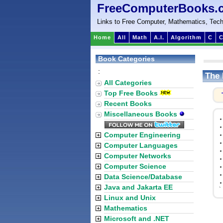
FreeComputerBooks.
Links to Free Computer, Mathematics, Tech
Home
All
Math
A.I.
Algorithm
C
C
Book Categories
:
The 
All Categories
Top Free Books
Recent Books
Miscellaneous Books
Computer Engineering
Computer Languages
Computer Networks
Computer Science
Data Science/Database
Java and Jakarta EE
`
Linux and Unix
Mathematics
Microsoft and .NET