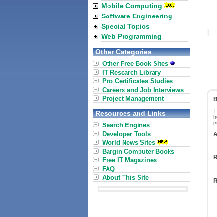
Mobile Computing
Software Engineering
Special Topics
Web Programming
Other Categories
Other Free Book Sites
IT Research Library
Pro Certificates Studies
Careers and Job Interviews
Project Management
B
T
Resources and Links
h
p
Search Engines
Developer Tools
A
World News Sites
Bargin Computer Books
R
Free IT Magazines
FAQ
About This Site
R