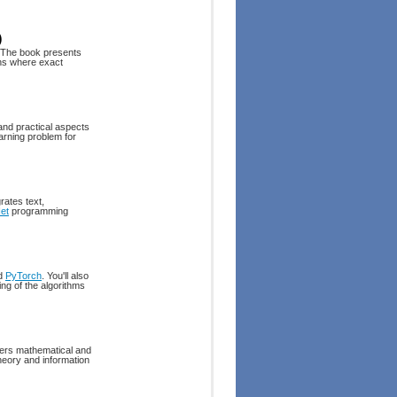
)
 The book presents
ons where exact
and practical aspects
arning problem for
rates text,
et
programming
nd
PyTorch
. You'll also
ing of the algorithms
ffers mathematical and
heory and information