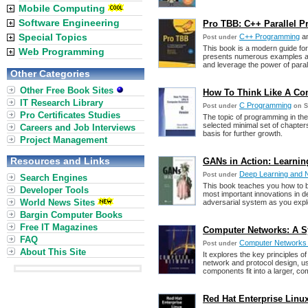
Mobile Computing
Software Engineering
Pro TBB: C++ Parallel 
Special Topics
C++ Programming
a
Post under
This book is a modern guide fo
Web Programming
presents numerous examples an
and leverage the power of paral
Other Categories
Other Free Book Sites
How To Think Like A Com
IT Research Library
C Programming
Post under
on S
Pro Certificates Studies
The topic of programming in the
selected minimal set of chapte
Careers and Job Interviews
basis for further growth.
Project Management
Resources and Links
GANs in Action: Learnin
Deep Learning and 
Post under
Search Engines
This book teaches you how to b
Developer Tools
most important innovations in de
World News Sites
adversarial system as you expl
Bargin Computer Books
Free IT Magazines
Computer Networks: A Sy
FAQ
Computer Networks
Post under
About This Site
It explores the key principles 
network and protocol design, u
components fit into a larger, co
Red Hat Enterprise Linux