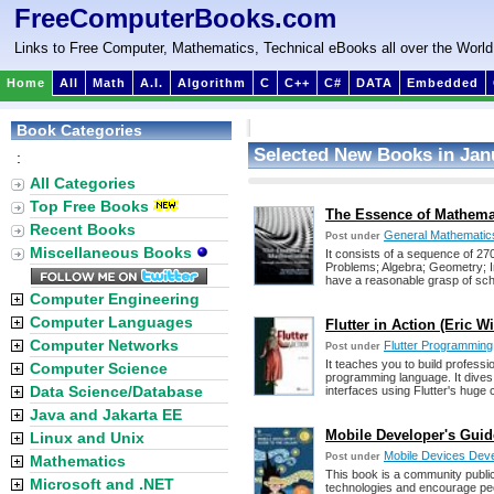
FreeComputerBooks.com
Links to Free Computer, Mathematics, Technical eBooks all over the World
Home
All
Math
A.I.
Algorithm
C
C++
C#
DATA
Embedded
Book Categories
Selected New Books in Jan
:
All Categories
Top Free Books
The Essence of Mathema
Recent Books
General Mathematic
Post under
Miscellaneous Books
It consists of a sequence of 270
Problems; Algebra; Geometry; In
have a reasonable grasp of sc
Computer Engineering
Computer Languages
Flutter in Action (Eric W
Computer Networks
Flutter Programming
Post under
It teaches you to build professi
Computer Science
programming language. It dives 
Data Science/Database
interfaces using Flutter's huge co
Java and Jakarta EE
Mobile Developer's Guid
Linux and Unix
Mobile Devices Dev
Post under
Mathematics
This book is a community public
Microsoft and .NET
technologies and encourage peo