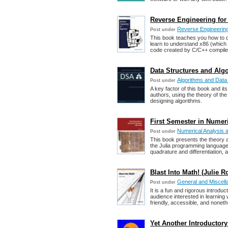
Reverse Engineering for
Reverse Engineerin
Post under
This book teaches you how to d
learn to understand x86 (which 
code created by C/C++ compile
Data Structures and Alg
Algorithms and Data
Post under
A key factor of this book and it
authors, using the theory of the
designing algorithms.
First Semester in Numeri
Numerical Analysis 
Post under
This book presents the theory a
the Julia programming language
quadrature and differentiation, 
Blast Into Math! (Julie R
General and Miscel
Post under
It is a fun and rigorous introdu
audience interested in learning
friendly, accessible, and noneth
Yet Another Introductory