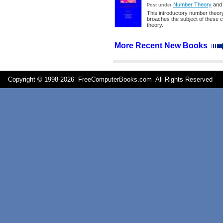
Number Theory
an
Post under
This introductory number theory
broaches the subject of these c
theory.
More Recent New Books
Copyright © 1998-
2026 FreeComputerBooks.com All Rights Reserve