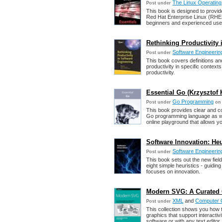
The Linux Operatin
Post under
This book is designed to provide
Red Hat Enterprise Linux (RHEL)
beginners and experienced use
Rethinking Productivity 
Software Engineering
Post under
This book covers definitions an
productivity in specific context
productivity.
Essential Go (Krzysztof
Go Programming
Post under
on 
This book provides clear and co
Go programming language as wel
online playground that allows yo
Software Innovation: Heu
Software Engineering
Post under
This book sets out the new field 
eight simple heuristics - guiding
focuses on innovation.
Modern SVG: A Curated 
XML
and
Computer 
Post under
This collection shows you how
graphics that support interacti
software or with any text editor.