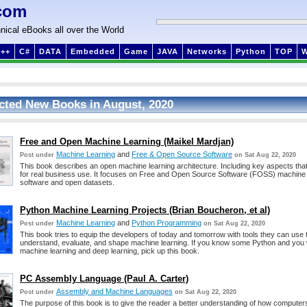
com
nical eBooks all over the World
++
C#
DATA
Embedded
Game
JAVA
Networks
Python
TOP
cted New Books in August, 2020
Free and Open Machine Learning (Maikel Mardjan)
Machine Learning
and
Free & Open Source Software
Post under
on Sat Aug 22, 2020
This book describes an open machine learning architecture. Including key aspects that
for real business use. It focuses on Free and Open Source Software (FOSS) machine 
software and open datasets.
Python Machine Learning Projects (Brian Boucheron, et al)
Machine Learning
and
Python Programming
Post under
on Sat Aug 22, 2020
This book tries to equip the developers of today and tomorrow with tools they can use t
understand, evaluate, and shape machine learning. If you know some Python and you 
machine learning and deep learning, pick up this book.
PC Assembly Language (Paul A. Carter)
Assembly and Machine Languages
Post under
on Sat Aug 22, 2020
The purpose of this book is to give the reader a better understanding of how computers