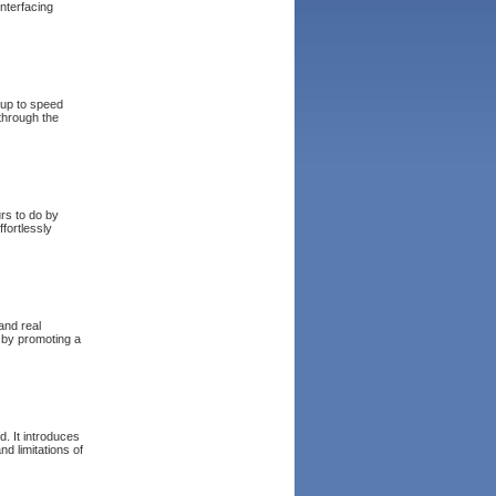
nterfacing
 up to speed
 through the
rs to do by
fortlessly
and real
y by promoting a
. It introduces
d limitations of