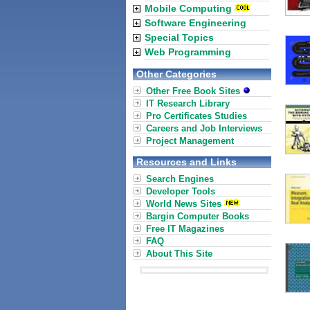
Mobile Computing
Software Engineering
Special Topics
Web Programming
Other Categories
Other Free Book Sites
IT Research Library
Pro Certificates Studies
Careers and Job Interviews
Project Management
Resources and Links
Search Engines
Developer Tools
World News Sites
Bargin Computer Books
Free IT Magazines
FAQ
About This Site