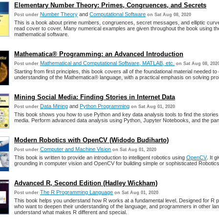
Elementary Number Theory: Primes, Congruences, and Secrets
Number Theory
and
Computational Software
Post under
on Sat Aug 08, 2020
This is a book about prime numbers, congruences, secret messages, and elliptic curv
read cover to cover. Many numerical examples are given throughout the book using t
mathematical software.
Mathematica® Programming: an Advanced Introduction
Mathematical and Computational Software, MATLAB, etc.
Post under
on Sat Aug 08, 202
Starting from first principles, this book covers all of the foundational material needed to
understanding of the Mathematica® language, with a practical emphasis on solving pr
Mining Social Media: Finding Stories in Internet Data
Data Mining
and
Python Programming
Post under
on Sat Aug 01, 2020
This book shows you how to use Python and key data analysis tools to find the stories 
media. Perform advanced data analysis using Python, Jupyter Notebooks, and the pand
Modern Robotics with OpenCV (Widodo Budiharto)
Computer and Machine Vision
Post under
on Sat Aug 01, 2020
This book is written to provide an introduction to intelligent robotics using
OpenCV
. It 
grounding in computer vision and OpenCV for building simple or sophisticated Robotics
Advanced R, Second Edition (Hadley Wickham)
The R Programming Language
Post under
on Sat Aug 01, 2020
This book helps you understand how R works at a fundamental level. Designed for R
who want to deepen their understanding of the language, and programmers in other la
understand what makes R different and special.