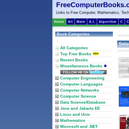
FreeComputerBooks.
Links to Free Computer, Mathematics, Tech
Home
All
Math
A.I.
Algorithm
C
C
Book Categories
:
Sele
All Categories
Top Free Books
Recent Books
Miscellaneous Books
Computer Engineering
Computer Languages
Computer Networks
Computer Science
Data Science/Database
Java and Jakarta EE
Linux and Unix
Mathematics
Microsoft and .NET