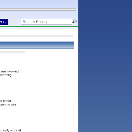
WEB
 are involved
learning
o better
want to use
 really work at