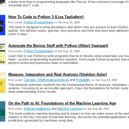
a lower level than in programming languages like Pascal. It has extensive coverage of i
assembly and C code.
How To Code in Python 3 (Lisa Tagliaferri)
Python Programming
Post under
on Sat Aug 15, 2020
This book is designed to bring developers and others who are anxious to learn Python
quickly. You will learn warts, gotchas, best practices and hints that have been gleaned
years in days.
Automate the Boring Stuff with Python (Albert Sweigart)
Python Programming
Post under
on Sat Aug 15, 2020
Learn how to use Python to write programs that do in minutes what would take you hou
hand - no prior programming experience required. You'll create Python programs that ef
perform useful and impressive feats of automation.
Measure, Integration and Real Analysis (Sheldon Axler)
Calculus / Mathematical Analysis
and
Probability
Post under
on Sat Aug 15, 2020
This textbook welcomes students into the fundamental theory of measure, integration, 
analysis. Focusing on an accessible approach, it lays the foundations for further stud
deep understanding of key results.
On the Path to AI: Foundations of the Machine Learning Age
Artificial Intelligence
and
Machine Learning
Post under
on Sat Aug 08, 2020
This book explores machine learning and its impact on how we make sense of the world
readers to the key concepts of machine learning, discusses the potential applications an
predictions generated by machines using data.