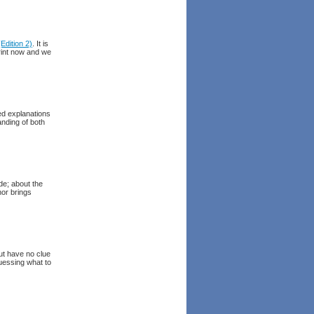
dition 2)
. It is
rint now and we
ed explanations
anding of both
de; about the
hor brings
ut have no clue
guessing what to