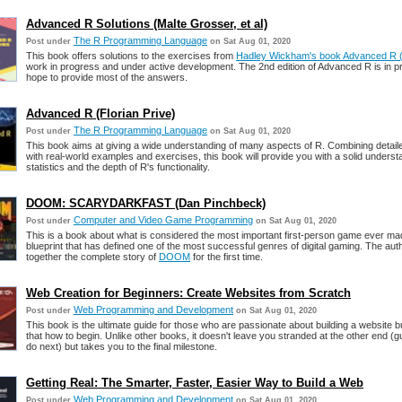
Advanced R Solutions (Malte Grosser, et al)
The R Programming Language
Post under
on Sat Aug 01, 2020
This book offers solutions to the exercises from
Hadley Wickham's book Advanced R (E
work in progress and under active development. The 2nd edition of Advanced R is in p
hope to provide most of the answers.
Advanced R (Florian Prive)
The R Programming Language
Post under
on Sat Aug 01, 2020
This book aims at giving a wide understanding of many aspects of R. Combining detail
with real-world examples and exercises, this book will provide you with a solid underst
statistics and the depth of R's functionality.
DOOM: SCARYDARKFAST (Dan Pinchbeck)
Computer and Video Game Programming
Post under
on Sat Aug 01, 2020
This is a book about what is considered the most important first-person game ever ma
blueprint that has defined one of the most successful genres of digital gaming. The aut
together the complete story of
DOOM
for the first time.
Web Creation for Beginners: Create Websites from Scratch
Web Programming and Development
Post under
on Sat Aug 01, 2020
This book is the ultimate guide for those who are passionate about building a website b
that how to begin. Unlike other books, it doesn't leave you stranded at the other end (
do next) but takes you to the final milestone.
Getting Real: The Smarter, Faster, Easier Way to Build a Web
Web Programming and Development
Post under
on Sat Aug 01, 2020