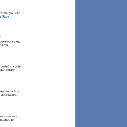
es that you can
he
Sage
0
 develop a clear
oblems.
buried in social
as library.
gives you a firm
 applications.
 programmers
nguages to