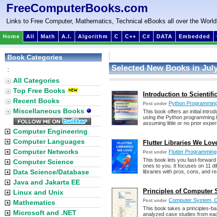
FreeComputerBooks.com
Links to Free Computer, Mathematics, Technical eBooks all over the World
Home
All
Math
A.I.
Algorithm
C
C++
C#
DATA
Embedded
Book Categories
Selected New Books in July
:
All Categories
Top Free Books
Introduction to Scienti
Recent Books
Python Programmin
Post under
Miscellaneous Books
This book offers an initial intr
using the Python programming 
assuming little or no prior exp
Computer Engineering
Computer Languages
Flutter Libraries We Lov
Computer Networks
Flutter Programming
Post under
This book lets you fast-forwa
Computer Science
ones to you. It focuses on 11 dif
Data Science/Database
libraries with pros, cons, and r
Java and Jakarta EE
Principles of Computer 
Linux and Unix
Computer System, Or
Post under
Mathematics
This book takes a principles-b
Microsoft and .NET
analyzed case studies from each