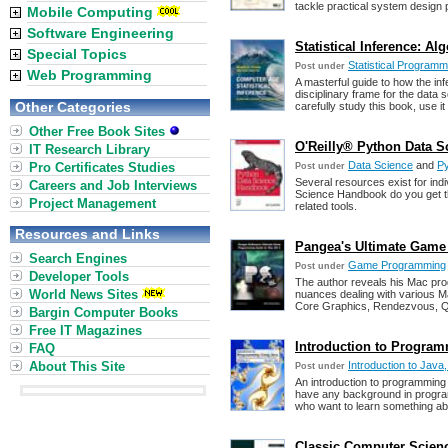
tackle practical system design
Mobile Computing
Software Engineering
Statistical Inference: A
Special Topics
Statistical Programm
Post under
Web Programming
A masterful guide to how the infe
disciplinary frame for the data 
Other Categories
carefully study this book, use it
Other Free Book Sites
O'Reilly® Python Data S
IT Research Library
Data Science
and
P
Pro Certificates Studies
Post under
Several resources exist for indi
Careers and Job Interviews
Science Handbook do you get th
Project Management
related tools.
Resources and Links
Pangea's Ultimate Game
Search Engines
Game Programming
Post under
Developer Tools
The author reveals his Mac prog
World News Sites
nuances dealing with various
Core Graphics, Rendezvous, Q
Bargin Computer Books
Free IT Magazines
Introduction to Program
FAQ
About This Site
Introduction to Java
Post under
An introduction to programming 
have any background in program
who want to learn something ab
Classic Computer Scien