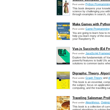
Python Programmin
Post under
This book deepens your knowle
science by challenging you with
through examples in search, cl
Make Games with Python
Game Programming
Post under
You are going to learn how to
help you learn many of the ess
your Raspberry Pi.
Vue.js Succinctly (Ed Fre
JavaScript Framew
Post under
Explore the fundamentals of Vu
powerful features to build UIs 
solutions to common tasks when
Digraphs: Theory, Algor
Graph Theory
and
A
Post under
This book is an essential, comp
the subject, focus on applicat
computing, and the travelling 
Traveling Salesman Prob
Algorithmss
,
Optimiz
Post under
This book is a collection of cur
optimal algorithms to solving t