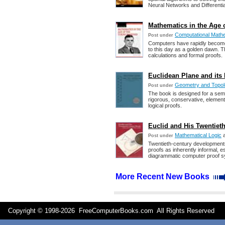
Neural Networks and Differentia
Mathematics in the Age 
Computational Math
Post under
Computers have rapidly become
to this day as a golden dawn. T
calculations and formal proofs.
Euclidean Plane and its 
Geometry and Topo
Post under
The book is designed for a sem
rigorous, conservative, elementa
logical proofs.
Euclid and His Twentieth
Mathematical Logic
Post under
Twentieth-century developments
proofs as inherently informal, e
diagrammatic computer proof s
More Recent New Books
Copyright © 1998-
2026 FreeComputerBooks.com All Rights Reserve