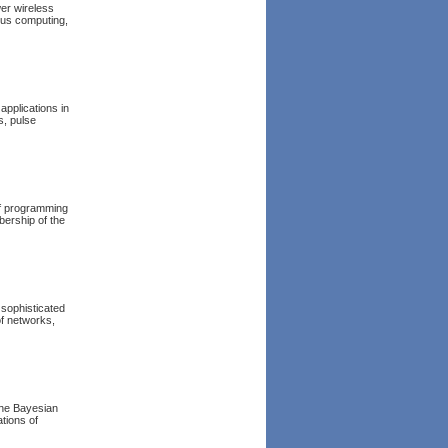
er wireless
ous computing,
applications in
s, pulse
of programming
bership of the
 sophisticated
of networks,
 the Bayesian
ations of