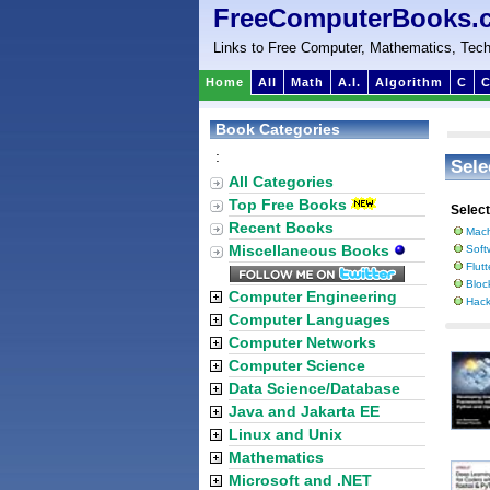
FreeComputerBooks.
Links to Free Computer, Mathematics, Tech
Home
All
Math
A.I.
Algorithm
C
C
Book Categories
:
Sele
All Categories
Top Free Books
Selec
Recent Books
Mach
Miscellaneous Books
Soft
Flut
Bloc
Computer Engineering
Hack
Computer Languages
Computer Networks
Computer Science
Data Science/Database
Java and Jakarta EE
Linux and Unix
Mathematics
Microsoft and .NET