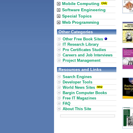
Mobile Computing
Software Engineering
Special Topics
Web Programming
Other Categories
Other Free Book Sites
IT Research Library
Pro Certificates Studies
Careers and Job Interviews
Project Management
Resources and Links
Search Engines
Developer Tools
World News Sites
Bargin Computer Books
Free IT Magazines
FAQ
About This Site