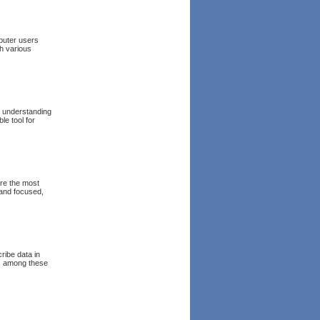
puter users
h various
he understanding
le tool for
are the most
 and focused,
ribe data in
ns among these