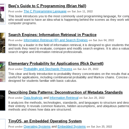
Beej's Guide to C Programming (Brian Hall)
The C Programming Language
Post under
on Sat Jun 11, 2022
This book introduces you to the most commonly used programming language, for com
who would want to have an idea what is happening behind the scenes as they work wit
computer programs.
Search Engines: Information Retrieval in Practice
Information Retrieval (IR) and Search Engines
Post under
on Sat Jun 04, 2022
Written by a leader in the field of information retrieval, it is designed to give students t
and tools they need to evaluate, compare and modify search engines. It is also a valuab
search engine and information retrieval professionals.
Elementary Probability for Applications (Rick Durrett)
Probability and Stochastic Process
Post under
on Sat Jun 25, 2022
This clear and lively introduction to probability theory concentrates on the results that 
useful for applications, including combinatorial probability and Markov chains. Concise
designed for students familiar with basic calculus.
Describing Data Patterns: Deconstruction of Metadata Standards
Data Analysis
and
Information Retrieval
Post under
on Sat Jun 25, 2022
It analyzes the methods, technologies, standards, and languages to structure and desc
their entirety. It reveals common features, hidden assumptions, and ubiquitous patter
methods and shows how data are structured.
TinyOS, an Embedded Operating System
Operating Systems
and
Embedded Systems
Post under
on Sat Jun 25, 2022