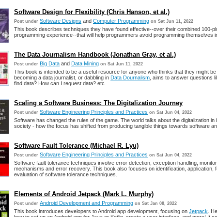
Software Design for Flexibility (Chris Hanson, et al.)
Software Designs
and
Computer Programming
Post under
on Sat Jun 11, 2022
This book describes techniques they have found effective--over their combined 100-pl
programming experience--that will help programmers avoid programming themselves in
The Data Journalism Handbook (Jonathan Gray, et al.)
Big Data
and
Data Mining
Post under
on Sat Jun 11, 2022
This book is intended to be a useful resource for anyone who thinks that they might be 
becoming a data journalist, or dabbling in
Data Dournalism
, aims to answer questions l
find data? How can I request data? etc.
Scaling a Software Business: The Digitalization Journey
Software Engineering Principles and Practices
Post under
on Sat Jun 04, 2022
Software has changed the rules of the game. The world talks about the digitalization in
society - how the focus has shifted from producing tangible things towards software a
Software Fault Tolerance (Michael R. Lyu)
Software Engineering Principles and Practices
Post under
on Sat Jun 04, 2022
Software fault tolerance techniques involve error detection, exception handling, monitor
mechanisms and error recovery. This book also focuses on identification, application, 
evaluation of software tolerance techniques.
Elements of Android Jetpack (Mark L. Murphy)
Android Development and Programming
Post under
on Sat Jan 08, 2022
This book introduces developers to Android app development, focusing on
Jetpack
. He