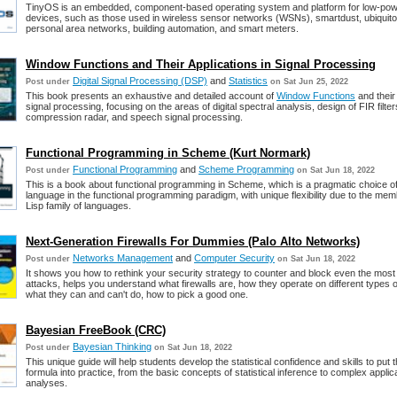
TinyOS is an embedded, component-based operating system and platform for low-pow
devices, such as those used in wireless sensor networks (WSNs), smartdust, ubiquit
personal area networks, building automation, and smart meters.
Window Functions and Their Applications in Signal Processing
Digital Signal Processing (DSP)
and
Statistics
Post under
on Sat Jun 25, 2022
This book presents an exhaustive and detailed account of
Window Functions
and their 
signal processing, focusing on the areas of digital spectral analysis, design of FIR filter
compression radar, and speech signal processing.
Functional Programming in Scheme (Kurt Normark)
Functional Programming
and
Scheme Programming
Post under
on Sat Jun 18, 2022
This is a book about functional programming in Scheme, which is a pragmatic choice 
language in the functional programming paradigm, with unique flexibility due to the mem
Lisp family of languages.
Next-Generation Firewalls For Dummies (Palo Alto Networks)
Networks Management
and
Computer Security
Post under
on Sat Jun 18, 2022
It shows you how to rethink your security strategy to counter and block even the most
attacks, helps you understand what firewalls are, how they operate on different types 
what they can and can't do, how to pick a good one.
Bayesian FreeBook (CRC)
Bayesian Thinking
Post under
on Sat Jun 18, 2022
This unique guide will help students develop the statistical confidence and skills to put
formula into practice, from the basic concepts of statistical inference to complex applic
analyses.