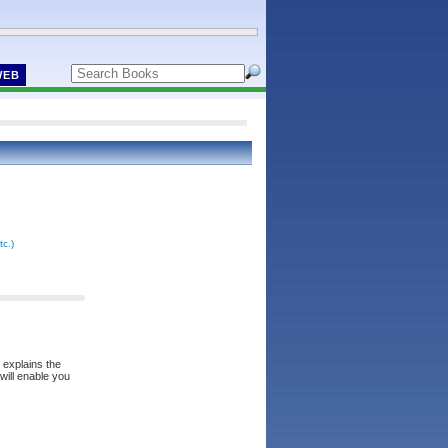
WEB
tc.)
 explains the
will enable you