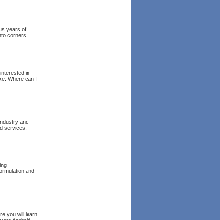
us years of
to corners.
interested in
ike: Where can I
 industry and
nd services.
ing
formulation and
re you will learn