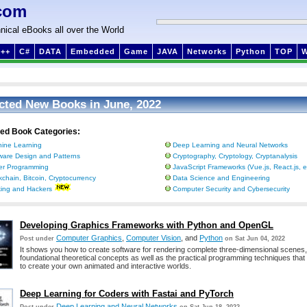
com
nical eBooks all over the World
++
C#
DATA
Embedded
Game
JAVA
Networks
Python
TOP
cted New Books in June, 2022
ted Book Categories:
ine Learning
Deep Learning and Neural Networks
ware Design and Patterns
Cryptography, Cryptology, Cryptanalysis
ter Programming
JavaScript Frameworks (Vue.js, React.js, e
kchain, Bitcoin, Cryptocurrency
Data Science and Engineering
ing and Hackers
Computer Security and Cybersecurity
Developing Graphics Frameworks with Python and OpenGL
Computer Graphics
,
Computer Vision
, and
Python
Post under
on Sat Jun 04, 2022
It shows you how to create software for rendering complete three-dimensional scenes,
foundational theoretical concepts as well as the practical programming techniques that 
to create your own animated and interactive worlds.
Deep Learning for Coders with Fastai and PyTorch
Deep Learning and Neural Networks