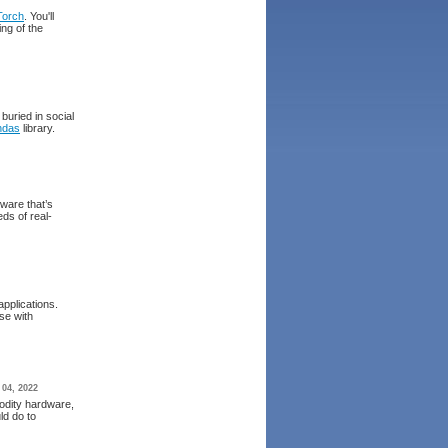
Torch
. You'll
ing of the
buried in social
ndas
library.
tware that’s
ds of real-
applications.
se with
 04, 2022
odity hardware,
ld do to