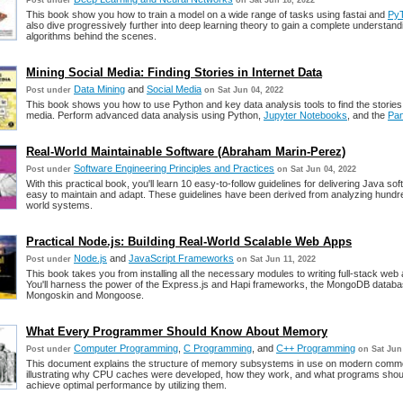
Post under
on Sat Jun 18, 2022
This book show you how to train a model on a wide range of tasks using fastai and
Py
also dive progressively further into deep learning theory to gain a complete understand
algorithms behind the scenes.
Mining Social Media: Finding Stories in Internet Data
Data Mining
and
Social Media
Post under
on Sat Jun 04, 2022
This book shows you how to use Python and key data analysis tools to find the stories 
media. Perform advanced data analysis using Python,
Jupyter Notebooks
, and the
Pa
Real-World Maintainable Software (Abraham Marin-Perez)
Software Engineering Principles and Practices
Post under
on Sat Jun 04, 2022
With this practical book, you'll learn 10 easy-to-follow guidelines for delivering Java sof
easy to maintain and adapt. These guidelines have been derived from analyzing hundre
world systems.
Practical Node.js: Building Real-World Scalable Web Apps
Node.js
and
JavaScript Frameworks
Post under
on Sat Jun 11, 2022
This book takes you from installing all the necessary modules to writing full-stack web 
You'll harness the power of the Express.js and Hapi frameworks, the MongoDB databa
Mongoskin and Mongoose.
What Every Programmer Should Know About Memory
Computer Programming
,
C Programming
, and
C++ Programming
Post under
on Sat Jun
This document explains the structure of memory subsystems in use on modern comm
illustrating why CPU caches were developed, how they work, and what programs shou
achieve optimal performance by utilizing them.