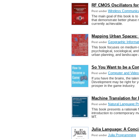
RF CMOS Oscillators for
Wireless Communica
Post under
The main goal of this book is to
that demonstrate better phase n
currently achievable.
Mapping Urban Spaces: D
Geographic Informat
Post under
This book focuses on medium-si
psychological, sociological, and 
urban planning, and landscape a
So You Want to be a Co
Computer and Vide
Post under
If you have the brains, the tal
Development may be right for yo
prosper in the game industry.
Machine Translation for E
Natural Language P
Post under
This book presents a rationale 
introduction to contemporary m
MT.
Julia Language: A Conci
Julia Programming
Post under