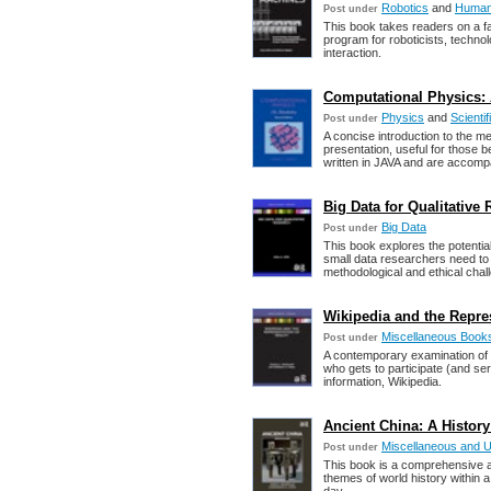
Robotics
and
Human-
Post under
This book takes readers on a f
program for roboticists, techn
interaction.
Computational Physics: A
Physics
and
Scienti
Post under
A concise introduction to the me
presentation, useful for those 
written in JAVA and are accomp
Big Data for Qualitative 
Big Data
Post under
This book explores the potentia
small data researchers need to k
methodological and ethical chal
Wikipedia and the Repres
Miscellaneous Book
Post under
A contemporary examination of w
who gets to participate (and ser
information, Wikipedia.
Ancient China: A History 
Miscellaneous and 
Post under
This book is a comprehensive a
themes of world history within 