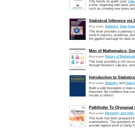
This hands-on guide uses
Juli
a time, beginning with basic p
such as creating new types and 
Statistical Inference vi
Statistics
,
Data Scie
Post under
This book provides a pathway for
used in industry, academia, and
the ggplot2 package for data vis
Men of Mathematics: Gre
History of Mathemat
Post under
This book provides a rich acco
through Newton’s calculus, and o
Introduction to Statisti
Statistics
and
Data A
Post under
Build a solid foundation in data 
important. Be confident that yo
results to others!
Pathfinder To Olympiad M
Elementry and High
Post under
This book has been prepared in 
examinations. The questions are
provide highest level of clarity