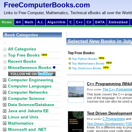
FreeComputerBooks.com
Links to Free Computer, Mathematics, Technical eBooks all over the World
Home
All
Math
A.I.
Algorithm
C
C++
C#
DATA
Embedded
Book Categories
Selected New Books in July
:
All Categories
Top Free Books:
Top Free Books
Top Python Books
Recent Books
Top Mathematics Books
Miscellaneous Books
Top Unix/Linux Books
Computer Engineering
C++ Programming (Wiki
Computer Languages
The C++ Programmi
Post under
Computer Networks
This book covers the C++ progra
Computer Science
use of the language. It is prese
courses but can also be used a
Data Science/Database
Java and Jakarta EE
Test Driven Developmen
Linux and Unix
C Programming
and
Post under
Mathematics
Test-Driven Development (TDD
know. It's a different way to pro
Microsoft and .NET
code, assuring your code does 