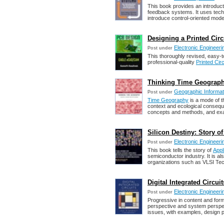
This book provides an introduc
feedback systems. It uses tech
introduce control-oriented mode
Designing a Printed Ci
Electronic Engineeri
Post under
This thoroughly revised, easy-
professional-quality
Printed Cir
Thinking Time Geograph
Geographic Informat
Post under
Time Geography
is a mode of th
context and ecological consequ
concepts and methods, and exa
Silicon Destiny: Story of
Electronic Engineeri
Post under
This book tells the story of
Appl
semiconductor industry. It is al
organizations such as VLSI Te
Digital Integrated Circu
Electronic Engineeri
Post under
Progressive in content and form,
perspective and system perspect
issues, with examples, design 