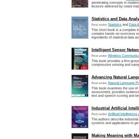
penetrating concepts in modem 
lectures delivered by noted ma
Statistics and Data Ana
Statistics
and
Data A
Post under
This short book is a complete in
contains hands-on exercises wit
ingredients of statistical data an
Intelligent Sensor Networ
Wireless Communica
Post under
This book provides a firm ground
compressive sensing and sampling
Advancing Natural Lang
Natural Language P
Post under
This book examines the use of 
assessment, provides evidence
text and speech scoring and b
Industrial Artificial Int
Artificial Intelligen
Post under
The authors describe industrial
systems and applications to give 
Making Meaning with Mac