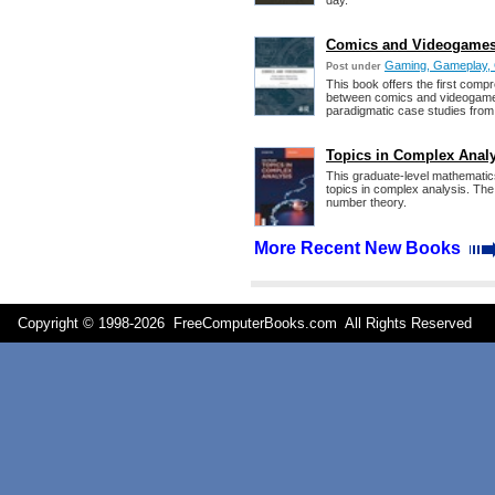
day.
Comics and Videogames 
Gaming, Gameplay, 
Post under
This book offers the first comp
between comics and videogames. 
paradigmatic case studies from
Topics in Complex Anal
This graduate-level mathematic
topics in complex analysis. The
number theory.
More Recent New Books
Copyright © 1998-
2026 FreeComputerBooks.com All Rights Reserve