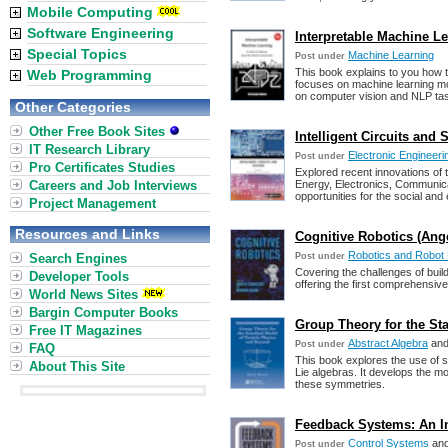
Mobile Computing
Software Engineering
Interpretable Machine L
Special Topics
Machine Learning
Post under
This book explains to you how 
Web Programming
focuses on machine learning mode
on computer vision and NLP ta
Other Categories
Other Free Book Sites
Intelligent Circuits and 
IT Research Library
Electronic Engineeri
Post under
Pro Certificates Studies
Explored recent innovations of 
Careers and Job Interviews
Energy, Electronics, Communica
opportunities for the social and
Project Management
Resources and Links
Cognitive Robotics (Ange
Robotics and Robot
Search Engines
Post under
Covering the challenges of build
Developer Tools
offering the first comprehensive
World News Sites
Bargin Computer Books
Group Theory for the St
Free IT Magazines
Abstract Algebra
an
Post under
FAQ
This book explores the use of 
About This Site
Lie algebras. It develops the m
these symmetries.
Feedback Systems: An In
Control Systems
an
Post under