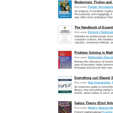
Modernism, Fiction and 
Popular, Recreation
Post under
An analysis of novelistic explor
Persuasively and engagingly, i
was often more analogous than 
The Handbook of Essenti
Elementry Mathemat
Post under
Intended for professionals of e
computer science, this handbook
calculus, numerical methods, an
Problem Solving in Mathe
Mathematics Educat
Post under
Review the relevance of heuris
type of heuristics helps learner
formulate and pursue their own
Everything curl (Daniel 
Web Programming
,
Post under
An extensive guide to everythin
library, how everything started
further, what it takes to use it, e
Galois Theory (Emil Arti
Algebra, Abstract Al
Post under
French mathematician
Evariste