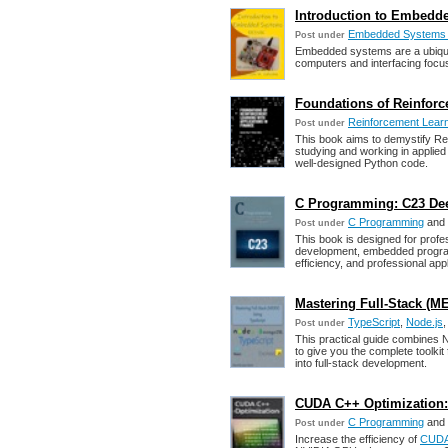
Introduction to Embedd
Embedded Systems 
Post under
Embedded systems are a ubiquit
computers and interfacing foc
Foundations of Reinforc
Reinforcement Lear
Post under
This book aims to demystify Rei
studying and working in applied
well-designed Python code.
C Programming: C23 Dee
C Programming
and
Post under
This book is designed for prof
development, embedded program
efficiency, and professional appli
Mastering Full-Stack (M
TypeScript
,
Node.js
Post under
This practical guide combines
to give you the complete toolk
into full-stack development.
CUDA C++ Optimization: 
C Programming
and
Post under
Increase the efficiency of
CUD