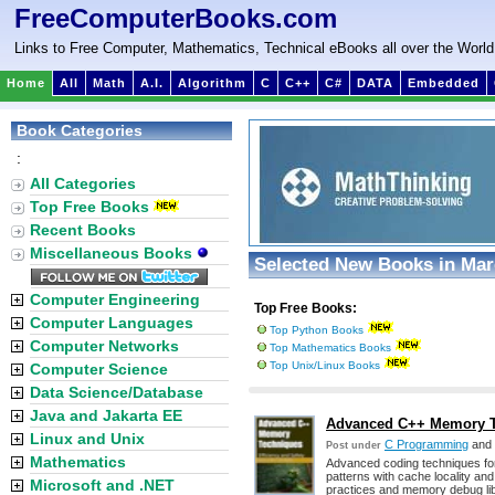
FreeComputerBooks.com
Links to Free Computer, Mathematics, Technical eBooks all over the World
Home
All
Math
A.I.
Algorithm
C
C++
C#
DATA
Embedded
Book Categories
:
All Categories
Top Free Books
Recent Books
Miscellaneous Books
Selected New Books in Mar
Computer Engineering
Top Free Books:
Computer Languages
Top Python Books
Computer Networks
Top Mathematics Books
Top Unix/Linux Books
Computer Science
Data Science/Database
Java and Jakarta EE
Advanced C++ Memory Te
Linux and Unix
C Programming
and
Post under
Mathematics
Advanced coding techniques for
patterns with cache locality and 
Microsoft and .NET
practices and memory debug lib