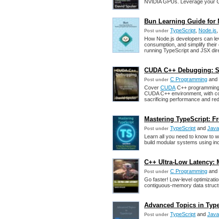
NVIDIA GPUs. Leverage your GPU
Bun Learning Guide for 
TypeScript
,
Node.js
Post under
How Node.js developers can l
consumption, and simplify thei
running TypeScript and JSX direc
CUDA C++ Debugging: S
C Programming
and
Post under
Cover
CUDA
C++ programming t
CUDA C++ environment, with cov
sacrificing performance and re
Mastering TypeScript: F
TypeScript
and
Java
Post under
Learn all you need to know to 
build modular systems using ind
C++ Ultra-Low Latency: 
C Programming
and
Post under
Go faster! Low-level optimizati
contiguous-memory data structur
Advanced Topics in Type
TypeScript
and
Java
Post under