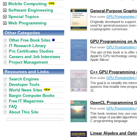
Mobile Computing
Software Engineering
General-Purpose Graphic
Special Topics
GPU Programming (
Post under
Originally developed to suppor
Web Programming
used for general-purpose (non-g
cryptographic currencies.
Other Categories
Other Free Book Sites
GPU Programming on App
IT Research Library
GPU Programming (
Post under
Pro Certificates Studies
The aim of this book is to offer
Apple?s GPU technology using 
Careers and Job Interviews
Apple Silicon.
Project Management
Resources and Links
C++ GPU Programming o
GPU Programming (
Post under
Search Engines
The goal is to simplify the info
Developer Tools
aspects that enable new progra
World News Sites
11.
Bargin Computer Books
Free IT Magazines
OpenCL Programming Gui
FAQ
GPU Programming (
Post under
About This Site
This book reviews key use ca
wide range of parallel algorith
C programming language.
Linear Algebra and Opti