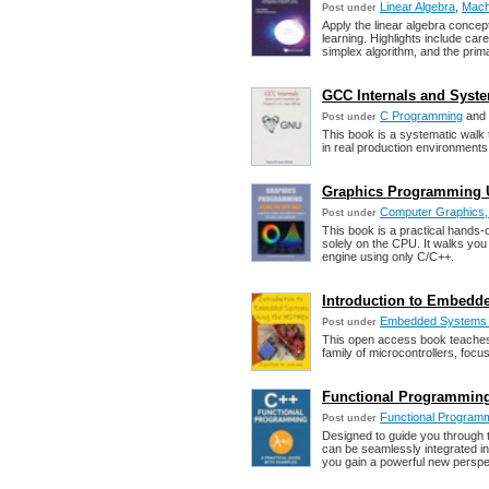
Linear Algebra
,
Mach
Post under
Apply the linear algebra concep
learning. Highlights include care
simplex algorithm, and the prima
GCC Internals and Syste
C Programming
and
Post under
This book is a systematic walk t
in real production environment
Graphics Programming U
Computer Graphics, 
Post under
This book is a practical hands-
solely on the CPU. It walks you 
engine using only C/C++.
Introduction to Embed
Embedded Systems 
Post under
This open access book teache
family of microcontrollers, foc
Functional Programming
Functional Program
Post under
Designed to guide you through 
can be seamlessly integrated in
you gain a powerful new perspe