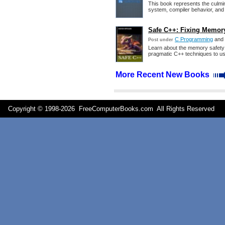
This book represents the culmin
system, compiler behavior, and i
Safe C++: Fixing Memory
C Programming
and
Post under
Learn about the memory safety
pragmatic C++ techniques to u
More Recent New Books
Copyright © 1998-
2026 FreeComputerBooks.com All Rights Reserve