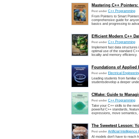
Mastering C++ Pointers
C++ Programming
Post under
From Pointers to Smart Pointers
comprehensive guide for anyone
basics and progressing to adv
Efficient Modern C++ Da
C++ Programming
Post under
Implement fast data structures
optimal use of the standard C++
locality and memory efficiency.
Foundations of Applied 
Electrical Engineerin
Post under
Leading students from familiar 
studentsdevelop a deeper under
CMake: Guide to Managi
C++ Programming
Post under
Take your C++ skills to the next
powerful C++ standards, feature
expressions, move semantics, 
The Sweetest Lesson: Yo
Artificial Intelligence 
Post under
AI models don't have to reach hu