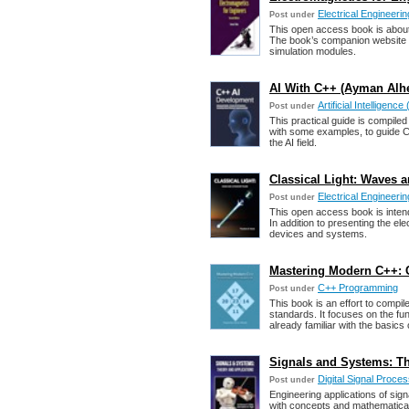
Electrical Engineerin
Post under
This open access book is about 
The book’s companion website
simulation modules.
AI With C++ (Ayman Alhe
Artificial Intelligence 
Post under
This practical guide is compiled
with some examples, to guide C
the AI field.
Classical Light: Waves a
Electrical Engineerin
Post under
This open access book is intend
In addition to presenting the ele
devices and systems.
Mastering Modern C++: 
C++ Programming
Post under
This book is an effort to compi
standards. It focuses on the f
already familiar with the basics
Signals and Systems: Th
Digital Signal Proce
Post under
Engineering applications of sig
with concepts and mathematical 