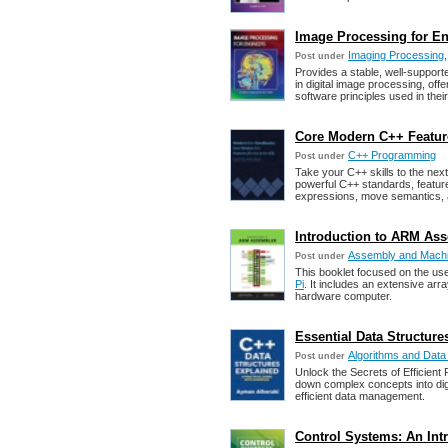
Image Processing for Eng
Imaging Processing
Post under
Provides a stable, well-support
in digital image processing, of
software principles used in thei
Core Modern C++ Featur
C++ Programming
Post under
Take your C++ skills to the next
powerful C++ standards, feature
expressions, move semantics, 
Introduction to ARM Asse
Assembly and Mach
Post under
This booklet focused on the us
Pi
. It includes an extensive arr
hardware computer.
Essential Data Structur
Algorithms and Data
Post under
Unlock the Secrets of Efficien
down complex concepts into dige
efficient data management.
Control Systems: An Intr