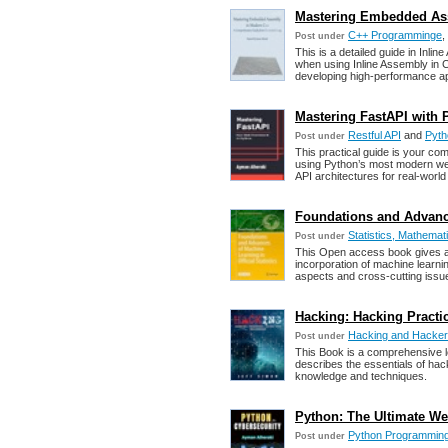
Mastering Embedded Ass
C++ Programminge
,
Post under
This is a detailed guide in In
when using Inline Assembly in C
developing high-performance ap
Mastering FastAPI with 
Restful API
and
Pyth
Post under
This practical guide is your com
using Python’s most modern web
API architectures for real-world
Foundations and Advances
Statistics, Mathemati
Post under
This Open access book gives a
incorporation of machine learni
aspects and cross-cutting issu
Hacking: Hacking Practic
Hacking and Hacke
Post under
This Book is a comprehensive lea
describes the essentials of hac
knowledge and techniques.
Python: The Ultimate We
Python Programmin
Post under