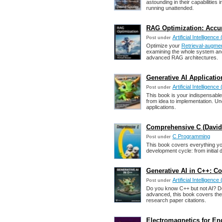
astounding in their capabilitie
running unattended.
RAG Optimization: Accur
Artificial Intelligence 
Post under
Optimize your
Retrieval-augme
examining the whole system and
advanced RAG architectures.
Generative AI Applicati
Artificial Intelligence 
Post under
This book is your indispensable
from idea to implementation. Un
applications.
Comprehensive C (David
C Programming
Post under
This book covers everything you
development cycle: from initial 
Generative AI in C++: C
Artificial Intelligence 
Post under
Do you know C++ but not AI? Do
advanced, this book covers the 
research paper citations.
Electromagnetics for En