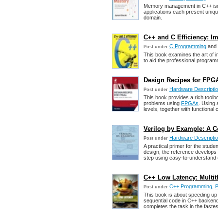
Memory management in C++ isn'
applications each present uniqu
domain.
C++ and C Efficiency: 
C Programming
and
Post under
This book examines the art of im
to aid the professional programm
Design Recipes for FPGA
Hardware Descripti
Post under
This book provides a rich toolb
problems using
FPGAs
. Using 
levels, together with functional 
Verilog by Example: A C
Hardware Descripti
Post under
A practical primer for the studen
design, the reference develops 
step using easy-to-understand
C++ Low Latency: Multit
C++ Programming
,
P
Post under
This book is about speeding up
sequential code in C++ backends
completes the task in the fastes