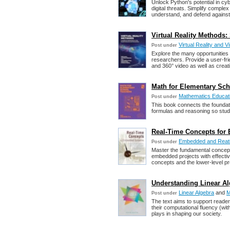
Unlock Python's potential in cy
digital threats. Simplify comple
understand, and defend against
Virtual Reality Methods
Virtual Reality and V
Post under
Explore the many opportunities
researchers. Provide a user-fr
and 360° video as well as creat
Math for Elementary Sc
Mathematics Educat
Post under
This book connects the foundat
formulas and reasoning so stud
Real-Time Concepts for 
Embedded and Reat
Post under
Master the fundamental concep
embedded projects with effecti
concepts and the lower-level p
Understanding Linear Al
Linear Algebra
and
M
Post under
The text aims to support readers
their computational fluency (wi
plays in shaping our society.