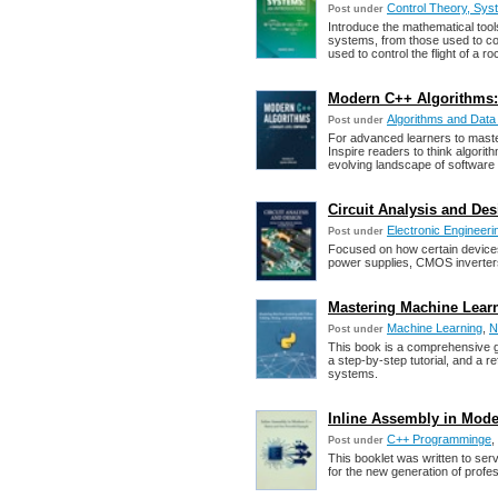
Control Theory, Sys
Post under
Introduce the mathematical tool
systems, from those used to con
used to control the flight of a ro
Modern C++ Algorithms:
Algorithms and Data
Post under
For advanced learners to maste
Inspire readers to think algorith
evolving landscape of software
Circuit Analysis and Desi
Electronic Engineeri
Post under
Focused on how certain devices 
power supplies, CMOS inverters
Mastering Machine Learn
Machine Learning
,
N
Post under
This book is a comprehensive gu
a step-by-step tutorial, and a 
systems.
Inline Assembly in Mode
C++ Programminge
,
Post under
This booklet was written to ser
for the new generation of profes