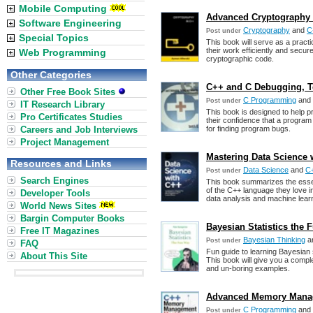
Mobile Computing
Advanced Cryptography 
Software Engineering
Cryptography
and
C
Post under
Special Topics
This book will serve as a pract
their work efficiently and secur
Web Programming
cryptographic code.
Other Categories
C++ and C Debugging, Tes
Other Free Book Sites
C Programming
and
Post under
IT Research Library
This book is designed to help
Pro Certificates Studies
their confidence that a program i
Careers and Job Interviews
for finding program bugs.
Project Management
Mastering Data Science 
Resources and Links
Data Science
and
C
Post under
Search Engines
This book summarizes the essenc
of the C++ language they love i
Developer Tools
data analysis and machine lear
World News Sites
Bargin Computer Books
Bayesian Statistics the
Free IT Magazines
Bayesian Thinking
a
Post under
FAQ
Fun guide to learning Bayesian s
About This Site
This book will give you a compl
and un-boring examples.
Advanced Memory Manag
C Programming
and
Post under