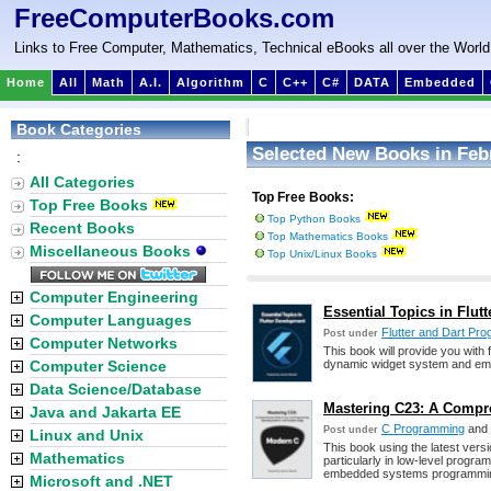
FreeComputerBooks.com
Links to Free Computer, Mathematics, Technical eBooks all over the World
Home
All
Math
A.I.
Algorithm
C
C++
C#
DATA
Embedded
Book Categories
Selected New Books in Feb
:
All Categories
Top Free Books:
Top Free Books
Top Python Books
Recent Books
Top Mathematics Books
Miscellaneous Books
Top Unix/Linux Books
Computer Engineering
Essential Topics in Flut
Computer Languages
Flutter and Dart Pr
Post under
Computer Networks
This book will provide you with 
Computer Science
dynamic widget system and empo
Data Science/Database
Mastering C23: A Compr
Java and Jakarta EE
C Programming
and
Post under
Linux and Unix
This book using the latest versi
Mathematics
particularly in low-level progr
embedded systems programmi
Microsoft and .NET