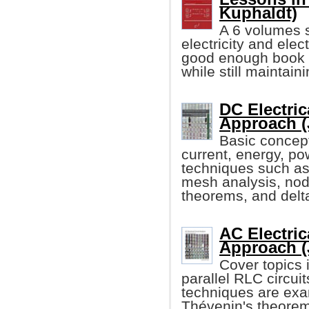
Kuphaldt)
A 6 volumes s
electricity and elec
good enough book w
while still maintain
DC Electric
Approach (
Basic concept
current, energy, po
techniques such as
mesh analysis, noda
theorems, and delt
AC Electric
Approach (
Cover topics i
parallel RLC circu
techniques are exa
Thévenin's theore