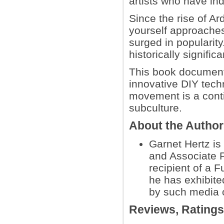
artists who have ind
Since the rise of Ar
yourself approaches
surged in popularity
historically signifi
This book documents
innovative DIY tech
movement is a conti
subculture.
About the Autho
Garnet Hertz i
and Associate P
recipient of a F
he has exhibite
by such media 
Reviews, Rating