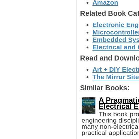
Amazon
Related Book Cat
Electronic Eng
Microcontroller
Embedded Sy
Electrical and
Read and Downlo
Art + DIY Elect
The Mirror Site
Similar Books:
A Pragmatic
Electrical 
This book pro
engineering discipl
many non-electrical
practical applicatio