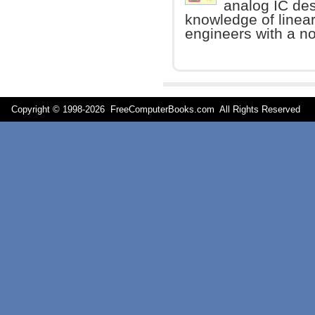
analog IC de
knowledge of linea
engineers with a n
Copyright © 1998-
2026 FreeComputerBooks.com All Rights Reserve