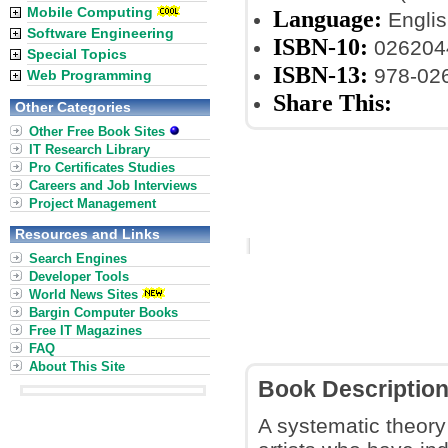
Mobile Computing
Language:
Englis
Software Engineering
ISBN-10:
026204
Special Topics
ISBN-13:
978-02
Web Programming
Share This:
Other Categories
Other Free Book Sites
IT Research Library
Pro Certificates Studies
Careers and Job Interviews
Project Management
Resources and Links
Search Engines
Developer Tools
World News Sites
Bargin Computer Books
Free IT Magazines
FAQ
About This Site
Book Descriptio
A systematic theory 