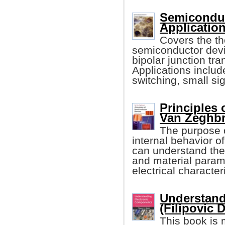
Semiconduc
Application
Covers the th
semiconductor devi
bipolar junction t
Applications include
switching, small sig
Principles
Van Zeghbr
The purpose o
internal behavior o
can understand the
and material param
electrical character
Understand
(Filipovic 
This book is 