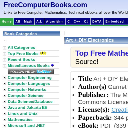
FreeComputerBooks.com
Links to Free Computer, Mathematics, Technical eBooks all over the World
Home
All
Math
A.I.
Algorithm
C
C++
C#
DATA
Embedded
Book Categories
Art + DIY Electronics
:
All Categories
Top Free Math
Top Free Books
Recent Books
Source!
Miscellaneous Books
Title
Computer Engineering
Art + DIY Ele
Computer Languages
Author(s)
Garnet 
Computer Networks
Publisher:
The MI
Computer Science
Commons License
Data Science/Database
Java and Jakarta EE
License(s):
Creat
Linux and Unix
Paperback:
344 
Mathematics
eBook:
PDF (339 
Microsoft and .NET