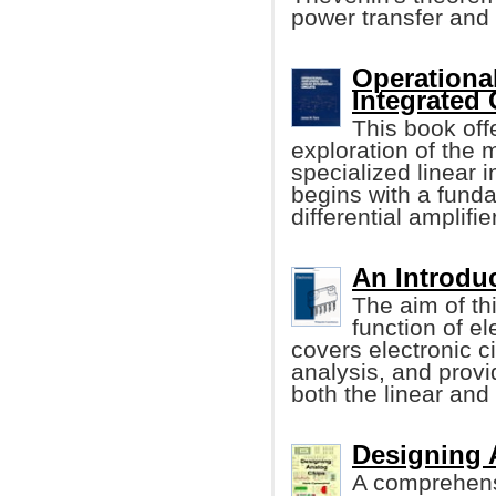
power transfer and
Operational
Integrated 
This book off
exploration of the
specialized linear i
begins with a funda
differential amplifier
An Introduc
The aim of th
function of el
covers electronic 
analysis, and provi
both the linear and d
Designing 
A comprehens