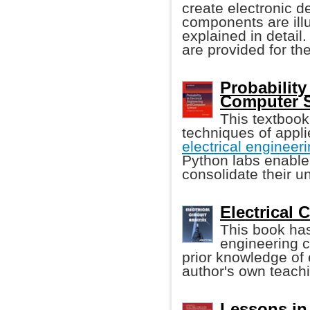
create electronic d
components are illu
explained in detai
are provided for th
Probability
Computer S
This textbook
techniques of appli
electrical enginee
Python labs enable
consolidate their u
Electrical C
This book has
engineering 
prior knowledge of e
author's own teach
Lessons in 