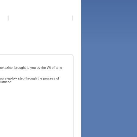
ookazine, brought to you by the Wireframe
you step-by- step through the process of
e undead.