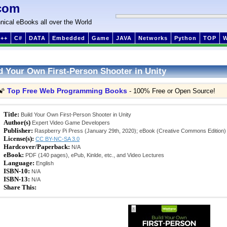
com
nical eBooks all over the World
++
C#
DATA
Embedded
Game
JAVA
Networks
Python
TOP
d Your Own First-Person Shooter in Unity
Top Free Web Programming Books
🌠
- 100% Free or Open Source!
Title:
Build Your Own First-Person Shooter in Unity
Author(s)
Expert Video Game Developers
Publisher:
Raspberry Pi Press (January 29th, 2020); eBook (Creative Commons Edition)
License(s):
CC BY-NC-SA 3.0
Hardcover/Paperback:
N/A
eBook:
PDF (140 pages), ePub, Kinlde, etc., and Video Lectures
Language:
English
ISBN-10:
N/A
ISBN-13:
N/A
Share This: