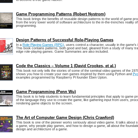
Game Programming Patterns (Robert Nystrom)
This book brings the benefits of reusable design patterns to the world of game pr
from the ivory tower world of software architecture to the in-the-trenches reality 
programming.
Design Patterns of Successful Role-Playing Games
In a
Role-Playing Games (RPG)
, users control a character, usually in the game's
This book contains patterns, both good and bad, gleaned from a study of many trad
edge role-playing games. Game Summaries are also included.
Code the Classics – Volume 1 (David Crookes, et al.)
This book not only tells the stories of some of the seminal video games of the 19
shows you how to create your own games inspired by them using Python and
Py
examples programmed by Raspberry Pi founder Eben Upton.
Game Programming (Penn Wu)
This book is to help students to learn fundamental principles that apply to game 
of the language they use to create the game, like gathering input from users, pro
rendering game objects to the screen.
The Art of Computer Game Design (Chris Crawford)
This book is one of the pioneer works seriously about video game. It talks about s
a game, why people play games, and how to design a game, all about the foundatio
design and architecture of a game.