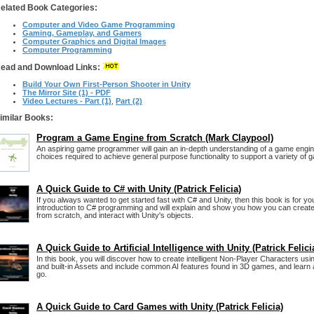
elated Book Categories:
Computer and Video Game Programming
Gaming, Gameplay, and Gamers
Computer Graphics and Digital Images
Computer Programming
ead and Download Links:
Build Your Own First-Person Shooter in Unity
The Mirror Site (1) - PDF
Video Lectures - Part (1)
,
Part (2)
imilar Books:
Program a Game Engine from Scratch (Mark Claypool)
An aspiring game programmer will gain an in-depth understanding of a game engi
choices required to achieve general purpose functionality to support a variety of 
A Quick Guide to C# with Unity (Patrick Felicia)
If you always wanted to get started fast with C# and Unity, then this book is for you.
introduction to C# programming and will explain and show you how you can creat
from scratch, and interact with Unity's objects.
A Quick Guide to Artificial Intelligence with Unity (Patrick Felici
In this book, you will discover how to create intelligent Non-Player Characters us
and built-in Assets and include common AI features found in 3D games, and learn 
go.
A Quick Guide to Card Games with Unity (Patrick Felicia)