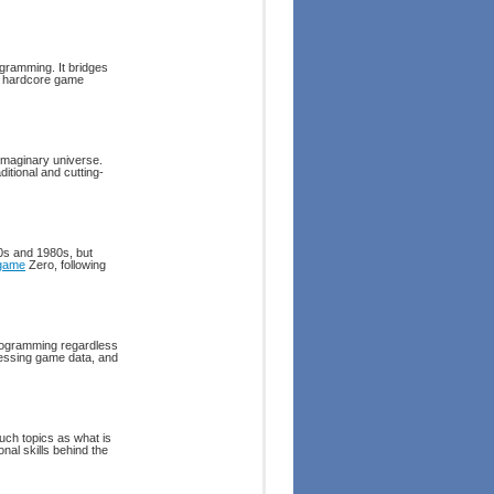
ogramming. It bridges
of hardcore game
 imaginary universe.
itional and cutting-
70s and 1980s, but
game
Zero, following
programming regardless
cessing game data, and
uch topics as what is
nal skills behind the