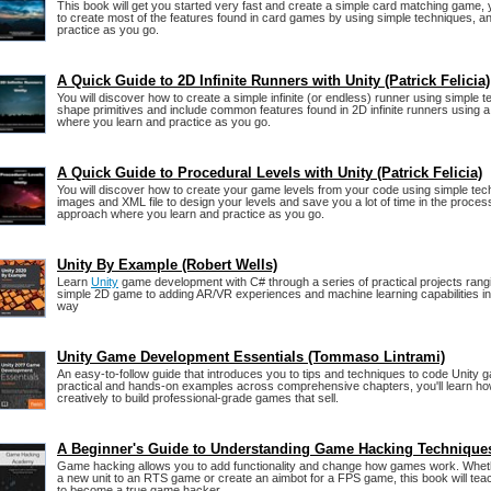
This book will get you started very fast and create a simple card matching game, 
to create most of the features found in card games by using simple techniques, an
practice as you go.
A Quick Guide to 2D Infinite Runners with Unity (Patrick Felicia)
You will discover how to create a simple infinite (or endless) runner using simple t
shape primitives and include common features found in 2D infinite runners using
where you learn and practice as you go.
A Quick Guide to Procedural Levels with Unity (Patrick Felicia)
You will discover how to create your game levels from your code using simple tech
images and XML file to design your levels and save you a lot of time in the proce
approach where you learn and practice as you go.
Unity By Example (Robert Wells)
Learn
Unity
game development with C# through a series of practical projects rangi
simple 2D game to adding AR/VR experiences and machine learning capabilities in 
way
Unity Game Development Essentials (Tommaso Lintrami)
An easy-to-follow guide that introduces you to tips and techniques to code Unity 
practical and hands-on examples across comprehensive chapters, you'll learn ho
creatively to build professional-grade games that sell.
A Beginner's Guide to Understanding Game Hacking Technique
Game hacking allows you to add functionality and change how games work. Wheth
a new unit to an RTS game or create an aimbot for a FPS game, this book will te
to become a true game hacker.