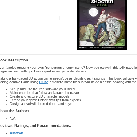
ook Description
ver fancied creating your own first-person shooter game? Now you can with this 140-page b
agazine team with tips from expert video game developers!
aking a fast-paced 3D action game needn't be as daunting as it sounds. This book will take 
aking Zombie Panic using
Unity
: a frenetic battle for survival inside a castle heaving with th
Set up and use the free software you'll need
Make enemies that follow and attack the player
Create and texture 3D character models
Extend your game further, with tips from experts
Design a level with locked doors and keys
bout the Authors
N/A
eviews, Ratings, and Recommendations:
Amazon