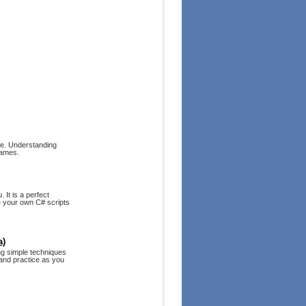
ne. Understanding
games.
 It is a perfect
e your own C# scripts
a)
ing simple techniques
and practice as you