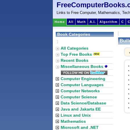
FreeComputerBooks.
Links to Free Computer, Mathematics, Tech
Home
All
Math
A.I.
Algorithm
C
C
Book Categories
Buil
:
All Categories
Top Free Books
Recent Books
Miscellaneous Books
Computer Engineering
Computer Languages
Computer Networks
Computer Science
Data Science/Database
Java and Jakarta EE
Linux and Unix
Mathematics
Microsoft and .NET