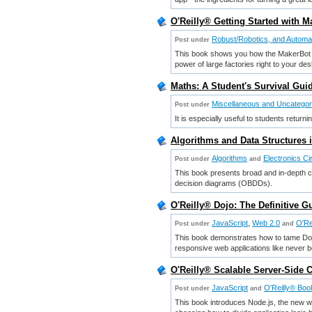
O'Reilly® Getting Started with Ma
Robust/Robotics, and Automa
Post under
This book shows you how the MakerBot o
power of large factories right to your des
Maths: A Student's Survival Gui
Miscellaneous and Uncatego
Post under
It is especially useful to students return
Algorithms and Data Structures 
Algorithms
Electronics Ci
Post under
and
This book presents broad and in-depth co
decision diagrams (OBDDs).
O'Reilly® Dojo: The Definitive G
JavaScript
,
Web 2.0
O'Re
Post under
and
This book demonstrates how to tame Dojo's
responsive web applications like never b
O'Reilly® Scalable Server-Side 
JavaScript
O'Reilly® Boo
Post under
and
This book introduces Node.js, the new web