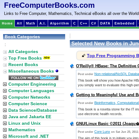
FreeComputerBooks.com
Links to Free Computer, Mathematics, Technical eBooks all over the World
Home
All
Math
A.I.
Algorithm
C
C++
C#
DATA
Embedded
Book Categories
Selected New Books in Jun
:
All Categories
Top Free Programming 
🌠
Top Free Books
Recent Books
O'Reilly® HBase: The Definitive
Miscellaneous Books
Non-relational/NoSQL Datab
Post under
This book will show you how Apache HBase
Computer Engineering
you simply want to evaluate this high-per
Computer Languages
Getting to Meaningful Use and Be
Computer Networks
Bioinformatics, Computational
Computer Science
Post under
This book is a rosetta stone for the IT i
Data Science/Database
use electronic health records.
Java and Jakarta EE
Linux and Unix
GNU/Linux Basic ©2011 (Joaqu
Mathematics
Core Lunx
Post under
on Sat Jun 25, 2011
Microsoft and .NET
The aim of this book is to initiate you in