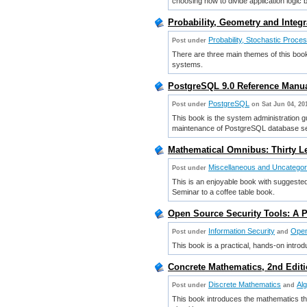
choosing how to divide application logic 
Probability, Geometry and Integ
Probability, Stochastic Proce
Post under
There are three main themes of this book: 
systems.
PostgreSQL 9.0 Reference Manua
PostgreSQL
Post under
on Sat Jun 04, 20
This book is the system administration g
maintenance of PostgreSQL database s
Mathematical Omnibus: Thirty L
Miscellaneous and Uncatego
Post under
This is an enjoyable book with suggeste
Seminar to a coffee table book.
Open Source Security Tools: A P
Information Security
Open
Post under
and
This book is a practical, hands-on introd
Concrete Mathematics, 2nd Editi
Discrete Mathematics
Al
Post under
and
This book introduces the mathematics t