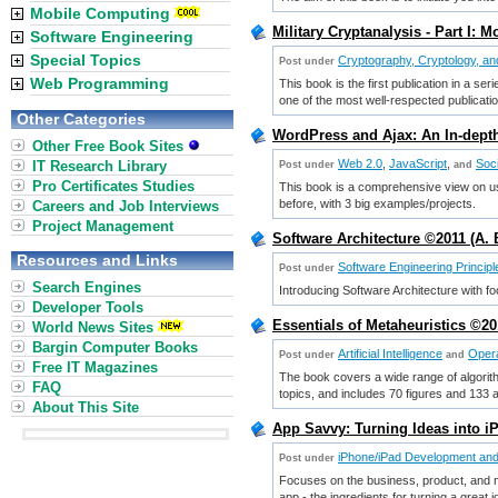
Mobile Computing
Military Cryptanalysis - Part I:
Software Engineering
Special Topics
Cryptography, Cryptology, an
Post under
Web Programming
This book is the first publication in a se
one of the most well-respected publicati
Other Categories
WordPress and Ajax: An In-dept
Other Free Book Sites
Web 2.0
,
JavaScript
,
Soc
IT Research Library
Post under
and
Pro Certificates Studies
This book is a comprehensive view on us
before, with 3 big examples/projects.
Careers and Job Interviews
Project Management
Software Architecture ©2011 (A. 
Resources and Links
Software Engineering Principl
Post under
Search Engines
Introducing Software Architecture with f
Developer Tools
Essentials of Metaheuristics ©2
World News Sites
Bargin Computer Books
Artificial Intelligence
Opera
Post under
and
Free IT Magazines
The book covers a wide range of algorith
FAQ
topics, and includes 70 figures and 133 
About This Site
App Savvy: Turning Ideas into 
iPhone/iPad Development an
Post under
Focuses on the business, product, and ma
app - the ingredients for turning a great 