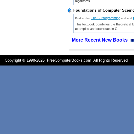
algorithms.
Foundations of Computer Science
The C Programming
Post under
and
and
This textbook combines the theoretical f
examples and exercises in C.
More Recent New Books
Copyright © 1998-
2026 FreeComputerBooks.com All Rights Reserve