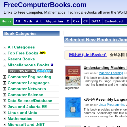
FreeComputerBooks.com
Links to Free Computer, Mathematics, Technical eBooks all over the World
Home
All
Math
A.I.
Algorithm
C
C++
C#
DATA
Embedded
Book Categories
Selected New Books in Jan
:
All Categories
Top Free Books
网址居 (LinkBasket)
- 全球各国
Recent Books
Miscellaneous Books
Understanding Machine 
Machine Learning
Post under
on
Computer Engineering
This book explains the principl
underlying its usage. It provid
Computer Languages
machine learning and the mathema
algorithms.
Computer Networks
Computer Science
x86-64 Assembly Langu
Data Science/Database
Linux Programming
Post under
Java and Jakarta EE
This book provides a referenc
Linux and Unix
courses. Specifically, this text
processors using the Ubuntu 6
Mathematics
Microsoft and .NET