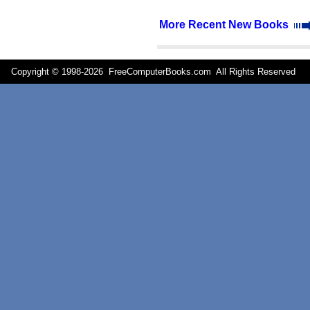
More Recent New Books
Copyright © 1998-
2026 FreeComputerBooks.com All Rights Reserve