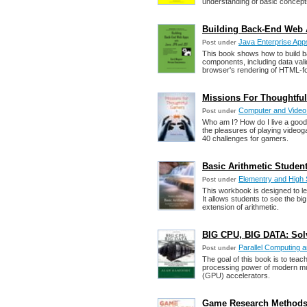
understanding of basic concept
Building Back-End Web 
Java Enterprise App
Post under
This book shows how to build 
components, including data vali
browser's rendering of HTML-f
Missions For Thoughtfu
Computer and Vide
Post under
Who am I? How do I live a good
the pleasures of playing video
40 challenges for gamers.
Basic Arithmetic Studen
Elementry and High
Post under
This workbook is designed to l
It allows students to see the bi
extension of arithmetic.
BIG CPU, BIG DATA: Sol
Parallel Computing
Post under
The goal of this book is to teac
processing power of modern mul
(GPU) accelerators.
Game Research Methods: 