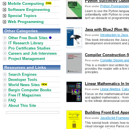
Python Succinctly (Jas
Mobile Computing
Python Programmin
Post under
Software Engineering
Learn to use the Python languag
unfamiliarity with Python to cre
Special Topics
isn't an obstacle to programmi
Web Programming
Java with BlueJ (Ron M
Other Categories
Introduction to Java
Post under
Other Free Book Sites
This book introduces the Java 
IT Research Library
development environment and pr
Pro Certificates Studies
Careers and Job Interviews
Compiler Construction (W
Project Management
Compiler Design and
Post under
This is a modern text written by 
Resources and Links
provides the reader with a firm
principles.
Search Engines
Developer Tools
Linear Mathematics In In
World News Sites
Linear Algebra
,
Calc
Bargin Computer Books
Post under
Focus on the mathematical frame
Free IT Magazines
and applied mathematics - from 
FAQ
to the infinite dimensional vect
About This Site
Building Front-End Apps
JavaScript Framewor
Post under
This tutorial book shows how to
cloud storage service Parse.co