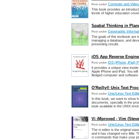
Computer and Vide
Post under
This book provides an introduct
levels of higher education cover
Spatial Thinking in Plan
Geographic Informat
Post under
The goals of this textbook are t
managing a database, and develo
presenting results.
iOS App Reverse Enginee
iOS (iPhone, iPad) 
Post under
It provides a unique view insid
Apple iPhone and iPad. You will 
fledged computer and software 
O'Reilly® Unix Text Proc
Unix/Linux Text Edit
Post under
In this book, we want to show h
documents, specially in the pr
tools available in the UNIX env
Vi iMproved - Vim (Steve
Unix/Linux Text Edit
Post under
The vi editor is the original st
and it has changed very little. 
vi commands that make your job