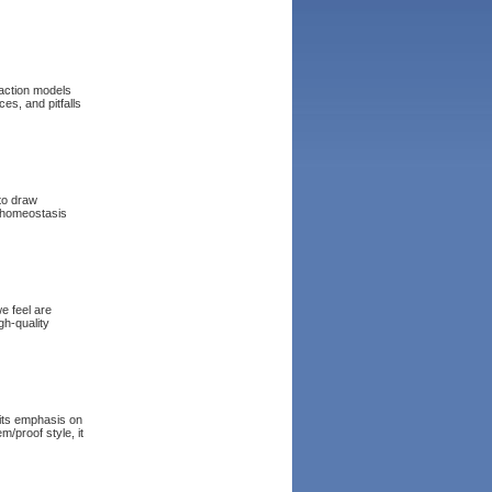
saction models
s, and pitfalls
 to draw
 homeostasis
e feel are
gh-quality
 its emphasis on
m/proof style, it