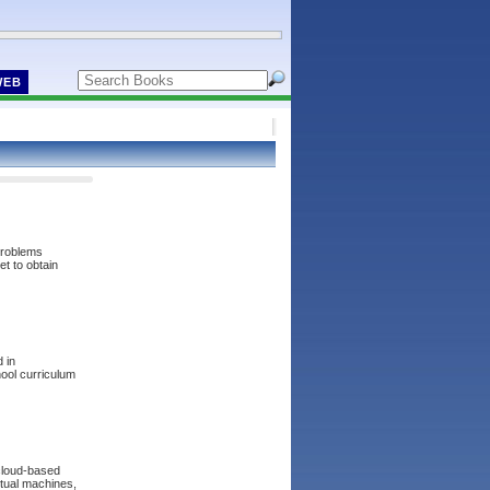
WEB
 problems
et to obtain
d in
hool curriculum
 cloud-based
irtual machines,