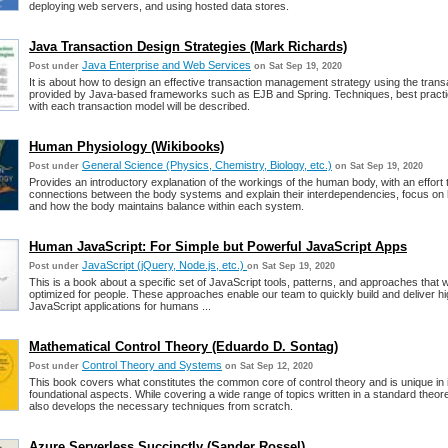
deploying web servers, and using hosted data stores.
Java Transaction Design Strategies (Mark Richards)
Java Enterprise and Web Services
Post under
on Sat Sep 19, 2020
It is about how to design an effective transaction management strategy using the tran
provided by Java-based frameworks such as EJB and Spring. Techniques, best practice
with each transaction model will be described.
Human Physiology (Wikibooks)
General Science (Physics, Chemistry, Biology, etc.)
Post under
on Sat Sep 19, 2020
Provides an introductory explanation of the workings of the human body, with an effort
connections between the body systems and explain their interdependencies, focus on
and how the body maintains balance within each system.
Human JavaScript: For Simple but Powerful JavaScript Apps
JavaScript (jQuery, Node.js, etc.)
Post under
on Sat Sep 19, 2020
This is a book about a specific set of JavaScript tools, patterns, and approaches that w
optimized for people. These approaches enable our team to quickly build and deliver hi
JavaScript applications for humans ...
Mathematical Control Theory (Eduardo D. Sontag)
Control Theory and Systems
Post under
on Sat Sep 12, 2020
This book covers what constitutes the common core of control theory and is unique in
foundational aspects. While covering a wide range of topics written in a standard theore
also develops the necessary techniques from scratch.
Azure Serverless Succinctly (Sander Rossel)