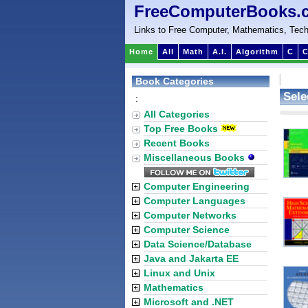
FreeComputerBooks.
Links to Free Computer, Mathematics, Tech
Home
All
Math
A.I.
Algorithm
C
C
Book Categories
Sele
:
All Categories
Top Free Books
Recent Books
Miscellaneous Books
Computer Engineering
Computer Languages
Computer Networks
Computer Science
Data Science/Database
Java and Jakarta EE
Linux and Unix
Mathematics
Microsoft and .NET