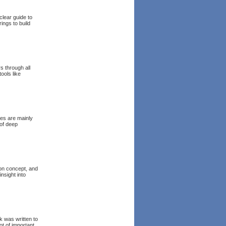
clear guide to
ings to build
s through all
ools like
mes are mainly
 of deep
on concept, and
nsight into
k was written to
ot of important