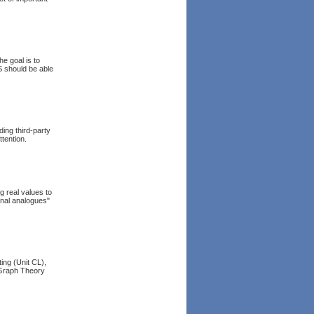
e goal is to
S should be able
ing third-party
tention.
g real values to
onal analogues"
ing (Unit CL),
 Graph Theory