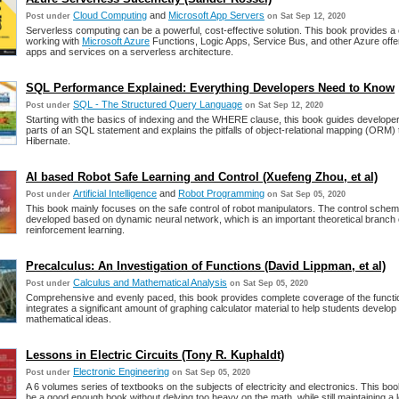
Cloud Computing
and
Microsoft App Servers
Post under
on Sat Sep 12, 2020
Serverless computing can be a powerful, cost-effective solution. This book provides a 
working with
Microsoft Azure
Functions, Logic Apps, Service Bus, and other Azure offer
apps and services on a serverless architecture.
SQL Performance Explained: Everything Developers Need to Know
SQL - The Structured Query Language
Post under
on Sat Sep 12, 2020
Starting with the basics of indexing and the WHERE clause, this book guides developer
parts of an SQL statement and explains the pitfalls of object-relational mapping (ORM) t
Hibernate.
AI based Robot Safe Learning and Control (Xuefeng Zhou, et al)
Artificial Intelligence
and
Robot Programming
Post under
on Sat Sep 05, 2020
This book mainly focuses on the safe control of robot manipulators. The control sche
developed based on dynamic neural network, which is an important theoretical branch
reinforcement learning.
Precalculus: An Investigation of Functions (David Lippman, et al)
Calculus and Mathematical Analysis
Post under
on Sat Sep 05, 2020
Comprehensive and evenly paced, this book provides complete coverage of the functi
integrates a significant amount of graphing calculator material to help students develop i
mathematical ideas.
Lessons in Electric Circuits (Tony R. Kuphaldt)
Electronic Engineering
Post under
on Sat Sep 05, 2020
A 6 volumes series of textbooks on the subjects of electricity and electronics. This boo
be a good enough book without delving too heavy on the math, while still maintaining a l