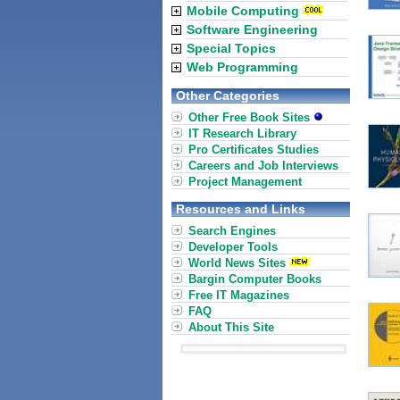
Mobile Computing
Software Engineering
Special Topics
Web Programming
Other Categories
Other Free Book Sites
IT Research Library
Pro Certificates Studies
Careers and Job Interviews
Project Management
Resources and Links
Search Engines
Developer Tools
World News Sites
Bargin Computer Books
Free IT Magazines
FAQ
About This Site