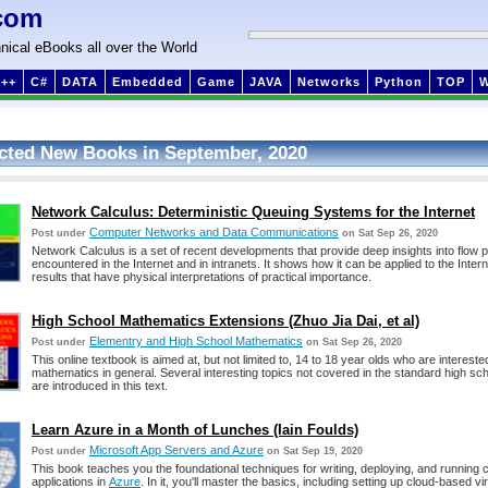
com
nical eBooks all over the World
++
C#
DATA
Embedded
Game
JAVA
Networks
Python
TOP
cted New Books in September, 2020
Network Calculus: Deterministic Queuing Systems for the Internet
Computer Networks and Data Communications
Post under
on Sat Sep 26, 2020
Network Calculus is a set of recent developments that provide deep insights into flow
encountered in the Internet and in intranets. It shows how it can be applied to the Intern
results that have physical interpretations of practical importance.
High School Mathematics Extensions (Zhuo Jia Dai, et al)
Elementry and High School Mathematics
Post under
on Sat Sep 26, 2020
This online textbook is aimed at, but not limited to, 14 to 18 year olds who are intereste
mathematics in general. Several interesting topics not covered in the standard high sc
are introduced in this text.
Learn Azure in a Month of Lunches (Iain Foulds)
Microsoft App Servers and Azure
Post under
on Sat Sep 19, 2020
This book teaches you the foundational techniques for writing, deploying, and running
applications in
Azure
. In it, you'll master the basics, including setting up cloud-based v