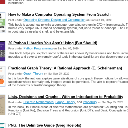
information.
How to Make a Computer Operating System From Scratch
Operating Systems Design and Construction
Post under
on Sat Sep 05, 2020
This book is about how to write a computer operating system in C/C++ from scratch. Th
build a very simple UNIX-based operating system, not just a 'proof-of-concept'. The O
to boot, start a userland shell, and be extensible.
20 Python Libraries You Aren't Using (But Should)
Python Programming
Post under
on Sat Sep 05, 2020
This book helps you explore some of the lesser known Python libraries and tools, includ
modules and several extremely useful tools in the standard library that deserve more at
Fractional Graph Theory: A Rational Approach (E. Scheinerman)
Graph Theory
Post under
on Sat Sep 05, 2020
In this book the authors explore generalizations of core graph theory notions by allowin
substitute where normally only integers would be permitted. The aim is to prove "fracti
of the theorems of traditional graph theory.
Lists, Decisions and Graphs - With an Introduction to Probability
Discrete Mathematics
,
Graph Theory
, and
Probability
Post under
on Sat Sep 05, 2020
In this book, four basic areas of discrete mathematics are presented: Counting and List
Functions (Unit Fn), Decision Trees and Recursion (Unit DT), and Basic Concepts in
(Unit GT).
PNG, The Definitive Guide (Greg Roelofs)