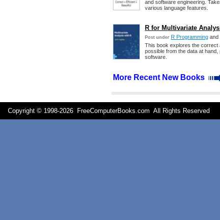
and software engineering. Take
various language features.
R for Multivariate Analys
R Programming
and
Post under
This book explores the correct 
possible from the data at hand, 
software.
More Recent New Books
Copyright © 1998-
2026 FreeComputerBooks.com All Rights Reserve