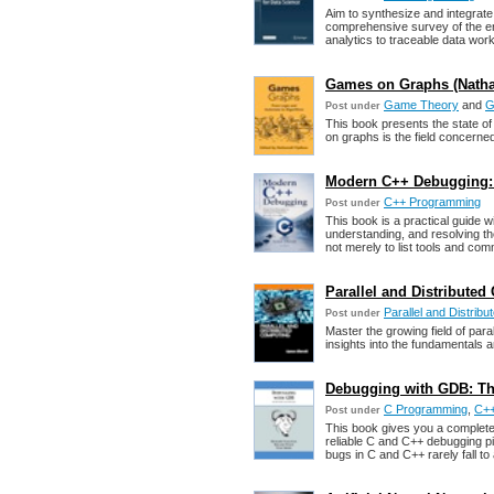
Aim to synthesize and integrate
comprehensive survey of the en
analytics to traceable data wor
Games on Graphs (Nathali
Game Theory
and
G
Post under
This book presents the state of
on graphs is the field concern
Modern C++ Debugging: 
C++ Programming
Post under
This book is a practical guide w
understanding, and resolving th
not merely to list tools and co
Parallel and Distribute
Parallel and Distrib
Post under
Master the growing field of paral
insights into the fundamentals a
Debugging with GDB: T
C Programming
,
C++
Post under
This book gives you a complete
reliable C and C++ debugging pi
bugs in C and C++ rarely fall to