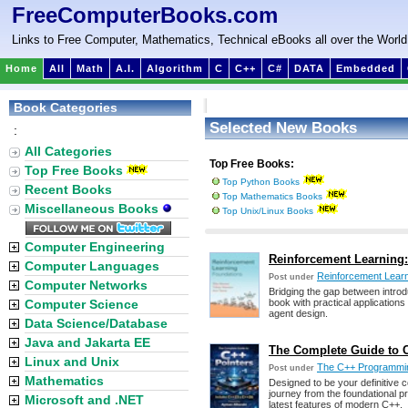
FreeComputerBooks.com
Links to Free Computer, Mathematics, Technical eBooks all over the World
Home
All
Math
A.I.
Algorithm
C
C++
C#
DATA
Embedded
Book Categories
Selected New Books
:
All Categories
Top Free Books:
Top Free Books
Top Python Books
Recent Books
Top Mathematics Books
Miscellaneous Books
Top Unix/Linux Books
Computer Engineering
Reinforcement Learning: 
Computer Languages
Reinforcement Lear
Post under
Computer Networks
Bridging the gap between introdu
Computer Science
book with practical applications
agent design.
Data Science/Database
Java and Jakarta EE
The Complete Guide to C
Linux and Unix
The C++ Programmi
Post under
Mathematics
Designed to be your definitive 
journey from the foundational pr
Microsoft and .NET
latest features of modern C++.