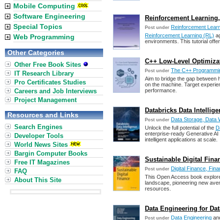
Mobile Computing
Software Engineering
Reinforcement Learning, B
Special Topics
Reinforcement Lear
Post under
Reinforcement Learning (RL)
ag
Web Programming
environments. This tutorial off
Other Categories
C++ Low-Level Optimizat
Other Free Book Sites
The C++ Programmi
Post under
IT Research Library
Aim to bridge the gap between h
Pro Certificates Studies
on the machine. Target experie
Careers and Job Interviews
performance.
Project Management
Databricks Data Intellig
Resources and Links
Data Storage, Data 
Post under
Search Engines
Unlock the full potential of the
D
enterprise-ready Generative AI
Developer Tools
intelligent applications at scale.
World News Sites
Bargin Computer Books
Sustainable Digital Finan
Free IT Magazines
Digital Finance, Fina
Post under
FAQ
This Open Access book explores d
About This Site
landscape, pioneering new aven
resources.
Data Engineering for Data
Data Engineering
an
Post under