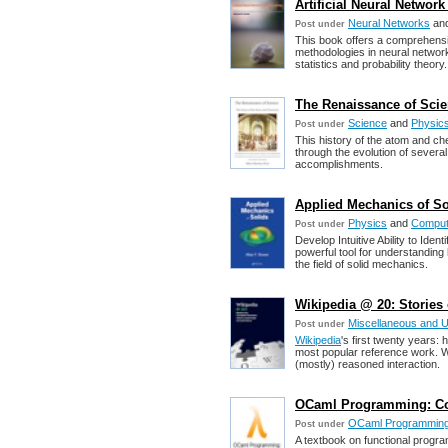
Artificial Neural Netwo
Neural Networks
an
Post under
This book offers a comprehensiv
methodologies in neural network
statistics and probability theory.
The Renaissance of Scie
Science
and
Physic
Post under
This history of the atom and ch
through the evolution of severa
accomplishments.
Applied Mechanics of Sol
Physics
and
Computa
Post under
Develop Intuitive Ability to Ide
powerful tool for understandin
the field of solid mechanics.
Wikipedia @ 20: Stories
Miscellaneous and 
Post under
Wikipedia
's first twenty years
most popular reference work. Wi
(mostly) reasoned interaction.
OCaml Programming: Corr
OCaml Programmin
Post under
A textbook on functional progr