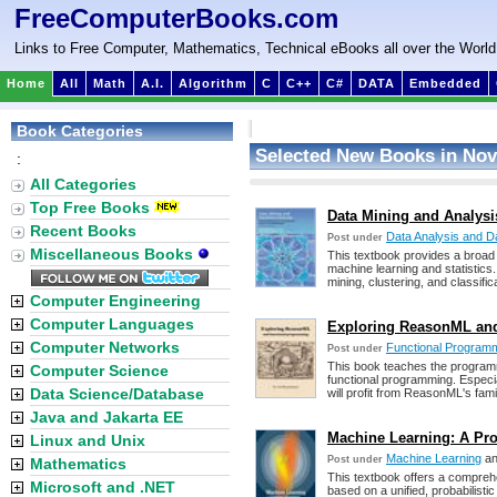
FreeComputerBooks.com
Links to Free Computer, Mathematics, Technical eBooks all over the World
Home
All
Math
A.I.
Algorithm
C
C++
C#
DATA
Embedded
Book Categories
Selected New Books in Nov
:
All Categories
Top Free Books
Data Mining and Analys
Recent Books
Data Analysis and D
Post under
Miscellaneous Books
This textbook provides a broad 
machine learning and statistics.
mining, clustering, and classific
Computer Engineering
Computer Languages
Exploring ReasonML an
Computer Networks
Functional Program
Post under
This book teaches the progra
Computer Science
functional programming. Especia
Data Science/Database
will profit from ReasonML's fami
Java and Jakarta EE
Machine Learning: A Pro
Linux and Unix
Machine Learning
a
Post under
Mathematics
This textbook offers a comprehen
Microsoft and .NET
based on a unified, probabilistic