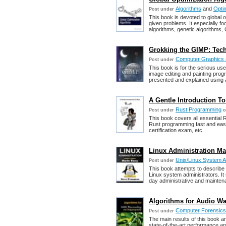
Algorithms
and
Optim
Post under
This book is devoted to global o
given problems. It especially f
algorithms, genetic algorithms,
Grokking the GIMP: Tech
Computer Graphics a
Post under
This book is for the serious u
image editing and painting prog
presented and explained using 
A Gentle Introduction T
Rust Programming
Post under
o
This book covers all essential 
Rust programming fast and easil
certification exam, etc.
Linux Administration Ma
Unix/Linux System A
Post under
This book attempts to describ
Linux system administrators. It 
day administrative and mainte
Algorithms for Audio W
Computer Forensics,
Post under
The main results of this book a
state-of-the-art performance an