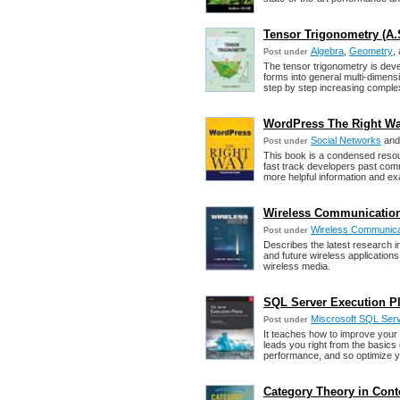
Tensor Trigonometry (A.S
Algebra
,
Geometry
,
Post under
The tensor trigonometry is deve
forms into general multi-dimens
step by step increasing complex
WordPress The Right Way
Social Networks
an
Post under
This book is a condensed resou
fast track developers past comm
more helpful information and e
Wireless Communication
Wireless Communica
Post under
Describes the latest research i
and future wireless application
wireless media.
SQL Server Execution Pla
Miscrosoft SQL Ser
Post under
It teaches how to improve your
leads you right from the basic
performance, and so optimize y
Category Theory in Conte