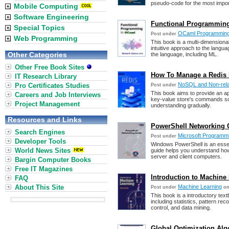
pseudo-code for the most impor
Mobile Computing
Software Engineering
Functional Programming 
Special Topics
OCaml Programmin
Post under
Web Programming
This book is a multi-dimension
intuitive approach to the langua
Other Categories
the language, including ML.
Other Free Book Sites
How To Manage a Redis 
IT Research Library
NoSQL and Non-rela
Pro Certificates Studies
Post under
This book aims to provide an a
Careers and Job Interviews
key-value store's commands so r
Project Management
understanding gradually.
Resources and Links
PowerShell Networking 
Search Engines
Microsoft Programm
Post under
Developer Tools
Windows PowerShell is an essent
World News Sites
guide helps you understand ho
server and client computers.
Bargin Computer Books
Free IT Magazines
Introduction to Machine 
FAQ
About This Site
Machine Learning
Post under
on
This book is a introductory tex
including statistics, pattern reco
control, and data mining.
Global Optimization Alg