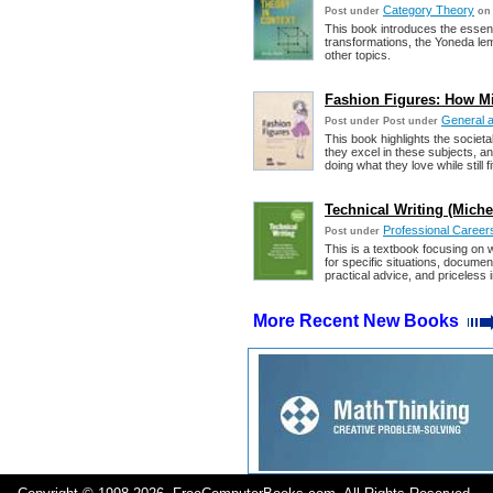
Category Theory
Post under
on
This book introduces the essent
transformations, the Yoneda lem
other topics.
Fashion Figures: How Mi
General 
Post under
Post under
This book highlights the societa
they excel in these subjects, a
doing what they love while still fit
Technical Writing (Michel
Professional Career
Post under
This is a textbook focusing on 
for specific situations, docum
practical advice, and priceless i
More Recent New Books