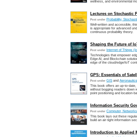
wellness, and environmental mo
Lectures on Stochastic P
Probability, Stochas
Post under
Well-written and accessible, thi
is appropriate for advanced un
continuous probability theory.
Shaping the Future of Io
Internet of Things (I
Post under
Technologies that empower edge 
Edge AI, and Blockchain solutio
edge of the cloud/edge/IoT con
GPS: Essentials of Satel
GIS
and
Aeronautics
Post under
This book offers an up-to-date
without bogging readers down w
point positioning and location-
Information Security Gov
Computer, Networks,
Post under
This book lays out these regula
build an air-tight information s
Introduction to Applied 