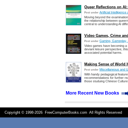
Queer Reflections on AI:
Artificial Intelligen
Post under
Moving beyond the examination 
the relationship between queern
central to understanding AI diffe
Video Games, Crime and 
Gaming, Gameplay, 
Post under
Video games have becoming a su
deviant leisure perspective, th
associated potential harms.
Making Sense of World H
Miscellaneous and 
Post under
With handy pedagogical features
recommendations for further rea
those studuing Chinese Culture
More Recent New Books
Copyright © 1998-
2026 FreeComputerBooks.com All Rights Reserve