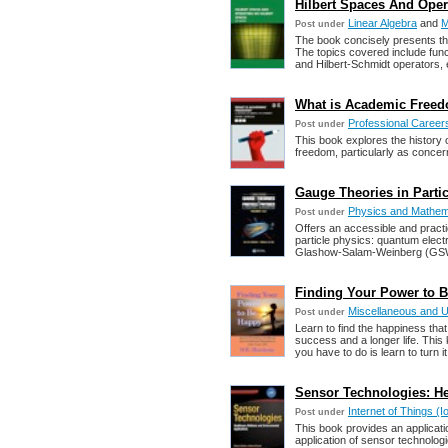
Hilbert Spaces And Opera
Linear Algebra
and
M
Post under
The book concisely presents th
The topics covered include func
and Hilbert-Schmidt operators, 
What is Academic Freedo
Professional Career
Post under
This book explores the history 
freedom, particularly as concer
Gauge Theories in Partic
Physics and Mathem
Post under
Offers an accessible and practic
particle physics: quantum el
Glashow-Salam-Weinberg (GSW)
Finding Your Power to B
Miscellaneous and 
Post under
Learn to find the happiness that 
success and a longer life. This 
you have to do is learn to turn it
Sensor Technologies: He
Internet of Things 
Post under
This book provides an applicati
application of sensor technologi