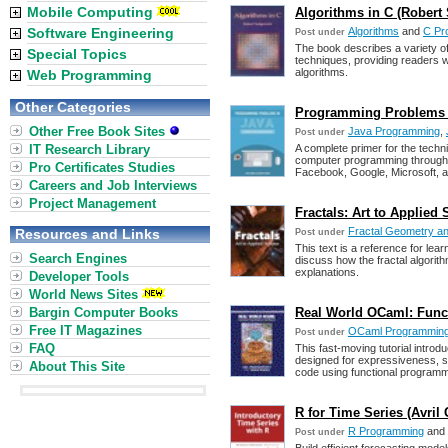
Mobile Computing
Algorithms in C (Robert
Software Engineering
Algorithms
and
C Pr
Post under
The book describes a variety of
Special Topics
techniques, providing readers w
algorithms.
Web Programming
Other Categories
Programming Problems in
Other Free Book Sites
Java Programming
,
Post under
IT Research Library
A complete primer for the techn
computer programming through 
Pro Certificates Studies
Facebook, Google, Microsoft, a
Careers and Job Interviews
Project Management
Fractals: Art to Applied
Fractal Geometry an
Resources and Links
Post under
This text is a reference for le
Search Engines
discuss how the fractal algorit
explanations.
Developer Tools
World News Sites
Bargin Computer Books
Real World OCaml: Func
Free IT Magazines
OCaml Programmin
Post under
FAQ
This fast-moving tutorial intro
designed for expressiveness, s
About This Site
code using functional programm
R for Time Series (Avril
R Programming
and
Post under