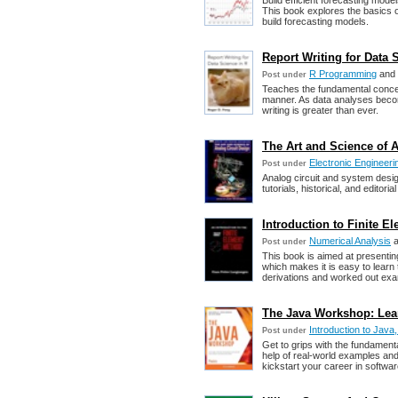
Build efficient forecasting mode
This book explores the basics o
build forecasting models.
Report Writing for Data 
R Programming
and
Post under
Teaches the fundamental concep
manner. As data analyses becom
writing is greater than ever.
The Art and Science of A
Electronic Engineeri
Post under
Analog circuit and system desig
tutorials, historical, and editori
Introduction to Finite 
Numerical Analysis
a
Post under
This book is aimed at presentin
which makes it is easy to lear
derivations and worked out exam
The Java Workshop: Lea
Introduction to Java
Post under
Get to grips with the fundament
help of real-world examples and
kickstart your career in softwa