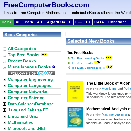
FreeComputerBooks.com
Links to Free Computer, Mathematics, Technical eBooks all over the World
Home
All
Math
A.I.
Algorithm
C
C++
C#
DATA
Embedded
Book Categories
Selected New Books
:
All Categories
Top Free Books:
Top Free Books
Top Programming Books
Recent Books
Top Java Books
Miscellaneous Books
Top Data Science Books
Computer Engineering
The Little Book of Algor
Computer Languages
Algorithms
and
Pyth
Post under
Computer Networks
This workbook is designed to h
Computer Science
school level. The aim of the boo
Data Science/Database
Mathematical Analysis o
Java and Jakarta EE
Machine Learning
a
Post under
Linux and Unix
This self-contained textbook in
Mathematics
techniques used to analyze mach
Microsoft and .NET