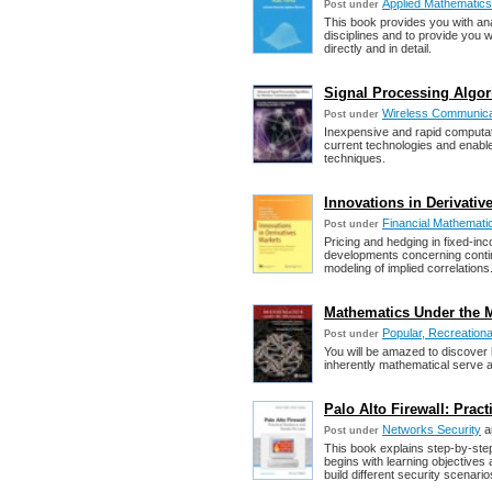
Applied Mathematics
Post under
This book provides you with anal
disciplines and to provide you w
directly and in detail.
Signal Processing Algo
Wireless Communica
Post under
Inexpensive and rapid computati
current technologies and enable
techniques.
Innovations in Derivative
Financial Mathemati
Post under
Pricing and hedging in fixed-in
developments concerning contin
modeling of implied correlations
Mathematics Under the M
Popular, Recreation
Post under
You will be amazed to discover 
inherently mathematical serve as
Palo Alto Firewall: Pra
Networks Security
a
Post under
This book explains step-by-step
begins with learning objective
build different security scenari